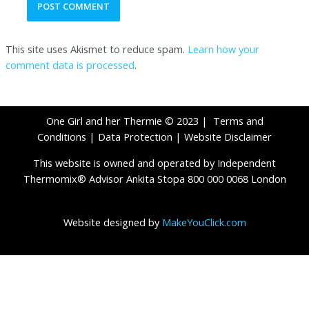
This site uses Akismet to reduce spam.
Learn how your
comment data is processed
.
One Girl and her Thermie © 2023 |
Terms and
Conditions
|
Data Protection
|
Website Disclaimer
This website is owned and operated by Independent
Thermomix® Advisor Ankita Stopa 800 000 0068 London
Website designed by
MakeYouClick.com