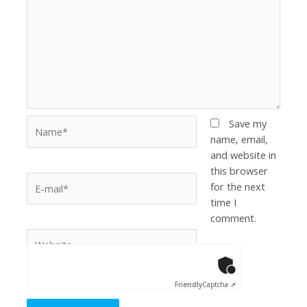
Save my
name, email,
and website in
this browser
for the next
time I
comment.
Anti-Robot Ver
Click to star
Friendly
Captcha ⇗