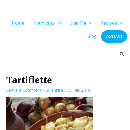
Home
Thermomix
Join Me
Recipes
Blog
CONTACT
Tartiflette
Leave a Comment
/ By
ankita
/
15 Feb 2018