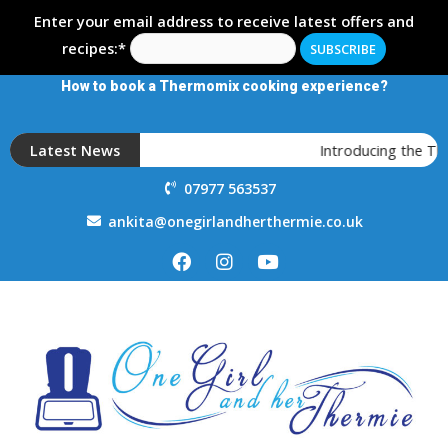
Enter your email address to receive latest offers and
recipes:*
How to book a Thermomix cooking experience?
Latest News
Introducing the T
07977 563537
ankita@onegirlandherthermie.co.uk