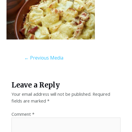
←
Previous Media
Leave a Reply
Your email address will not be published.
Required
fields are marked
*
Comment
*