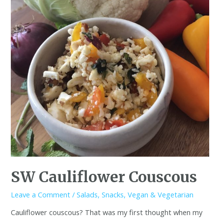
SW Cauliflower Couscous
Leave a Comment
/
Salads
,
Snacks
,
Vegan & Vegetarian
Cauliflower couscous? That was my first thought when my