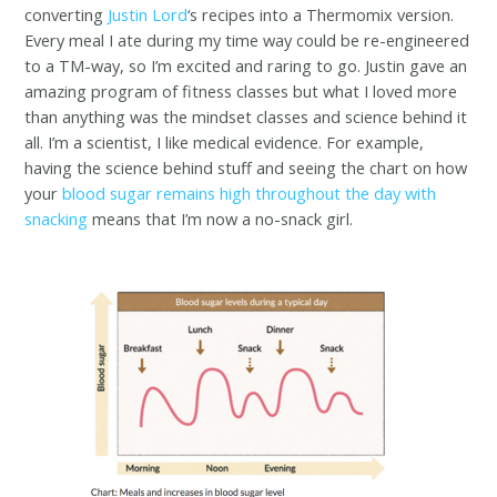
converting
Justin Lord
‘s recipes into a Thermomix version.
Every meal I ate during my time way could be re-engineered
to a TM-way, so I’m excited and raring to go. Justin gave an
amazing program of fitness classes but what I loved more
than anything was the mindset classes and science behind it
all. I’m a scientist, I like medical evidence. For example,
having the science behind stuff and seeing the chart on how
your
blood sugar remains high throughout the day with
snacking
means that I’m now a no-snack girl.