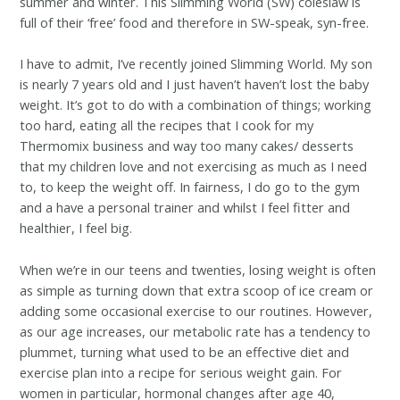
summer and winter. This Slimming World (SW) coleslaw is
full of their ‘free’ food and therefore in SW-speak, syn-free.
I have to admit, I’ve recently joined Slimming World. My son
is nearly 7 years old and I just haven’t haven’t lost the baby
weight. It’s got to do with a combination of things; working
too hard, eating all the recipes that I cook for my
Thermomix business and way too many cakes/ desserts
that my children love and not exercising as much as I need
to, to keep the weight off. In fairness, I do go to the gym
and a have a personal trainer and whilst I feel fitter and
healthier, I feel big.
When we’re in our teens and twenties, losing weight is often
as simple as turning down that extra scoop of ice cream or
adding some occasional exercise to our routines. However,
as our age increases, our metabolic rate has a tendency to
plummet, turning what used to be an effective diet and
exercise plan into a recipe for serious weight gain. For
women in particular, hormonal changes after age 40,