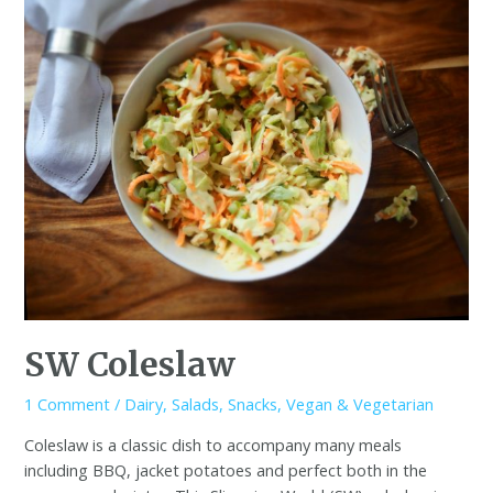
SW Coleslaw
1 Comment
/
Dairy
,
Salads
,
Snacks
,
Vegan & Vegetarian
Coleslaw is a classic dish to accompany many meals
including BBQ, jacket potatoes and perfect both in the