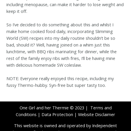
including menopause, can make it harder to lose weight and
keep it off.
So I’ve decided to do something about this and whilst I
make home cooked food daily, incorporating Slimming
World (SW) recipes into my daily routine shouldn’t be so
bad, should it? Well, having joined on a whim just this
lunchtime, with BBQ ribs marinating for dinner, while the
rest of the family enjoy ribs with fries, I’ll be having mine
with delicious homemade SW coleslaw.
NOTE: Everyone really enjoyed this recipe, including my
fussy Thermo-hubby. Syn-free but super tasty too.
One Girl and her Thermie © 2023 |
Terms and
Conditions
|
Data Protection
|
Website Disclaimer
This website is owned and operated by Independent