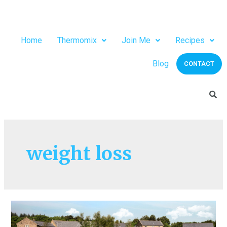
Home
Thermomix
Join Me
Recipes
Blog
CONTACT
weight loss