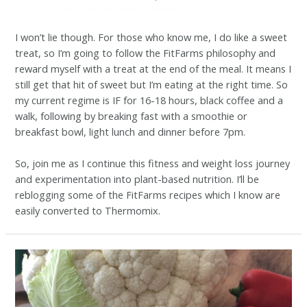
I won’t lie though. For those who know me, I do like a sweet
treat, so I’m going to follow the FitFarms philosophy and
reward myself with a treat at the end of the meal. It means I
still get that hit of sweet but I’m eating at the right time. So
my current regime is IF for 16-18 hours, black coffee and a
walk, following by breaking fast with a smoothie or
breakfast bowl, light lunch and dinner before 7pm.
So, join me as I continue this fitness and weight loss journey
and experimentation into plant-based nutrition. I’ll be
reblogging some of the FitFarms recipes which I know are
easily converted to Thermomix.