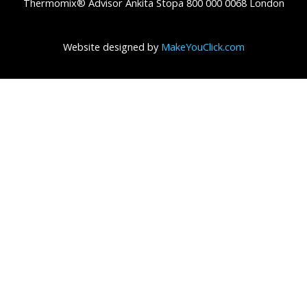
Thermomix® Advisor Ankita Stopa 800 000 0068 London
Website designed by
MakeYouClick.com