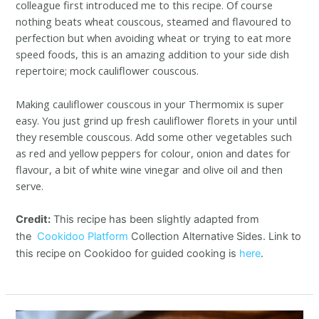
colleague first introduced me to this recipe. Of course
nothing beats wheat couscous, steamed and flavoured to
perfection but when avoiding wheat or trying to eat more
speed foods, this is an amazing addition to your side dish
repertoire; mock cauliflower couscous.
Making cauliflower couscous in your Thermomix is super
easy. You just grind up fresh cauliflower florets in your until
they resemble couscous. Add some other vegetables such
as red and yellow peppers for colour, onion and dates for
flavour, a bit of white wine vinegar and olive oil and then
serve.
Credit:
This recipe has been slightly adapted from
the
Cookidoo Platform
Collection Alternative Sides. Link to
this recipe on Cookidoo for guided cooking is
here
.