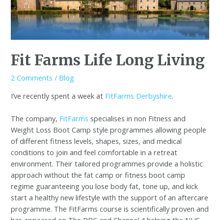
Fit Farms Life Long Living
2 Comments
/
Blog
I’ve recently spent a week at
FitFarms Derbyshire
.
The company,
FitFarms
specialises in non Fitness and
Weight Loss Boot Camp style programmes allowing people
of different fitness levels, shapes, sizes, and medical
conditions to join and feel comfortable in a retreat
environment. Their tailored programmes provide a holistic
approach without the fat camp or fitness boot camp
regime guaranteeing you lose body fat, tone up, and kick
start a healthy new lifestyle with the support of an aftercare
programme. The FitFarms course is scientifically proven and