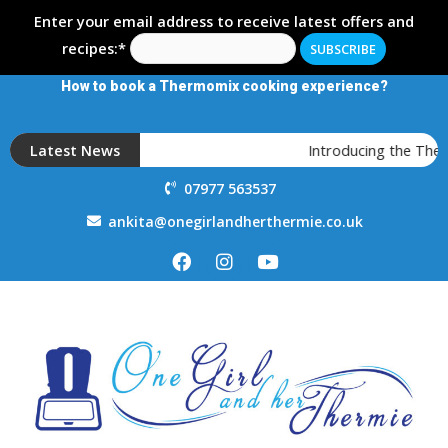
Enter your email address to receive latest offers and
recipes:*
How to book a Thermomix cooking experience?
Latest News
Introducing the Ther
07977 563537
ankita@onegirlandherthermie.co.uk