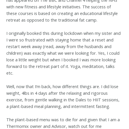
has appeared on The BBC and Channel 4 helping the NHS
with new fitness and lifestyle initiatives. The success of
these courses is based on creating an educational lifestyle
retreat as opposed to the traditional fat camp.
I originally booked this during lockdown when my sister and
I were so frustrated with staying home that a reset and
restart week away (read, away from the husbands and
children) was exactly what we were looking for. Yes, I could
lose a little weight but when I booked I was more looking
forward to the retreat part of it. Yoga, meditation, talks
etc.
Well, now that I’m back, how different things are. I did lose
weight, 4lbs in 4 days after the relaxing and rigorous
exercise, from gentle walking in the Dales to HIIT sessions,
a plant-based meal planning, and intermittent fasting.
The plant-based menu was to die for and given that I am a
Thermomix owner and Advisor, watch out for me