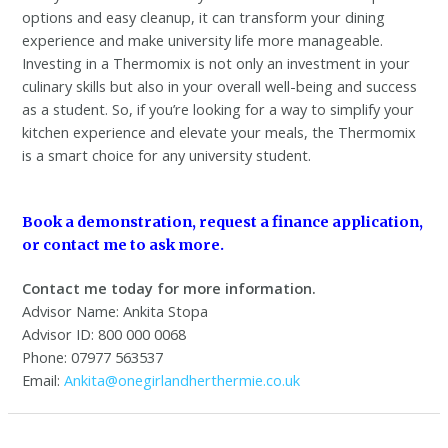
options and easy cleanup, it can transform your dining
experience and make university life more manageable.
Investing in a Thermomix is not only an investment in your
culinary skills but also in your overall well-being and success
as a student. So, if you’re looking for a way to simplify your
kitchen experience and elevate your meals, the Thermomix
is a smart choice for any university student.
Book a demonstration, request a finance application,
or contact me to ask more.
Contact me today for more information.
Advisor Name: Ankita Stopa
Advisor ID: 800 000 0068
Phone: 07977 563537
Email:
Ankita@onegirlandherthermie.co.uk