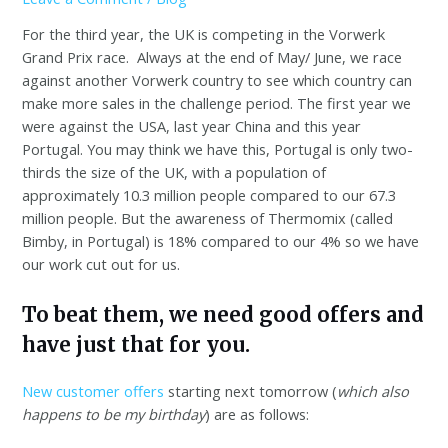
For the third year, the UK is competing in the Vorwerk
Grand Prix race. Always at the end of May/ June, we race
against another Vorwerk country to see which country can
make more sales in the challenge period. The first year we
were against the USA, last year China and this year
Portugal. You may think we have this, Portugal is only two-
thirds the size of the UK, with a population of
approximately 10.3 million people compared to our 67.3
million people. But the awareness of Thermomix (called
Bimby, in Portugal) is 18% compared to our 4% so we have
our work cut out for us.
To beat them, we need good offers and
have just that for you.
New customer offers
starting next tomorrow (
which also
happens to be my birthday
) are as follows: