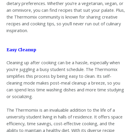
dietary preferences. Whether you’re a vegetarian, vegan, or
an omnivore, you can find recipes that suit your palate. Plus,
the Thermomix community is known for sharing creative
recipes and cooking tips, so you’ll never run out of culinary
inspiration.
Easy Cleanup
Cleaning up after cooking can be a hassle, especially when
you’re juggling a busy student schedule. The Thermomix
simplifies this process by being easy to clean. Its self-
cleaning mode makes post-meal cleanup a breeze, so you
can spend less time washing dishes and more time studying
or socializing.
The Thermomix is an invaluable addition to the life of a
university student living in halls of residence. It offers space
efficiency, time savings, cost-effective cooking, and the
ability to maintain a healthy diet. With its diverse recipe