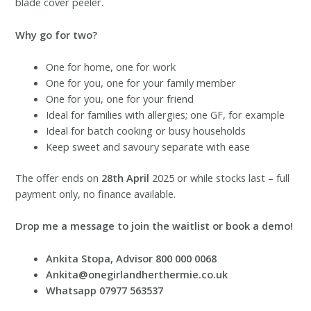
blade cover peeler.
Why go for two?
One for home, one for work
One for you, one for your family member
One for you, one for your friend
Ideal for families with allergies; one GF, for example
Ideal for batch cooking or busy households
Keep sweet and savoury separate with ease
The offer ends on
28th April
2025 or while stocks last – full
payment only, no finance available.
Drop me a message to join the waitlist or book a demo!
Ankita Stopa, Advisor 800 000 0068
Ankita@onegirlandherthermie.co.uk
Whatsapp 07977 563537