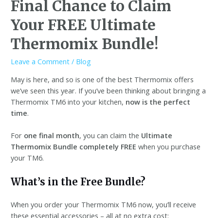
Final Chance to Claim
Your FREE Ultimate
Thermomix Bundle!
Leave a Comment
/
Blog
May is here, and so is one of the best Thermomix offers
we’ve seen this year. If you’ve been thinking about bringing a
Thermomix TM6 into your kitchen,
now is the perfect
time
.
For
one final month
, you can claim the
Ultimate
Thermomix Bundle completely FREE
when you purchase
your TM6.
What’s in the Free Bundle?
When you order your Thermomix TM6 now, you’ll receive
these essential accessories – all at no extra cost: