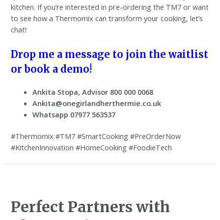
kitchen. If you’re interested in pre-ordering the TM7 or want
to see how a Thermomix can transform your cooking, let’s
chat!
Drop me a message to join the waitlist
or book a demo!
Ankita Stopa, Advisor 800 000 0068
Ankita@onegirlandherthermie.co.uk
Whatsapp 07977 563537
#Thermomix #TM7 #SmartCooking #PreOrderNow
#KitchenInnovation #HomeCooking #FoodieTech
Perfect Partners with