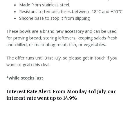
Made from stainless steel
Resistant to temperatures between -18°C and +50°C
Silicone base to stop it from slipping
These bowls are a brand new accessory and can be used
for proving bread, storing leftovers, keeping salads fresh
and chilled, or marinating meat, fish, or vegetables.
The offer runs until 31st July, so please get in touch if you
want to grab this deal.
*while stocks last
Interest Rate Alert: From Monday 3rd July, our
interest rate went up to 14.9%