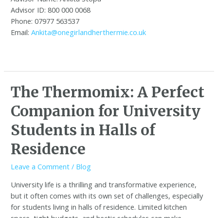
Advisor ID: 800 000 0068
Phone: 07977 563537
Email:
Ankita@onegirlandherthermie.co.uk
The Thermomix: A Perfect
Companion for University
Students in Halls of
Residence
Leave a Comment
/
Blog
University life is a thrilling and transformative experience,
but it often comes with its own set of challenges, especially
for students living in halls of residence. Limited kitchen
space, tight budgets, and hectic schedules can make