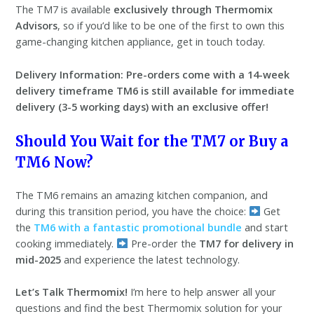
The TM7 is available
exclusively through Thermomix
Advisors
, so if you’d like to be one of the first to own this
game-changing kitchen appliance, get in touch today.
Delivery Information:
Pre-orders come with a 14-week
delivery timeframe
TM6 is still available for immediate
delivery (3-5 working days) with an exclusive offer!
Should You Wait for the TM7 or Buy a
TM6 Now?
The TM6 remains an amazing kitchen companion, and
during this transition period, you have the choice:
Get
the
TM6 with a fantastic promotional bundle
and start
cooking immediately.
Pre-order the
TM7 for delivery in
mid-2025
and experience the latest technology.
Let’s Talk Thermomix!
I’m here to help answer all your
questions and find the best Thermomix solution for your