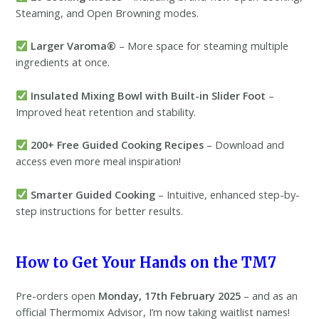
Steaming, and Open Browning modes.
Larger Varoma®
– More space for steaming multiple
ingredients at once.
Insulated Mixing Bowl with Built-in Slider Foot
–
Improved heat retention and stability.
200+ Free Guided Cooking Recipes
– Download and
access even more meal inspiration!
Smarter Guided Cooking
– Intuitive, enhanced step-by-
step instructions for better results.
How to Get Your Hands on the TM7
Pre-orders open
Monday, 17th February 2025
– and as an
official Thermomix Advisor, I’m now taking waitlist names!