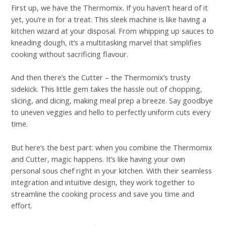
First up, we have the Thermomix. If you haven’t heard of it
yet, you’re in for a treat. This sleek machine is like having a
kitchen wizard at your disposal. From whipping up sauces to
kneading dough, it’s a multitasking marvel that simplifies
cooking without sacrificing flavour.
And then there’s the Cutter – the Thermomix’s trusty
sidekick. This little gem takes the hassle out of chopping,
slicing, and dicing, making meal prep a breeze. Say goodbye
to uneven veggies and hello to perfectly uniform cuts every
time.
But here’s the best part: when you combine the Thermomix
and Cutter, magic happens. It’s like having your own
personal sous chef right in your kitchen. With their seamless
integration and intuitive design, they work together to
streamline the cooking process and save you time and
effort.