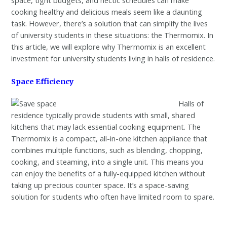
cooking healthy and delicious meals seem like a daunting
task. However, there’s a solution that can simplify the lives
of university students in these situations: the Thermomix. In
this article, we will explore why Thermomix is an excellent
investment for university students living in halls of residence.
Space Efficiency
Halls of
residence typically provide students with small, shared
kitchens that may lack essential cooking equipment. The
Thermomix is a compact, all-in-one kitchen appliance that
combines multiple functions, such as blending, chopping,
cooking, and steaming, into a single unit. This means you
can enjoy the benefits of a fully-equipped kitchen without
taking up precious counter space. It’s a space-saving
solution for students who often have limited room to spare.