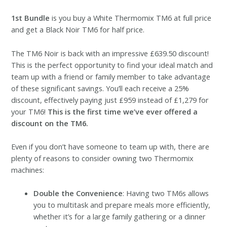
1st Bundle
is you buy a White Thermomix TM6 at full price
and get a Black Noir TM6 for half price.
The TM6 Noir is back with an impressive £639.50 discount!
This is the perfect opportunity to find your ideal match and
team up with a friend or family member to take advantage
of these significant savings. You’ll each receive a 25%
discount, effectively paying just £959 instead of £1,279 for
your TM6!
This is the first time we’ve ever offered a
discount on the TM6.
Even if you don’t have someone to team up with, there are
plenty of reasons to consider owning two Thermomix
machines:
Double the Convenience
: Having two TM6s allows
you to multitask and prepare meals more efficiently,
whether it’s for a large family gathering or a dinner