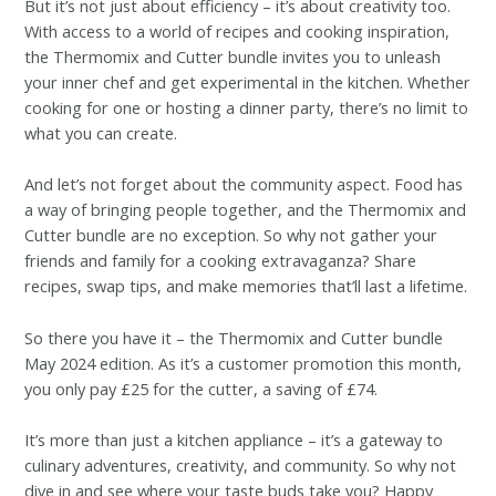
But it’s not just about efficiency – it’s about creativity too.
With access to a world of recipes and cooking inspiration,
the Thermomix and Cutter bundle invites you to unleash
your inner chef and get experimental in the kitchen. Whether
cooking for one or hosting a dinner party, there’s no limit to
what you can create.
And let’s not forget about the community aspect. Food has
a way of bringing people together, and the Thermomix and
Cutter bundle are no exception. So why not gather your
friends and family for a cooking extravaganza? Share
recipes, swap tips, and make memories that’ll last a lifetime.
So there you have it – the Thermomix and Cutter bundle
May 2024 edition. As it’s a customer promotion this month,
you only pay £25 for the cutter, a saving of £74.
It’s more than just a kitchen appliance – it’s a gateway to
culinary adventures, creativity, and community. So why not
dive in and see where your taste buds take you? Happy