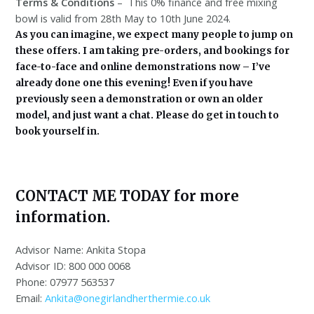
Terms & Conditions
– This 0% finance and free mixing
bowl is valid from 28th May to 10th June 2024.
As you can imagine, we expect many people to jump on
these offers. I am taking pre-orders, and bookings for
face-to-face and online demonstrations now – I’ve
already done one this evening! Even if you have
previously seen a demonstration or own an older
model, and just want a chat. Please do get in touch to
book yourself in.
CONTACT ME TODAY for more
information.
Advisor Name: Ankita Stopa
Advisor ID: 800 000 0068
Phone: 07977 563537
Email:
Ankita@onegirlandherthermie.co.uk