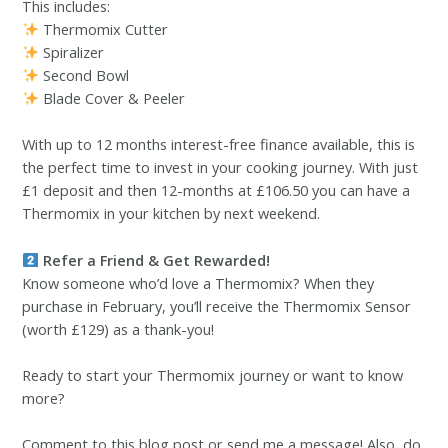
This includes:
Thermomix Cutter
Spiralizer
Second Bowl
Blade Cover & Peeler
With up to 12 months interest-free finance available, this is
the perfect time to invest in your cooking journey. With just
£1 deposit and then 12-months at £106.50 you can have a
Thermomix in your kitchen by next weekend.
Refer a Friend & Get Rewarded!
Know someone who’d love a Thermomix? When they
purchase in February, you’ll receive the Thermomix Sensor
(worth £129) as a thank-you!
Ready to start your Thermomix journey or want to know
more?
Comment to this blog post or send me a message! Also, do