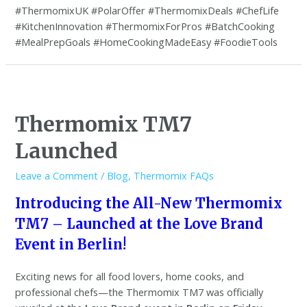
#ThermomixUK #PolarOffer #ThermomixDeals #ChefLife
#KitchenInnovation #ThermomixForPros #BatchCooking
#MealPrepGoals #HomeCookingMadeEasy #FoodieTools
Thermomix TM7
Launched
Leave a Comment
/
Blog
,
Thermomix FAQs
Introducing the All-New Thermomix
TM7 – Launched at the Love Brand
Event in Berlin!
Exciting news for all food lovers, home cooks, and
professional chefs—the Thermomix TM7 was officially