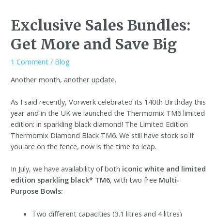
Exclusive Sales Bundles:
Get More and Save Big
1 Comment
/
Blog
Another month, another update.
As I said recently, Vorwerk celebrated its 140th Birthday this
year and in the UK we launched the Thermomix TM6 limited
edition: in sparkling black diamond!
The Limited Edition
Thermomix Diamond Black TM6. We still have stock so if
you are on the fence, now is the time to leap.
In July, we have availability of both
iconic white and limited
edition sparkling black* TM6
, with two free
Multi-
Purpose Bowls:
Two different capacities (3.1 litres and 4 litres)