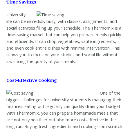
Time Savings
University
life can be incredibly busy, with classes, assignments, and
social activities filling up your schedule. The Thermomix is a
time-saving marvel that can help you prepare meals quickly
and efficiently. It can chop vegetables, sauté ingredients,
and even cook entire dishes with minimal intervention. This
allows you to focus on your studies and social life without
sacrificing the quality of your meals.
Cost-Effective Cooking
One of the
biggest challenges for university students is managing their
finances. Eating out regularly can quickly drain your budget.
With Thermomix, you can prepare homemade meals that
are not only healthier but also more cost-effective in the
long run. Buying fresh ingredients and cooking from scratch