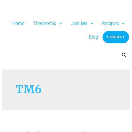
Home
Thermomix
Join Me
Recipes
Blog
CONTACT
TM6