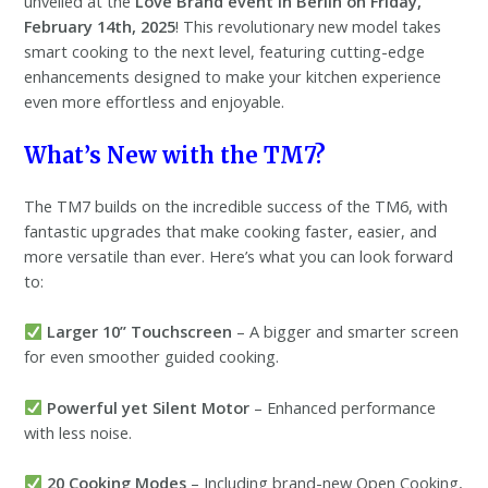
unveiled at the
Love Brand event in Berlin on Friday,
February 14th, 2025
! This revolutionary new model takes
smart cooking to the next level, featuring cutting-edge
enhancements designed to make your kitchen experience
even more effortless and enjoyable.
What’s New with the TM7?
The TM7 builds on the incredible success of the TM6, with
fantastic upgrades that make cooking faster, easier, and
more versatile than ever. Here’s what you can look forward
to:
Larger 10” Touchscreen
– A bigger and smarter screen
for even smoother guided cooking.
Powerful yet Silent Motor
– Enhanced performance
with less noise.
20 Cooking Modes
– Including brand-new Open Cooking,