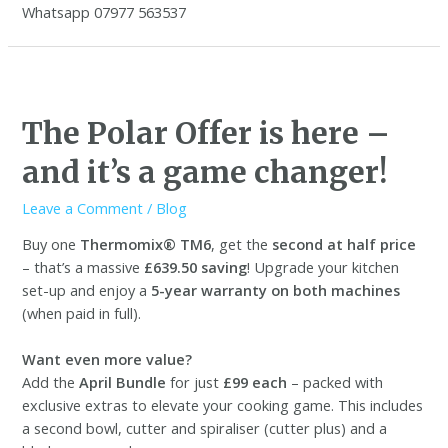
Whatsapp 07977 563537
The Polar Offer is here –
and it’s a game changer!
Leave a Comment
/
Blog
Buy one
Thermomix® TM6
, get the
second at half price
– that’s a massive
£639.50 saving
! Upgrade your kitchen
set-up and enjoy a
5-year warranty on both machines
(when paid in full).
Want even more value?
Add the
April Bundle
for just
£99 each
– packed with
exclusive extras to elevate your cooking game. This includes
a second bowl, cutter and spiraliser (cutter plus) and a