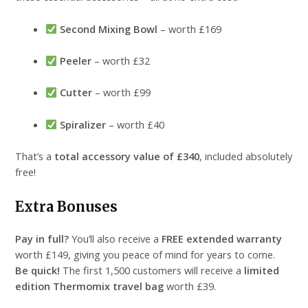
Second Mixing Bowl
– worth £169
Peeler
– worth £32
Cutter
– worth £99
Spiralizer
– worth £40
That’s a
total accessory value of £340
, included absolutely
free!
Extra Bonuses
Pay in full?
You’ll also receive a
FREE extended warranty
worth £149, giving you peace of mind for years to come.
Be quick!
The first 1,500 customers will receive a
limited
edition Thermomix travel bag
worth £39.