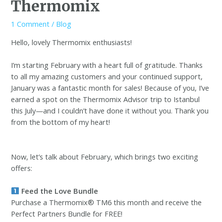
Thermomix
1 Comment
/
Blog
Hello, lovely Thermomix enthusiasts!
I’m starting February with a heart full of gratitude. Thanks
to all my amazing customers and your continued support,
January was a fantastic month for sales! Because of you, I’ve
earned a spot on the Thermomix Advisor trip to Istanbul
this July—and I couldn’t have done it without you. Thank you
from the bottom of my heart!
Now, let’s talk about February, which brings two exciting
offers:
Feed the Love Bundle
Purchase a Thermomix® TM6 this month and receive the
Perfect Partners Bundle for FREE!