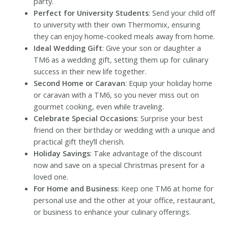
party.
Perfect for University Students
: Send your child off
to university with their own Thermomix, ensuring
they can enjoy home-cooked meals away from home.
Ideal Wedding Gift
: Give your son or daughter a
TM6 as a wedding gift, setting them up for culinary
success in their new life together.
Second Home or Caravan
: Equip your holiday home
or caravan with a TM6, so you never miss out on
gourmet cooking, even while traveling.
Celebrate Special Occasions
: Surprise your best
friend on their birthday or wedding with a unique and
practical gift they’ll cherish.
Holiday Savings
: Take advantage of the discount
now and save on a special Christmas present for a
loved one.
For Home and Business
: Keep one TM6 at home for
personal use and the other at your office, restaurant,
or business to enhance your culinary offerings.