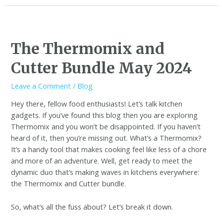
The Thermomix and
Cutter Bundle May 2024
Leave a Comment
/
Blog
Hey there, fellow food enthusiasts! Let’s talk kitchen
gadgets. If you’ve found this blog then you are exploring
Thermomix and you won’t be disappointed. If you haven’t
heard of it, then you’re missing out. What’s a Thermomix?
It’s a handy tool that makes cooking feel like less of a chore
and more of an adventure. Well, get ready to meet the
dynamic duo that’s making waves in kitchens everywhere:
the Thermomix and Cutter bundle.
So, what’s all the fuss about? Let’s break it down.