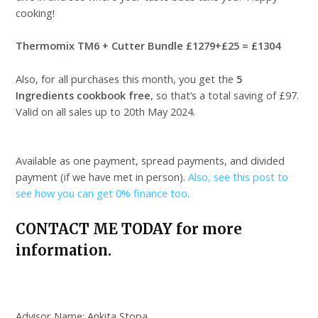
cooking!
Thermomix TM6 + Cutter Bundle £1279+£25 = £1304
Also, for all purchases this month, you get the
5
Ingredients cookbook free
, so that’s a total saving of £97.
Valid on all sales up to 20th May 2024.
Available as one payment, spread payments, and divided
payment (if we have met in person).
Also, see this post to
see how you can get 0% finance too
.
CONTACT ME TODAY for more
information.
Advisor Name: Ankita Stopa