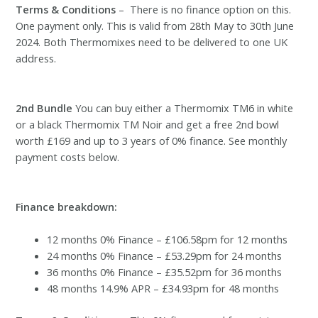
Terms & Conditions
– There is no finance option on this.
One payment only. This is valid from 28th May to 30th June
2024. Both Thermomixes need to be delivered to one UK
address.
2nd Bundle
You can buy either a Thermomix TM6 in white
or a black Thermomix TM Noir and get a free 2nd bowl
worth £169 and up to 3 years of 0% finance. See monthly
payment costs below.
Finance breakdown:
12 months 0% Finance – £106.58pm for 12 months
24 months 0% Finance – £53.29pm for 24 months
36 months 0% Finance – £35.52pm for 36 months
48 months 14.9% APR – £34.93pm for 48 months