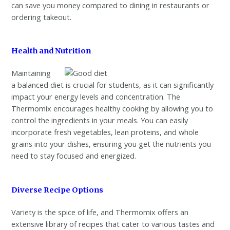
can save you money compared to dining in restaurants or
ordering takeout.
Health and Nutrition
Maintaining
a balanced diet is crucial for students, as it can significantly
impact your energy levels and concentration. The
Thermomix encourages healthy cooking by allowing you to
control the ingredients in your meals. You can easily
incorporate fresh vegetables, lean proteins, and whole
grains into your dishes, ensuring you get the nutrients you
need to stay focused and energized.
Diverse Recipe Options
Variety is the spice of life, and Thermomix offers an
extensive library of recipes that cater to various tastes and