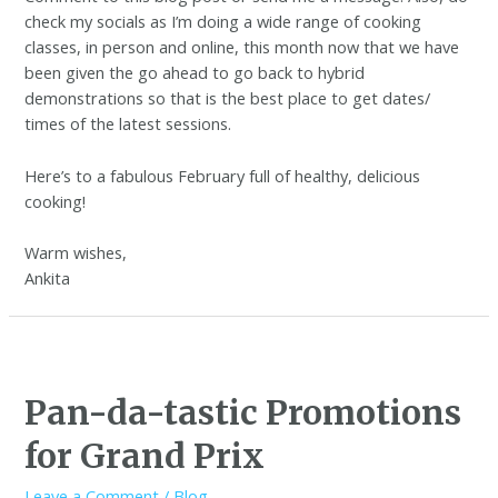
check my socials as I’m doing a wide range of cooking
classes, in person and online, this month now that we have
been given the go ahead to go back to hybrid
demonstrations so that is the best place to get dates/
times of the latest sessions.
Here’s to a fabulous February full of healthy, delicious
cooking!
Warm wishes,
Ankita
Pan-da-tastic Promotions
for Grand Prix
Leave a Comment
/
Blog