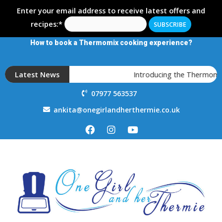
Enter your email address to receive latest offers and
recipes:*
How to book a Thermomix cooking experience?
Latest News
Introducing the Thermomix T
07977 563537
ankita@onegirlandherthermie.co.uk