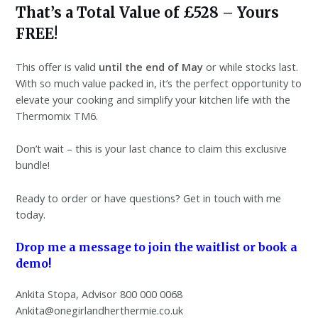
That’s a Total Value of £528 – Yours
FREE!
This offer is valid
until the end of May
or while stocks last.
With so much value packed in, it’s the perfect opportunity to
elevate your cooking and simplify your kitchen life with the
Thermomix TM6.
Don’t wait – this is your last chance to claim this exclusive
bundle!
Ready to order or have questions? Get in touch with me
today.
Drop me a message to join the waitlist or book a
demo!
Ankita Stopa, Advisor 800 000 0068
Ankita@onegirlandherthermie.co.uk