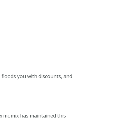
a floods you with discounts, and
hermomix has maintained this