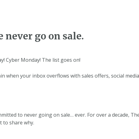
 never go on sale.
day! Cyber Monday! The list goes on!
ain when your inbox overflows with sales offers, social medi
mmitted to never going on sale… ever. For over a decade, T
t to share why.