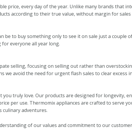
e price, every day of the year. Unlike many brands that inten
ucts according to their true value, without margin for sales
 be to buy something only to see it on sale just a couple of
 for everyone all year long.
ate selling, focusing on selling out rather than overstockin
ans we avoid the need for urgent flash sales to clear excess i
 you truly love. Our products are designed for longevity, 
price per use. Thermomix appliances are crafted to serve yo
 culinary adventures.
nderstanding of our values and commitment to our customer