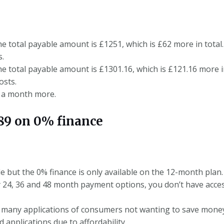
he total payable amount is £1251, which is £62 more in total.
s.
he total payable amount is £1301.16, which is £121.16 more i
osts.
5 a month more.
9 on 0% finance
le but the 0% finance is only available on the 12-month plan.
 24, 36 and 48 month payment options, you don’t have acces
 many applications of consumers not wanting to save money 
d applications due to affordability.