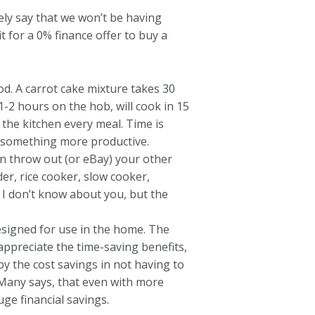
ely say that we won’t be having
t for a 0% finance offer to buy a
. A carrot cake mixture takes 30
2 hours on the hob, will cook in 15
 the kitchen every meal. Time is
do something more productive.
n throw out (or eBay) your other
er, rice cooker, slow cooker,
. I don’t know about you, but the
esigned for use in the home. The
appreciate the time-saving benefits,
y the cost savings in not having to
 Many says, that even with more
ge financial savings.