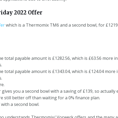
iday 2022 Offer
fer
which is a Thermomix TM6 and a second bowl, for £1219. T
he total payable amount is £1282.56, which is £63.56 more in 
s.
he total payable amount is £1343.04, which is £124.04 more in
s.
re.
er gives you a second bowl with a saving of £139, so actually
still better off than waiting for a 0% finance plan.
f with a second bowl.
who understands Thermomix/ Vorwerk offers and the many a