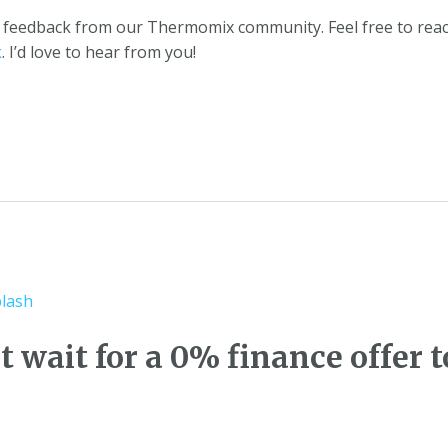
or feedback from our Thermomix community. Feel free to reac
k
. I’d love to hear from you!
 wait for a 0% finance offer t