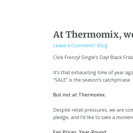
At Thermomix, we
Leave a Comment
/
Blog
Click Frenzy! Single’s Day! Black Fri
It’s that exhausting time of year ag
“SALE” is the season’s catchphrase.
But not at Thermomix.
Despite retail pressures, we are co
pledge, and I’d like to take a momen
Fair Prices, Year-Round