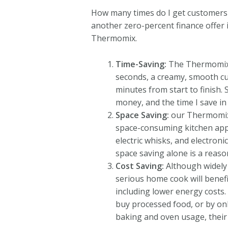
How many times do I get customers c
another zero-percent finance offer in
Thermomix.
Time-Saving:
The Thermomix s
seconds, a creamy, smooth cu
minutes from start to finish.
money, and the time I save in
Space Saving:
our Thermomix r
space-consuming kitchen appli
electric whisks, and electroni
space saving alone is a reason
Cost Saving:
Although widely 
serious home cook will benefi
including lower energy costs
buy processed food, or by on
baking and oven usage, their 