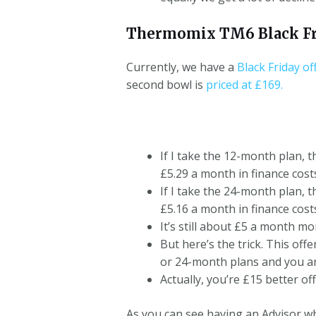
Thermomix TM6 Black Fr
Currently, we have a
Black Friday of
second bowl is
priced at £169.
If I take the 12-month plan, t
£5.29 a month in finance cost
If I take the 24-month plan, t
£5.16 a month in finance cost
It’s still about £5 a month mo
But here’s the trick. This off
or 24-month plans and you are 
Actually, you’re £15 better of
As you can see having an Advisor 