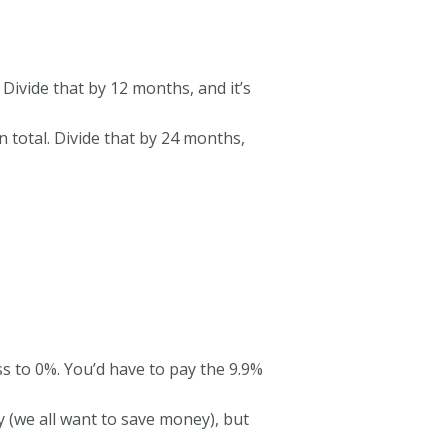
 Divide that by 12 months, and it’s
n total. Divide that by 24 months,
s to 0%. You’d have to pay the 9.9%
(we all want to save money), but