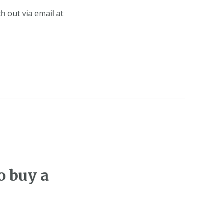
h out via email at
o buy a