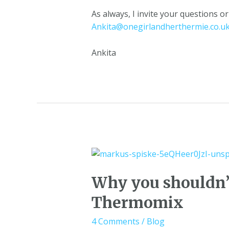
As always, I invite your questions 
Ankita@onegirlandherthermie.co.u
Ankita
Why you shouldn’t
Thermomix
4 Comments
/
Blog