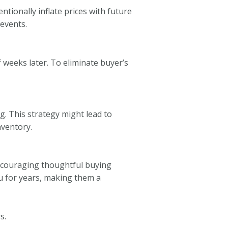
tionally inflate prices with future
 events.
 weeks later. To eliminate buyer’s
g. This strategy might lead to
nventory.
encouraging thoughtful buying
u for years, making them a
s.