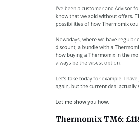
I’ve been a customer and Advisor fo
know that we sold without offers. 
possibilities of how Thermomix cou
Nowadays, where we have regular cust
discount, a bundle with a Thermomix
how buying a Thermomix in the month
always be the wisest option.
Let’s take today for example. I have
again, but the current deal actuall
Let me show you how.
Thermomix TM6: £1189