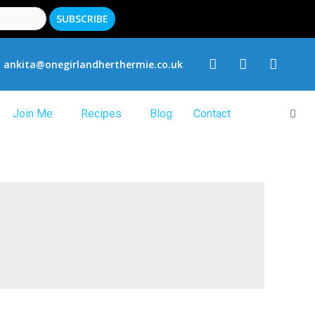
ankita@onegirlandherthermie.co.uk
Join Me
Recipes
Blog
Contact