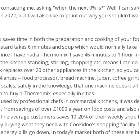
ontacting me, asking “when the next 0% is?” Well, I can saf
 2022, but I will also like to point out why you shouldn’t wai
aves time in both the preparation and cooking of your food
stard takes 6 minutes and soup which would normally take 1-
 Since I have had a Thermomix, I save 45 minutes to 1 hour in
 the kitchen standing, stirring, chopping etc, means I can 
eplaces over 20 other appliances in the kitchen, so you ca
ances – food processor, bread machine, juicer, coffee grind
c scales, safely in the knowledge that one machine does it all
 to buy a Thermomix, especially in cities.
used by professional chefs in commercial kitchens, it was d
t from savings of over £1000 a year on food costs and also 
. The average customers saves 10-20% of their weekly shop b
ly buying what they need with Cookidoo’s shopping facility.
energy bills go down. In today’s market both of these are hu