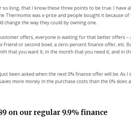
r so long, that I know these three points to be true. I have
The Thermomix was x-price and people bought it because of t
ld change the way they could by owning one.
omer offers, everyone is waiting for that better offers – an
 Friend or second bowl, a zero-percent finance offer, etc. B
 that you want it, in the month that you need it, and in the
 just been asked when the next 0% finance offer will be. As I 
y saves more money in the purchase costs than the 0% does 
 on our regular 9.9% finance