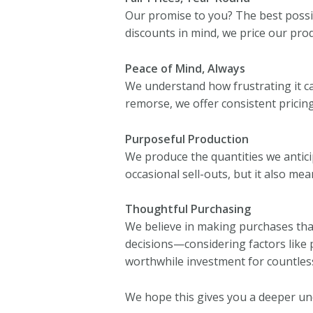
Our promise to you? The best possibl
discounts in mind, we price our prod
Peace of Mind, Always
We understand how frustrating it can
remorse, we offer consistent pricing
Purposeful Production
We produce the quantities we anticip
occasional sell-outs, but it also me
Thoughtful Purchasing
We believe in making purchases that
decisions—considering factors like 
worthwhile investment for countless
We hope this gives you a deeper u