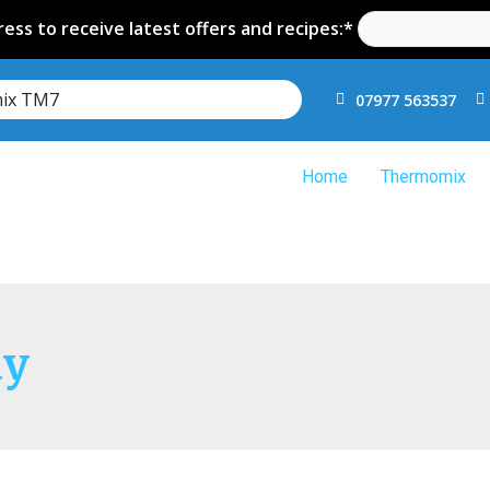
ess to receive latest offers and recipes:*
mix TM7
07977 563537
Home
Thermomix
ay