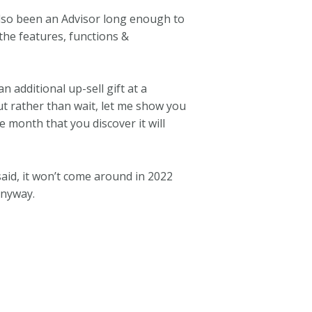
 also been an Advisor long enough to
he features, functions &
 additional up-sell gift at a
ut rather than wait, let me show you
 month that you discover it will
said, it won’t come around in 2022
anyway.