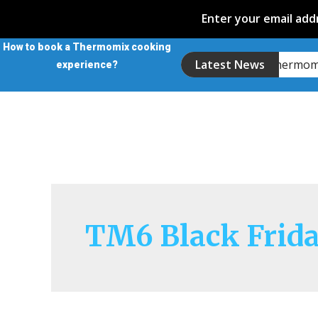
Enter your email addr
How to book a Thermomix cooking
Introducing the Thermo
Latest News
experience?
TM6 Black Frid