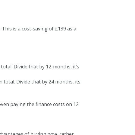
his is a cost-saving of £139 as a
total. Divide that by 12-months, it’s
 total. Divide that by 24 months, its
 even paying the finance costs on 12
dvantages of buying now, rather