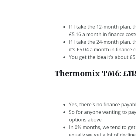
If I take the 12-month plan, t
£5.16 a month in finance cost
If I take the 24-month plan, t
it’s £5.04 a month in finance c
You get the idea it’s about £
Thermomix TM6: £118
Yes, there’s no finance payab
So for anyone wanting to pay
options above.
In 0% months, we tend to get
equally we get a lot of decline