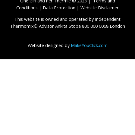
One Girl and her Thermie © 2023 |
Terms and
Conditions
|
Data Protection
|
Website Disclaimer
This website is owned and operated by Independent
Thermomix® Advisor Ankita Stopa 800 000 0068 London
Website designed by
MakeYouClick.com