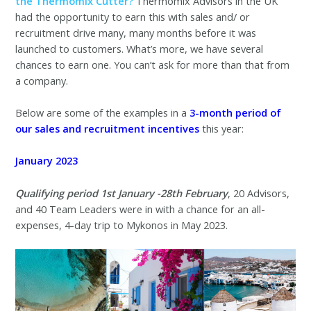
the Thermomix Cutter?
Thermomix Advisors in the UK
had the opportunity to earn this with sales and/ or
recruitment drive many, many months before it was
launched to customers. What’s more, we have several
chances to earn one. You can’t ask for more than that from
a company.
Below are some of the examples in a
3-month period of
our sales and recruitment incentives
this year:
January 2023
Qualifying period 1st January -28th February
, 20 Advisors,
and 40 Team Leaders were in with a chance for an all-
expenses, 4-day trip to Mykonos in May 2023.