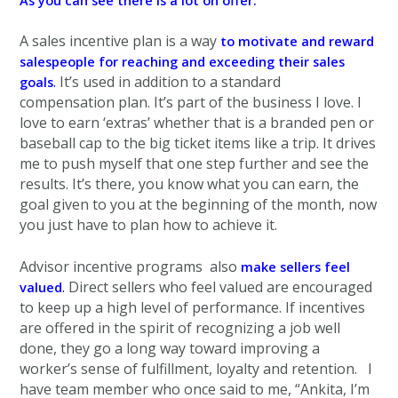
As you can see there is a lot on offer.
A sales incentive plan is a way
to motivate and reward
salespeople for reaching and exceeding their sales
.
It’s used in addition to a standard
goals
compensation plan. It’s part of the business I love. I
love to earn ‘extras’ whether that is a branded pen or
baseball cap to the big ticket items like a trip. It drives
me to push myself that one step further and see the
results. It’s there, you know what you can earn, the
goal given to you at the beginning of the month, now
you just have to plan how to achieve it.
Advisor incentive programs also
make sellers feel
.
Direct sellers
who feel valued are encouraged
valued
to keep up a high level of performance. If incentives
are offered in the spirit of recognizing a job well
done, they go a long way toward improving a
worker’s sense of fulfillment, loyalty and retention.
I
have team member who once said to me, “Ankita, I’m