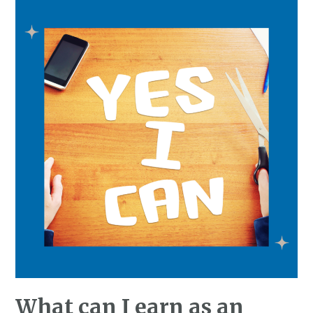
What can I earn as an