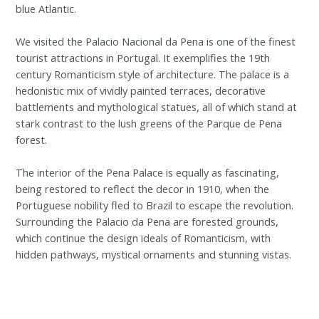
blue Atlantic.
We visited the Palacio Nacional da Pena is one of the finest
tourist attractions in Portugal. It exemplifies the 19th
century Romanticism style of architecture. The palace is a
hedonistic mix of vividly painted terraces, decorative
battlements and mythological statues, all of which stand at
stark contrast to the lush greens of the Parque de Pena
forest.
The interior of the Pena Palace is equally as fascinating,
being restored to reflect the decor in 1910, when the
Portuguese nobility fled to Brazil to escape the revolution.
Surrounding the Palacio da Pena are forested grounds,
which continue the design ideals of Romanticism, with
hidden pathways, mystical ornaments and stunning vistas.