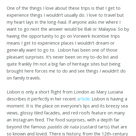
One of the things I love about these trips is that I get to
experience things I wouldn’t usually do. I love to travel but
my heart lays in the long-haul. If anyone asks me where I
want to go next the answer would be Bali or Malaysia. So by
having the opportunity to go on Vorwerk Incentive trips
means I get to experience places I wouldn’t dream or
generally want to go to. Lisbon has been one of those
pleasant surprises. It’s never been on my to-do list and
quite frankly I’m not a big fan of heritage sites but being
brought here forces me to do and see things I wouldn’t do
on family travels.
Lisbon is only a short flight from London as Mary Luciana
describes it perfectly in her recent
article
.
L
isbon is having a
moment. It is the place on everyone’s lips and its breezy sea
views, glossy tiled facades, and red roofs feature on many
an Instagram feed. The food surprises, with a depth far
beyond the famous
pastéis de nata
(custard tarts) that are
so known and loved. There is history; from the 12th-century