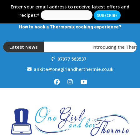
Enter your email address to receive latest offers and
recipes:*
How to book a Thermomix cooking experience?
Latest News
Introducing the Thermo
07977 563537
ankita@onegirlandherthermie.co.uk