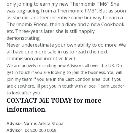
only joining to earn my new Thermomix TM6”. She
was upgrading from a Thermomix TM31. But as soon
as she did, another incentive came her way to earn a
Thermomix Friend, then a diary and a new Cookbook
etc. Three-years later she is still happily
demonstrating.
Never underestimate your own ability to do more. We
all have one more sale in us to reach the next
commission and incentive level.
We are actively recruiting new Advisors all over the UK. Do
get in touch if you are looking to join the business. You will
join my team if you are in the East London area, but if you
are elsewhere, I’ll put you in touch with a local Team Leader
to look after you.
CONTACT ME TODAY for more
information.
Advisor Name
: Ankita Stopa
Advisor ID:
800 000 0068