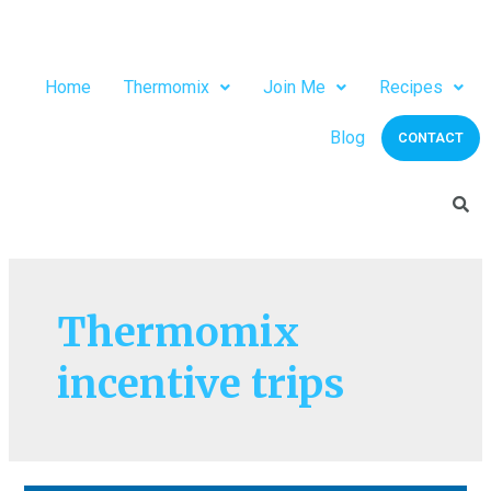
Home
Thermomix
Join Me
Recipes
Blog
CONTACT
Thermomix
incentive trips