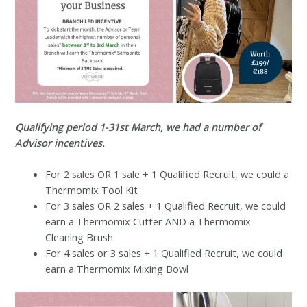
Qualifying period 1-31st March, we had a number of
Advisor incentives.
For 2 sales OR 1 sale + 1 Qualified Recruit, we could a
Thermomix Tool Kit
For 3 sales OR 2 sales + 1 Qualified Recruit, we could
earn a Thermomix Cutter AND a Thermomix
Cleaning Brush
For 4 sales or 3 sales + 1 Qualified Recruit, we could
earn a Thermomix Mixing Bowl