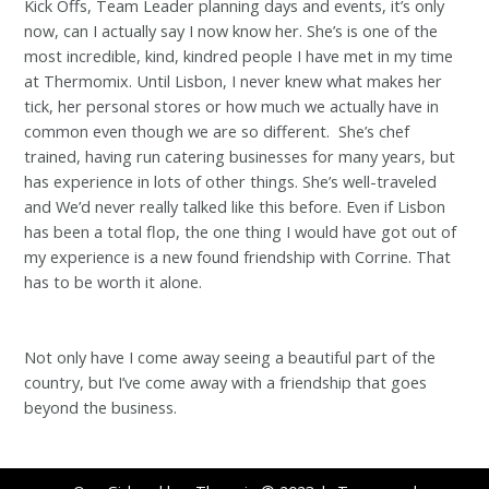
Kick Offs, Team Leader planning days and events, it’s only
now, can I actually say I now know her. She’s is one of the
most incredible, kind, kindred people I have met in my time
at Thermomix. Until Lisbon, I never knew what makes her
tick, her personal stores or how much we actually have in
common even though we are so different. She’s chef
trained, having run catering businesses for many years, but
has experience in lots of other things. She’s well-traveled
and We’d never really talked like this before. Even if Lisbon
has been a total flop, the one thing I would have got out of
my experience is a new found friendship with Corrine. That
has to be worth it alone.
Not only have I come away seeing a beautiful part of the
country, but I’ve come away with a friendship that goes
beyond the business.