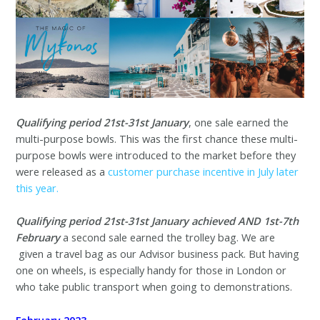
Qualifying period 21st-31st January
, one sale earned the
multi-purpose bowls. This was the first chance these multi-
purpose bowls were introduced to the market before they
were released as a
customer purchase incentive in July later
this year.
Qualifying period 21st-31st January achieved AND 1st-7th
February
a second sale earned the trolley bag. We are
given a travel bag as our Advisor business pack. But having
one on wheels, is especially handy for those in London or
who take public transport when going to demonstrations.
February 2023