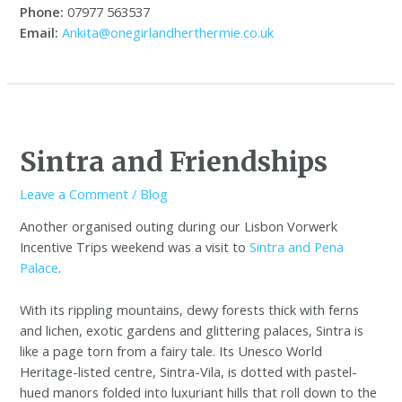
Phone:
07977 563537
Email:
Ankita@onegirlandherthermie.co.uk
Sintra and Friendships
Leave a Comment
/
Blog
Another organised outing during our Lisbon Vorwerk
Incentive Trips weekend was a visit to
Sintra and Pena
Palace
.
With its rippling mountains, dewy forests thick with ferns
and lichen, exotic gardens and glittering palaces, Sintra is
like a page torn from a fairy tale. Its Unesco World
Heritage-listed centre, Sintra-Vila, is dotted with pastel-
hued manors folded into luxuriant hills that roll down to the