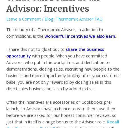
Advisor: Incentives
Leave a Comment
/
Blog
,
Thermomix Advisor FAQ
The beauty of a Thermomix Advisor, in addition to
commissions, is the
wonderful incentives we also earn
.
I share this not to gloat but to
share the business
opportunity
with people. When you have committed
Advisors, who put in the work, time, and dedication to
demonstrations, closing sales, recruiting new people to the
business and more importantly looking after your customer
base, you are not only rewarded by closing sales in this
direct sales business but also by added extras.
Often the incentives are accessories or Cookbooks pre-
launch, so Advisors have a chance to earn them, use them
before we are asked for our honest consumer reviews, so
just that in itself is a huge bonus to the Advisor role.
Recall