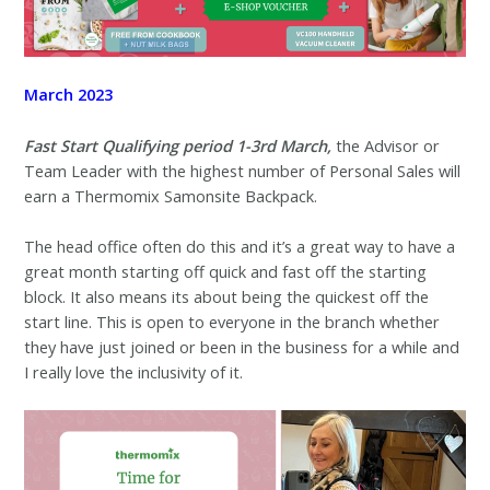
March 2023
Fast Start
Qualifying period 1-3rd March,
the Advisor or
Team Leader with the highest number of Personal Sales will
earn a Thermomix Samonsite Backpack.
The head office often do this and it’s a great way to have a
great month starting off quick and fast off the starting
block. It also means its about being the quickest off the
start line. This is open to everyone in the branch whether
they have just joined or been in the business for a while and
I really love the inclusivity of it.