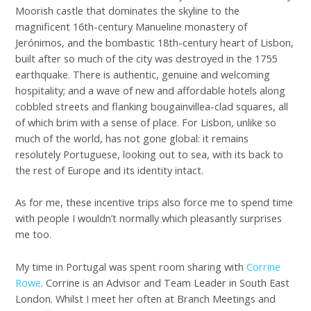
Moorish castle that dominates the skyline to the
magnificent 16th-century Manueline monastery of
Jerónimos, and the bombastic 18th-century heart of Lisbon,
built after so much of the city was destroyed in the 1755
earthquake. There is authentic, genuine and welcoming
hospitality; and a wave of new and affordable hotels along
cobbled streets and flanking bougainvillea-clad squares, all
of which brim with a sense of place. For Lisbon, unlike so
much of the world, has not gone global: it remains
resolutely Portuguese, looking out to sea, with its back to
the rest of Europe and its identity intact.
As for me, these incentive trips also force me to spend time
with people I wouldn’t normally which pleasantly surprises
me too.
My time in Portugal was spent room sharing with
Corrine
Rowe
. Corrine is an Advisor and Team Leader in South East
London. Whilst I meet her often at Branch Meetings and