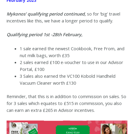
Mykonos’ qualifying period continued,
so for ‘big’ travel
incentives like this, we have a longer period to qualify.
Qualifying period 1st -28th February,
1 sale earned the newest Cookbook, Free From, and
nut milk bags, worth £35
2 sales earned £100 e-voucher to use in our Advisor
Portal, £100
3 Sales also earned the VC100 Kobold Handheld
Vacuum Cleaner worth £130
Reminder, that this is in addition to commission on sales. So
for 3 sales which equates to £515 in commission, you also
can earn an extra £265 in Advisor incentives.