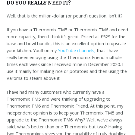
DO YOU REALLY NEED IT?
Well, that is the million-dollar (or pound) question, isn’t it?
If you have a Thermomix TM5 or Thermomix TM6 and need
more capacity, then I think it’s great. Priced at £529 for the
base and bowl bundle, this is an excellent option to upscale
your kitchen. You’ll on my
YouTube channels,
that I have
really been enjoying using the Thermomix Friend multiple
times each week since I received mine in December 2020. I
use it mainly for making rice or potatoes and then using the
Varoma to steam above it.
I have had many customers who currently have a
Thermomix TM5 and were thinking of upgrading to
Thermomix TM6 and Thermomix Friend. At this point, my
independent opinion is to keep your Thermomix TM5 and
upgrade to the Thermomix TM6. Why? Well, we’ve always
said, what’s better than one Thermomix but two? Having
two Thermomixes gives you the capability of truly doubling