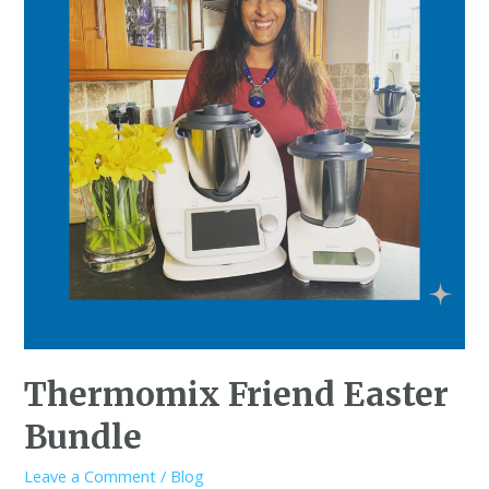
Thermomix Friend Easter
Bundle
Leave a Comment
/
Blog