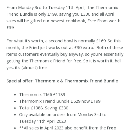
From Monday 3rd to Tuesday 11th April, the Thermomix
Friend Bundle is only £199, saving you £330 and all April
sales will be gifted our newest cookbook, Free From worth
£39.
For what it’s worth, a second bowl is normally £169. So this
month, the Fried just works out at £30 extra. Both of these
items customers eventually buy anyway, so you’re essentially
getting the Thermomix Friend for free. So it is worth it, hell
yes, it’s (almost) free.
Special offer: Thermomix & Thermomix Friend Bundle
Thermomix TM6 £1189
Thermomix Friend Bundle £529 now £199
Total £1388, Saving £330
Only available on orders from Monday 3rd to
Tuesday 11th April 2023
**All sales in April 2023 also benefit from the
Free