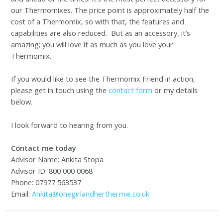
our Thermomixes. The price point is approximately half the
cost of a Thermomix, so with that, the features and
capabilities are also reduced. But as an accessory, it’s
amazing; you will love it as much as you love your
Thermomix.
If you would like to see the Thermomix Friend in action,
please get in touch using the
contact form
or my details
below.
I look forward to hearing from you.
Contact me today
Advisor Name: Ankita Stopa
Advisor ID: 800 000 0068
Phone: 07977 563537
Email:
Ankita@onegirlandherthermie.co.uk