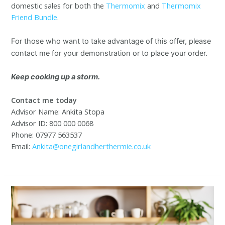
domestic sales for both the
Thermomix
and
Thermomix
Friend Bundle
.
For those who want to take advantage of this offer, please
contact me for your demonstration or to place your order.
Keep cooking up a storm.
Contact me today
Advisor Name: Ankita Stopa
Advisor ID: 800 000 0068
Phone: 07977 563537
Email:
Ankita@onegirlandherthermie.co.uk