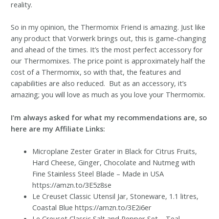
reality.
So in my opinion, the Thermomix Friend is amazing. Just like
any product that Vorwerk brings out, this is game-changing
and ahead of the times. It’s the most perfect accessory for
our Thermomixes. The price point is approximately half the
cost of a Thermomix, so with that, the features and
capabilities are also reduced. But as an accessory, it’s
amazing; you will love as much as you love your Thermomix.
I’m always asked for what my recommendations are, so
here are my Affiliate Links:
Microplane Zester Grater in Black for Citrus Fruits,
Hard Cheese, Ginger, Chocolate and Nutmeg with
Fine Stainless Steel Blade – Made in USA
https://amzn.to/3E5z8se
Le Creuset Classic Utensil Jar, Stoneware, 1.1 litres,
Coastal Blue https://amzn.to/3E2i6er
Le Creuset Classic Salt and Pepper Set – Teal