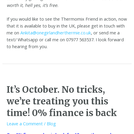
worth it, hell yes, it’s free.
If you would like to see the Thermomix Friend in action, now
that it is available to buy in the UK, please get in touch with
me on
Ankita@onegirlandherthermie.co.uk
, or send me a
text/ Whatsapp or call me on 07977 563537. I look forward
to hearing from you.
It’s October. No tricks,
we’re treating you this
time! 0% finance is back
Leave a Comment
/
Blog