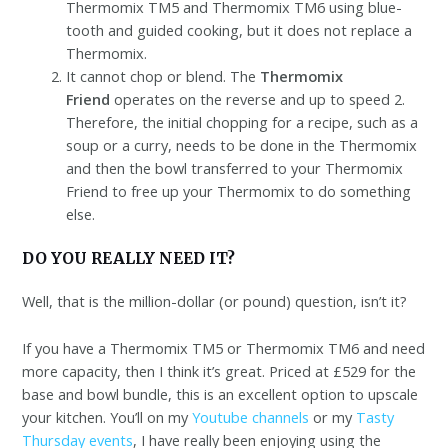
Thermomix TM5 and Thermomix TM6 using blue-
tooth and guided cooking, but it does not replace a
Thermomix.
It cannot chop or blend. The
Thermomix
Friend
operates on the reverse and up to speed 2.
Therefore, the initial chopping for a recipe, such as a
soup or a curry, needs to be done in the Thermomix
and then the bowl transferred to your Thermomix
Friend to free up your Thermomix to do something
else.
DO YOU REALLY NEED IT?
Well, that is the million-dollar (or pound) question, isn’t it?
If you have a Thermomix TM5 or Thermomix TM6 and need
more capacity, then I think it’s great. Priced at £529 for the
base and bowl bundle, this is an excellent option to upscale
your kitchen. You’ll on my
Youtube channels
or my
Tasty
Thursday events
, I have really been enjoying using the