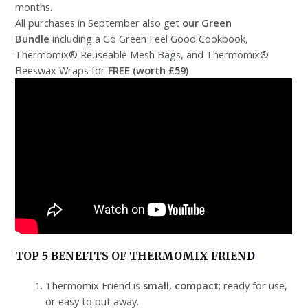
months.
All purchases in September also get
our Green
Bundle
including a Go Green Feel Good Cookbook,
Thermomix® Reuseable Mesh Bags, and Thermomix®
Beeswax Wraps for
FREE (worth £59)
TOP 5 BENEFITS OF THERMOMIX FRIEND
Thermomix Friend is
small, compact
; ready for use,
or easy to put away.