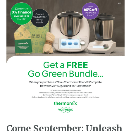
Come September: Unleash