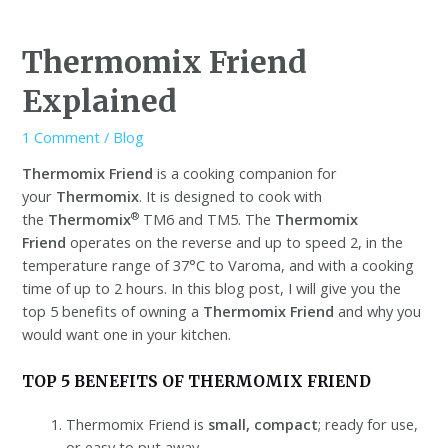
Thermomix Friend
Explained
1 Comment
/
Blog
Thermomix Friend
is a cooking companion for
your
Thermomix
. It is designed to cook with
®
the
Thermomix
TM6 and TM5. The
Thermomix
Friend
operates on the reverse and up to speed 2, in the
temperature range of 37°C to Varoma, and with a cooking
time of up to 2 hours. In this blog post, I will give you the
top 5 benefits of owning a
Thermomix Friend
and why you
would want one in your kitchen.
TOP 5 BENEFITS OF THERMOMIX FRIEND
Thermomix Friend is
small, compact
; ready for use,
or easy to put away.