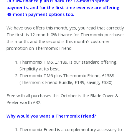
Our 0% finance plan is back for 12-month spread
payments, and for the first time ever we are offering
48-month payment options too.
We have two offers this month, yes, you read that correctly.
The first is 12-month 0% finance for Thermomix purchases
this month, and the second is this month’s customer
promotion on Thermomix Friend
Thermomix TM6, £1189, is our standard offering.
Simplicity at its best.
Thermomix TM6 plus Thermomix Friend, £1388
(Thermomix Friend Bundle, £199, saving, £330)
Free with all purchases this October is the Blade Cover &
Peeler worth £32.
Why would you want a Thermomix Friend?
Thermomix Friend is a complementary accessory to