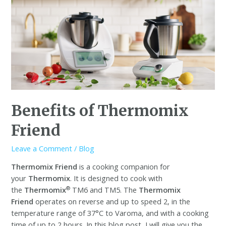
Benefits of Thermomix
Friend
Leave a Comment
/
Blog
Thermomix Friend
is a cooking companion for
your
Thermomix
. It is designed to cook with
®
the
Thermomix
TM6 and TM5. The
Thermomix
Friend
operates on reverse and up to speed 2, in the
temperature range of 37°C to Varoma, and with a cooking
time of up to 2 hours. In this blog post, I will give you the