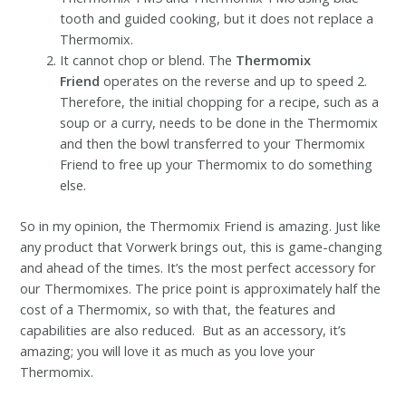
tooth and guided cooking, but it does not replace a
Thermomix.
It cannot chop or blend. The
Thermomix
Friend
operates on the reverse and up to speed 2.
Therefore, the initial chopping for a recipe, such as a
soup or a curry, needs to be done in the Thermomix
and then the bowl transferred to your Thermomix
Friend to free up your Thermomix to do something
else.
So in my opinion, the Thermomix Friend is amazing. Just like
any product that Vorwerk brings out, this is game-changing
and ahead of the times. It’s the most perfect accessory for
our Thermomixes. The price point is approximately half the
cost of a Thermomix, so with that, the features and
capabilities are also reduced. But as an accessory, it’s
amazing; you will love it as much as you love your
Thermomix.