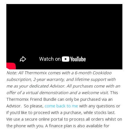
Note: All Thermomix comes with a 6-month Cookidoo
subscription, 2-year warranty, and lifetime support with
me as your dedicated Advisor. All purchases come with an
offer of a virtual demonstration and a welcome visit.
This
Thermomix Friend Bundle can only be purchased via an
Advisor. So please,
come back to me
with any questions or
if you’d like to proceed with a purchase, while stocks last.
We use a secure online portal to process all orders whilst on
the phone with you. A finance plan is also available for