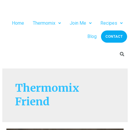
Home
Thermomix
Join Me
Recipes
Blog
CONTACT
Thermomix
Friend