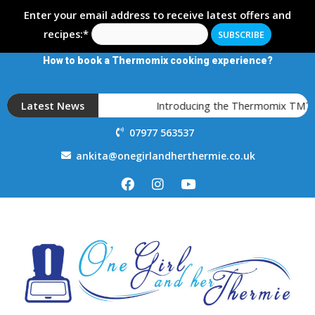
Enter your email address to receive latest offers and
recipes:*
How to book a Thermomix cooking experience?
Latest News
Introducing the Thermomix TM7
07977 563537
ankita@onegirlandherthermie.co.uk