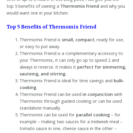
top 5 benefits of owning a
Thermomix Friend
and why you
would want one in your kitchen.
Top 5 Benefits of Thermomix Friend
Thermomix Friend is
small, compact
; ready for use,
or easy to put away.
Thermomix Friend is a complementary accessory to
your Thermomix, it can only go up to speed 2 and
always in reverse. It makes it
perfect for simmering,
sauteing, and stirring.
Thermomix Friend is ideal for time savings and
bulk-
cooking
.
Thermomix Friend can be used
in conjunction
with
Thermomix through guided cooking or can be used
standalone manually.
Thermomix can be used for
parallel cooking
– for
example – making two sauces for a midweek meal –
tomato sauce in one, cheese sauce in the other –