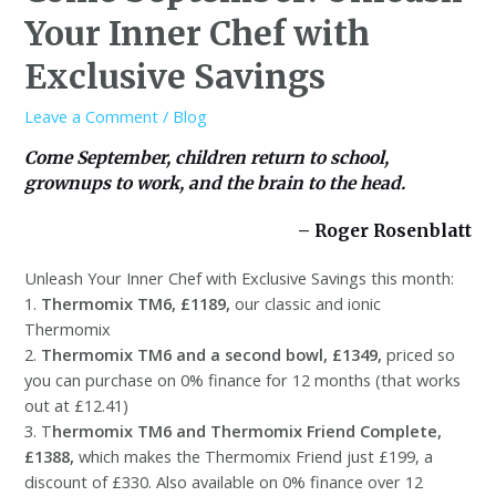
Your Inner Chef with
Exclusive Savings
Leave a Comment
/
Blog
Come September, children return to school,
grownups to work, and the brain to the head.
– Roger Rosenblatt
Unleash Your Inner Chef with Exclusive Savings this month:
1.
Thermomix TM6, £1189,
our classic and ionic
Thermomix
2.
Thermomix TM6 and a second bowl, £1349,
priced so
you can purchase on 0% finance for 12 months (that works
out at £12.41)
3. T
hermomix TM6 and Thermomix Friend Complete,
£1388,
which makes the Thermomix Friend just £199, a
discount of £330. Also available on 0% finance over 12