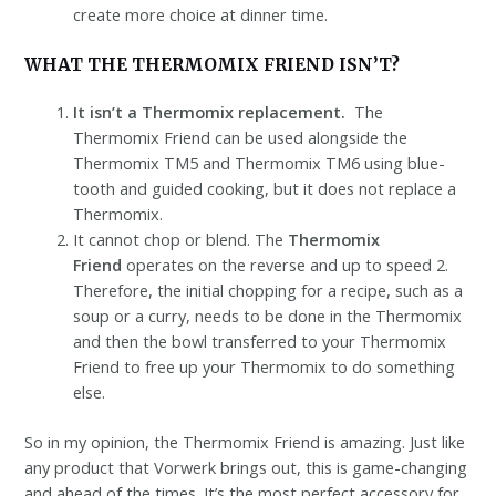
create more choice at dinner time.
WHAT THE THERMOMIX FRIEND ISN’T?
It isn’t a Thermomix replacement.
The
Thermomix Friend can be used alongside the
Thermomix TM5 and Thermomix TM6 using blue-
tooth and guided cooking, but it does not replace a
Thermomix.
It cannot chop or blend. The
Thermomix
Friend
operates on the reverse and up to speed 2.
Therefore, the initial chopping for a recipe, such as a
soup or a curry, needs to be done in the Thermomix
and then the bowl transferred to your Thermomix
Friend to free up your Thermomix to do something
else.
So in my opinion, the Thermomix Friend is amazing. Just like
any product that Vorwerk brings out, this is game-changing
and ahead of the times. It’s the most perfect accessory for