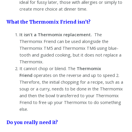
ideal for fussy later, those with allergies or simply to
create more choice at dinner time.
What the Thermomix Friend isn’t?
It isn’t a Thermomix replacement.
The
Thermomix Friend can be used alongside the
Thermomix TM5 and Thermomix TM6 using blue-
tooth and guided cooking, but it does not replace a
Thermomix.
It cannot chop or blend. The
Thermomix
Friend
operates on the reverse and up to speed 2.
Therefore, the initial chopping for a recipe, such as a
soup or a curry, needs to be done in the Thermomix
and then the bowl transferred to your Thermomix
Friend to free up your Thermomix to do something
else.
Do you really need it?