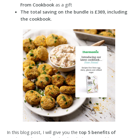
From Cookbook
as a gift
The total saving on the bundle is £369, including
the cookbook.
In this blog post, I will give you the
top 5 benefits of