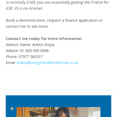
is normally £169; you are essentially getting the Friend for
£30. It’s a no-brainer.
Book a demonstration, request a finance application or
contact me to ask more.
Contact me today for more information.
Advisor Name: Ankita Stopa
Advisor ID: 800 000 0068
Phone: 07977 563537
Email:
Ankita@onegirlandherthermie.co.uk