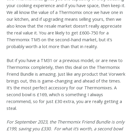
your cooking experience and if you have space, then keep it.
We all know the value of a Thermomix once we have one in
our kitchen, and if upgrading means selling yours, then we
also know that the resale market doesn’t really appreciate
the real value it. You are likely to get £600-750 for a
Thermomix TM5 on the second-hand market, but it’s
probably worth a lot more than that in reality.
But if you have a TM31 or a previous model, or are new to
Thermomix completely, then this deal on the Thermomix
Friend Bundle is amazing. Just like any product that Vorwerk
brings out, this is game-changing and ahead of the times.
It’s the most perfect accessory for our Thermomixes. A
second bowl is £169, which is something I always
recommend, so for just £30 extra, you are really getting a
steal.
For September 2023, the Thermomix Friend Bundle is only
£199, saving you £330. For what it’s worth, a second bowl