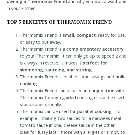
owning a Thermomix Friend
and why you would want one
in your kitchen.
TOP 5 BENEFITS OF THERMOMIX FRIEND
Thermomix Friend is
small, compact
; ready for use,
or easy to put away.
Thermomix Friend is a
complementary accessory
to your Thermomix, it can only go up to speed 2 and
is always in reverse. It makes it
perfect for
simmering, sauteing, and stirring.
Thermomix Friend is ideal for time savings and
bulk
cooking
.
Thermomix Friend can be used
in conjunction
with
Thermomix through guided cooking or can be used
standalone manually.
Thermomix can be used for
parallel cooking
– for
example – making two sauces for a midweek meal –
tomato sauce in one, cheese sauce in the other –
ideal for fussy later, those with allergies or simply to