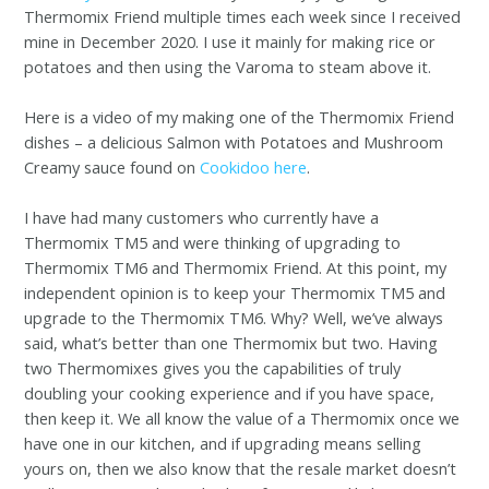
Thermomix Friend multiple times each week since I received
mine in December 2020. I use it mainly for making rice or
potatoes and then using the Varoma to steam above it.
Here is a video of my making one of the Thermomix Friend
dishes – a delicious Salmon with Potatoes and Mushroom
Creamy sauce found on
Cookidoo here
.
I have had many customers who currently have a
Thermomix TM5 and were thinking of upgrading to
Thermomix TM6 and Thermomix Friend. At this point, my
independent opinion is to keep your Thermomix TM5 and
upgrade to the Thermomix TM6. Why? Well, we’ve always
said, what’s better than one Thermomix but two. Having
two Thermomixes gives you the capabilities of truly
doubling your cooking experience and if you have space,
then keep it. We all know the value of a Thermomix once we
have one in our kitchen, and if upgrading means selling
yours on, then we also know that the resale market doesn’t