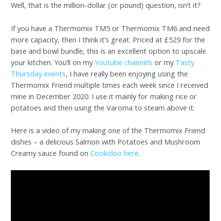
Well, that is the million-dollar (or pound) question, isn’t it?
If you have a Thermomix TM5 or Thermomix TM6 and need
more capacity, then I think it’s great. Priced at £529 for the
base and bowl bundle, this is an excellent option to upscale
your kitchen. You’ll on my
Youtube channels
or my
Tasty
Thursday events
, I have really been enjoying using the
Thermomix Friend multiple times each week since I received
mine in December 2020. I use it mainly for making rice or
potatoes and then using the Varoma to steam above it.
Here is a video of my making one of the Thermomix Friend
dishes – a delicious Salmon with Potatoes and Mushroom
Creamy sauce found on
Cookidoo here
.