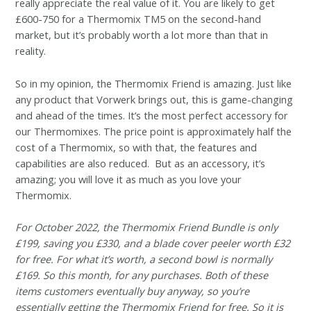
really appreciate the real value of it. You are likely to get
£600-750 for a Thermomix TM5 on the second-hand
market, but it’s probably worth a lot more than that in
reality.
So in my opinion, the Thermomix Friend is amazing. Just like
any product that Vorwerk brings out, this is game-changing
and ahead of the times. It’s the most perfect accessory for
our Thermomixes. The price point is approximately half the
cost of a Thermomix, so with that, the features and
capabilities are also reduced. But as an accessory, it’s
amazing; you will love it as much as you love your
Thermomix.
For October 2022, the Thermomix Friend Bundle is only
£199, saving you £330, and a blade cover peeler worth £32
for free. For what it’s worth, a second bowl is normally
£169. So this month, for any purchases. Both of these
items customers eventually buy anyway, so you’re
essentially getting the Thermomix Friend for free. So it is