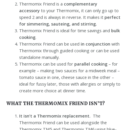
Thermomix Friend is a
complementary
accessory
to your Thermomix, it can only go up to
speed 2 and is always in reverse. It makes it
perfect
for simmering, sauteing, and stirring.
Thermomix Friend is ideal for time savings and
bulk
cooking
.
Thermomix Friend can be used
in conjunction
with
Thermomix through guided cooking or can be used
standalone manually.
Thermomix can be used for
parallel cooking
– for
example – making two sauces for a midweek meal –
tomato sauce in one, cheese sauce in the other –
ideal for fussy later, those with allergies or simply to
create more choice at dinner time.
WHAT THE THERMOMIX FRIEND ISN’T?
It isn’t a Thermomix replacement.
The
Thermomix Friend can be used alongside the
Thermomix TM5 and Thermomix TM6 using blue-