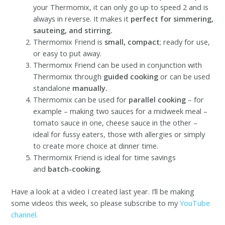
your Thermomix, it can only go up to speed 2 and is
always in reverse. It makes it
perfect for simmering,
sauteing, and stirring.
Thermomix Friend is
small, compact
; ready for use,
or easy to put away.
Thermomix Friend can be used in conjunction with
Thermomix through
guided cooking
or can be used
standalone
manually.
Thermomix can be used for
parallel cooking
– for
example – making two sauces for a midweek meal –
tomato sauce in one, cheese sauce in the other –
ideal for fussy eaters, those with allergies or simply
to create more choice at dinner time.
Thermomix Friend is ideal for time savings
and
batch-cooking
.
Have a look at a video I created last year. I’ll be making
some videos this week, so please subscribe to my
YouTube
channel.