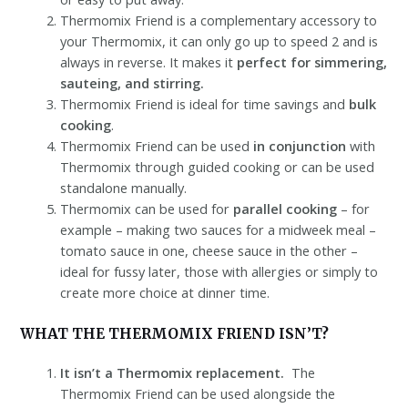
Thermomix Friend is a complementary accessory to
your Thermomix, it can only go up to speed 2 and is
always in reverse. It makes it
perfect for simmering,
sauteing, and stirring.
Thermomix Friend is ideal for time savings and
bulk
cooking
.
Thermomix Friend can be used
in conjunction
with
Thermomix through guided cooking or can be used
standalone manually.
Thermomix can be used for
parallel cooking
– for
example – making two sauces for a midweek meal –
tomato sauce in one, cheese sauce in the other –
ideal for fussy later, those with allergies or simply to
create more choice at dinner time.
WHAT THE THERMOMIX FRIEND ISN’T?
It isn’t a Thermomix replacement.
The
Thermomix Friend can be used alongside the