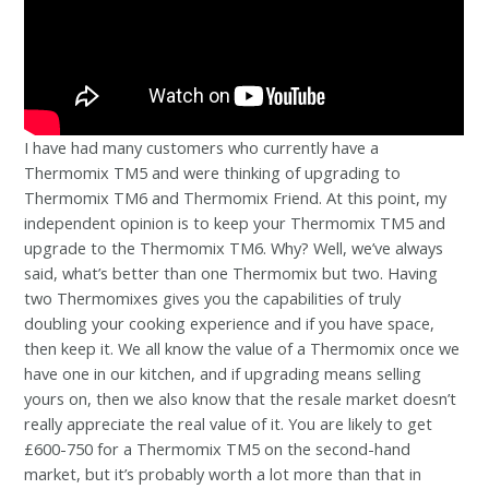
I have had many customers who currently have a
Thermomix TM5 and were thinking of upgrading to
Thermomix TM6 and Thermomix Friend. At this point, my
independent opinion is to keep your Thermomix TM5 and
upgrade to the Thermomix TM6. Why? Well, we’ve always
said, what’s better than one Thermomix but two. Having
two Thermomixes gives you the capabilities of truly
doubling your cooking experience and if you have space,
then keep it. We all know the value of a Thermomix once we
have one in our kitchen, and if upgrading means selling
yours on, then we also know that the resale market doesn’t
really appreciate the real value of it. You are likely to get
£600-750 for a Thermomix TM5 on the second-hand
market, but it’s probably worth a lot more than that in