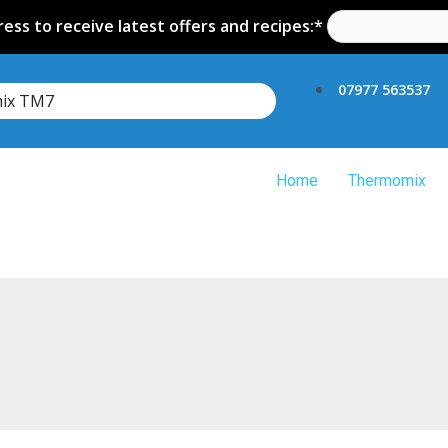
ess to receive latest offers and recipes:*
07977 563537
mix TM7
Home
Thermomix