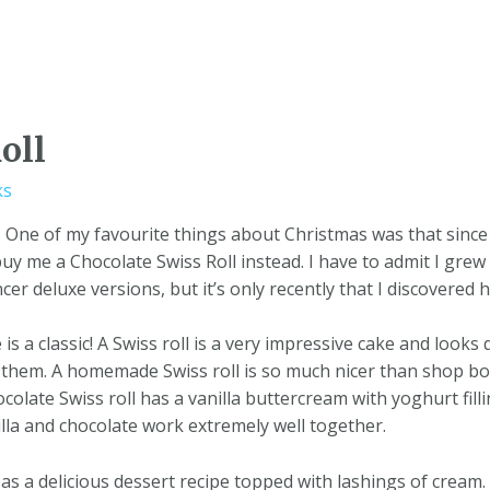
oll
ks
e. One of my favourite things about Christmas was that since
y me a Chocolate Swiss Roll instead. I have to admit I gre
r deluxe versions, but it’s only recently that I discovered ho
is a classic! A Swiss roll is a very impressive cake and looks 
them. A homemade Swiss roll is so much nicer than shop bo
late Swiss roll has a vanilla buttercream with yoghurt fillin
nilla and chocolate work extremely well together.
 as a delicious dessert recipe topped with lashings of cream. 