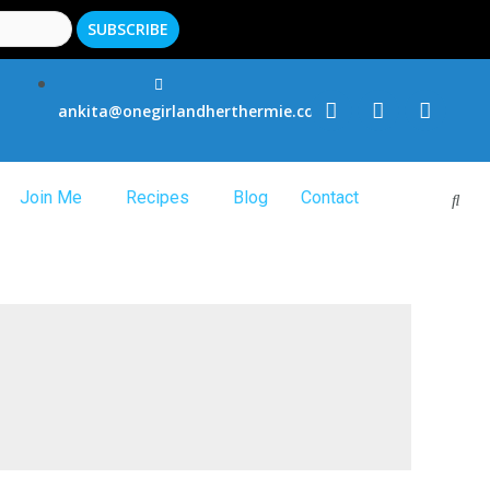
ankita@onegirlandherthermie.co.uk
Join Me
Recipes
Blog
Contact