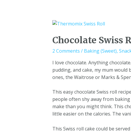
Chocolate Swiss R
2 Comments
/
Baking (Sweet)
,
Snac
I love chocolate. Anything chocolat
pudding, and cake, my mum would bu
ones, the Waitrose or Marks & Spence
This easy chocolate Swiss roll recipe 
people often shy away from baking 
make than you might think. This choco
little easier on the calories. The va
This Swiss roll cake could be served