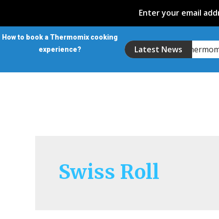
Enter your email addr
How to book a Thermomix cooking
Introducing the Thermo
Latest News
experience?
Swiss Roll