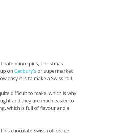
 I hate mince pies, Christmas
w up on
Cadbury’s
or supermarket
w easy it is to make a Swiss roll.
quite difficult to make, which is why
ught and they are much easier to
g, which is full of flavour and a
This chocolate Swiss roll recipe