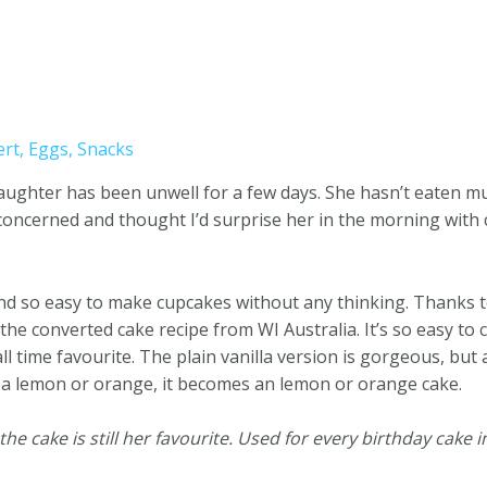
ert
,
Eggs
,
Snacks
daughter has been unwell for a few days. She hasn’t eaten m
 concerned and thought I’d surprise her in the morning with 
nd so easy to make cupcakes without any thinking. Thanks t
e converted cake recipe from WI Australia. It’s so easy to 
l time favourite. The plain vanilla version is gorgeous, but
 of a lemon or orange, it becomes an lemon or orange cake.
e cake is still her favourite. Used for every birthday cake in