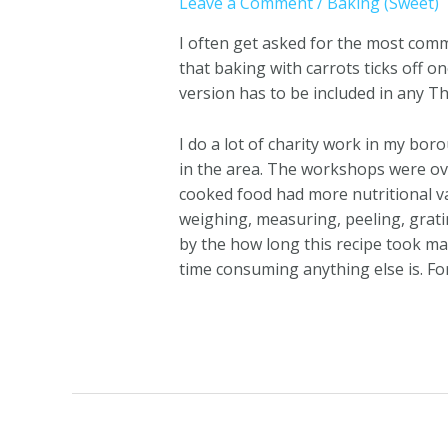
Leave a Comment
/
Baking (Sweet)
I often get asked for the most comm
that baking with carrots ticks off o
version has to be included in any T
I do a lot of charity work in my bo
in the area. The workshops were o
cooked food had more nutritional va
weighing, measuring, peeling, grat
by the how long this recipe took m
time consuming anything else is. Fo