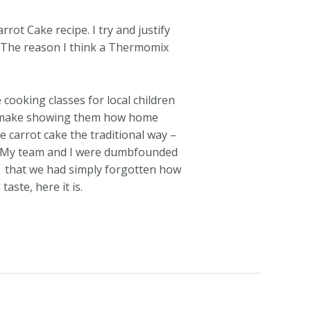
ot Cake recipe. I try and justify
lf. The reason I think a Thermomix
ooking classes for local children
ld make showing them how home
 carrot cake the traditional way –
n. My team and I were dumbfounded
that we had simply forgotten how
ste, here it is.