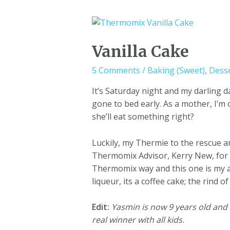
Vanilla Cake
5 Comments
/
Baking (Sweet)
,
Dess
It’s Saturday night and my darling 
gone to bed early. As a mother, I’m
she’ll eat something right?
Luckily, my Thermie to the rescue a
Thermomix Advisor, Kerry New, for th
Thermomix way and this one is my al
liqueur, its a coffee cake; the rind
Edit:
Yasmin is now 9 years old and th
real winner with all kids.