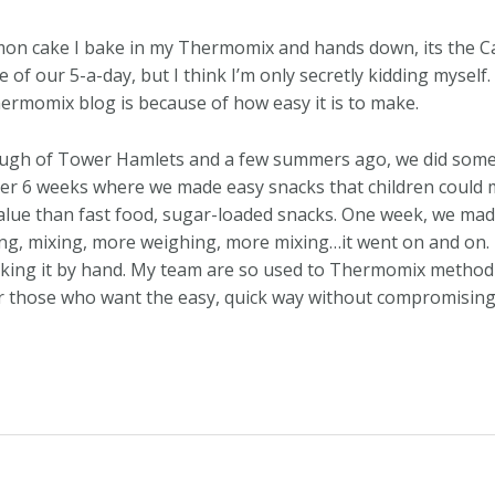
on cake I bake in my Thermomix and hands down, its the Carr
ne of our 5-a-day, but I think I’m only secretly kidding myse
hermomix blog is because of how easy it is to make.
rough of Tower Hamlets and a few summers ago, we did some c
ver 6 weeks where we made easy snacks that children cou
lue than fast food, sugar-loaded snacks. One week, we made
ing, mixing, more weighing, more mixing…it went on and o
aking it by hand. My team are so used to Thermomix method
r those who want the easy, quick way without compromising ta