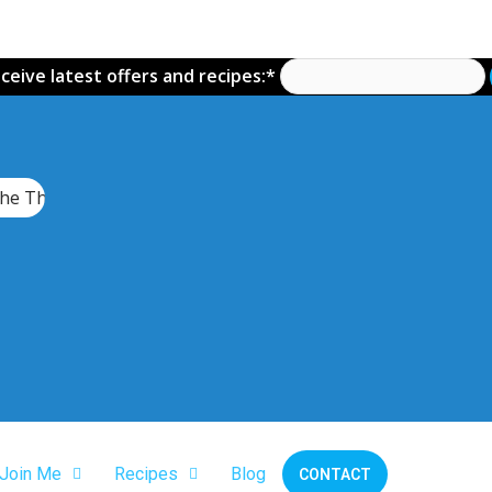
ceive latest offers and recipes:*
he Thermomix TM7
Join Me
Recipes
Blog
CONTACT