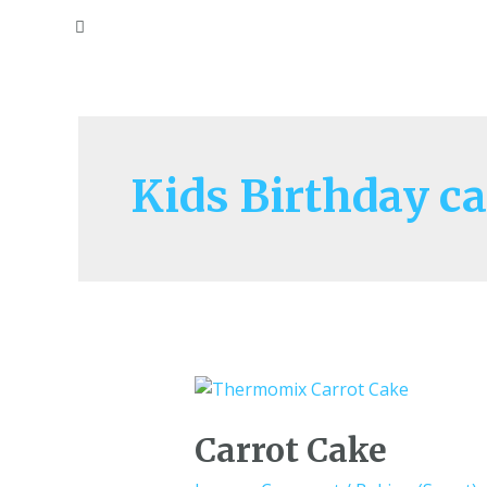
Kids Birthday c
Carrot Cake