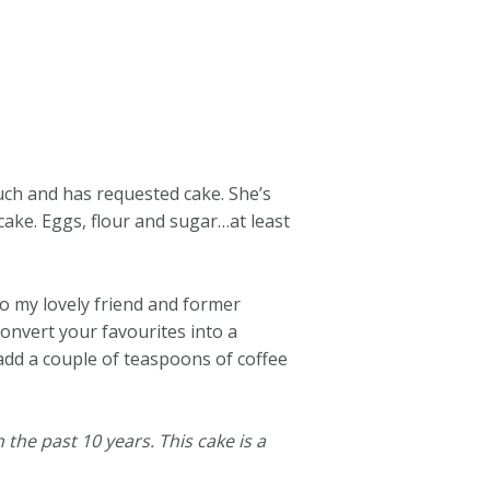
uch and has requested cake. She’s
cake. Eggs, flour and sugar…at least
o my lovely friend and former
convert your favourites into a
 add a couple of teaspoons of coffee
 the past 10 years. This cake is a