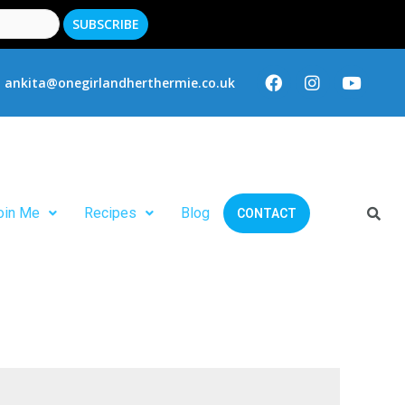
ankita@onegirlandherthermie.co.uk
oin Me
Recipes
Blog
CONTACT