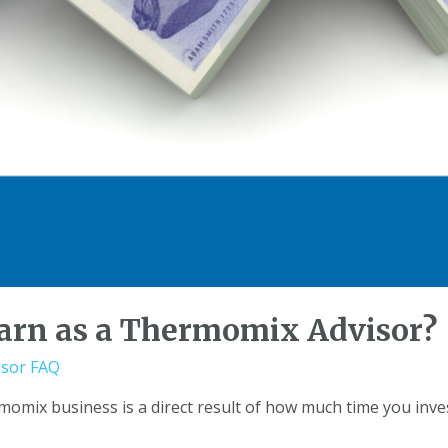
arn as a Thermomix Advisor?
sor FAQ
mix business is a direct result of how much time you inves