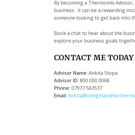
By becoming a Thermomix Advisor, 
business.
It can be a rewarding inc
someone looking to get back into t
Book a chat to hear about the busi
explore your business goals togeth
CONTACT ME TODAY f
Advisor Name
: Ankita Stopa
Advisor ID:
800 000 0068
Phone:
07977 563537
Email:
Ankita@onegirlandherthermie