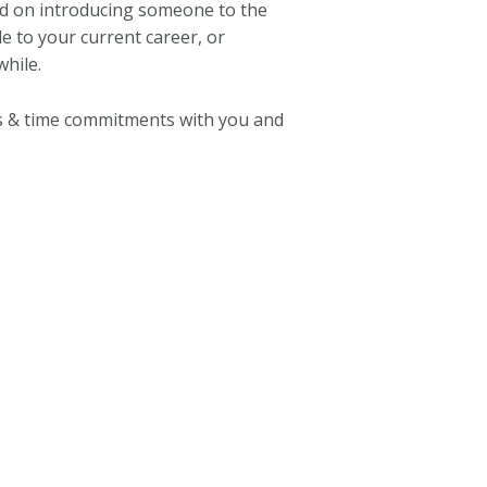
d on introducing someone to the
e to your current career, or
hile.
s & time commitments with you and