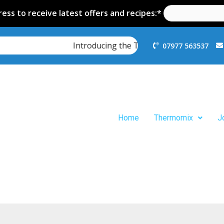
ess to receive latest offers and recipes:*
Introducing the Thermomix TM7
07977 563537
Home
Thermomix
J