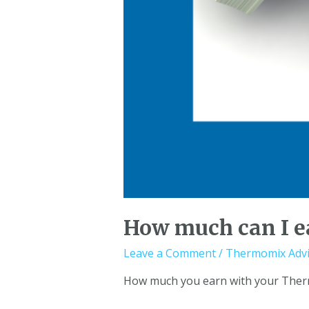
How much can I e
Leave a Comment
/
Thermomix Advi
How much you earn with your Thermo