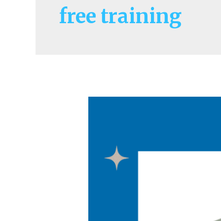
free training