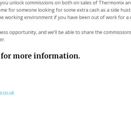
you unlock commissions on both on sales of Thermomix an
ome for someone looking for some extra cash as a side hustl
he working environment if you have been out of work for a w
ness opportunity, and
we’ll
be able to share the commission
er.
or more information.
.co.uk