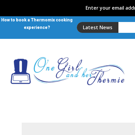
Enter your email addr
How to book a Thermomix cooking
Latest News
experience?