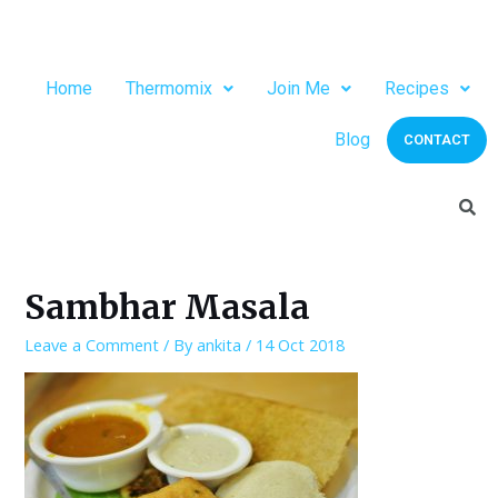
Home
Thermomix
Join Me
Recipes
Blog
CONTACT
Sambhar Masala
Leave a Comment
/ By
ankita
/
14 Oct 2018