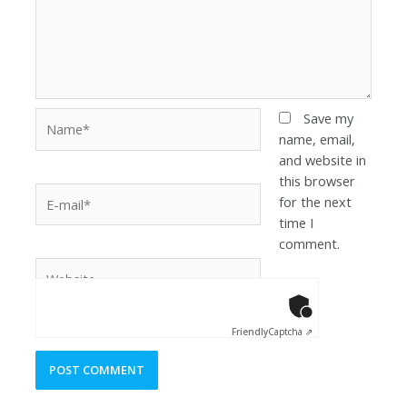
Save my
name, email,
and website in
this browser
for the next
time I
comment.
Anti-Robot Ver
Click to star
Friendly
Captcha ⇗