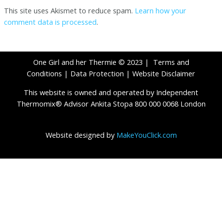
This site uses Akismet to reduce spam.
Learn how your
comment data is processed
.
One Girl and her Thermie © 2023 |
Terms and
Conditions
|
Data Protection
|
Website Disclaimer
This website is owned and operated by Independent
Thermomix® Advisor Ankita Stopa 800 000 0068 London
Website designed by
MakeYouClick.com