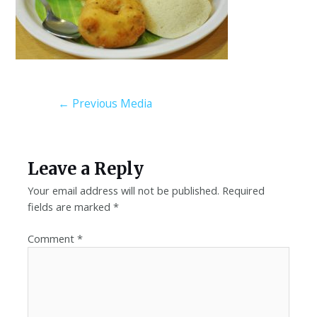
←
Previous Media
Leave a Reply
Your email address will not be published.
Required
fields are marked
*
Comment
*