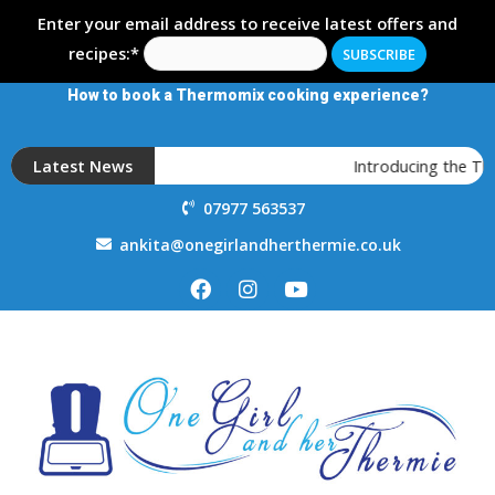
Enter your email address to receive latest offers and
recipes:*
How to book a Thermomix cooking experience?
Latest News
Introducing the T
07977 563537
ankita@onegirlandherthermie.co.uk