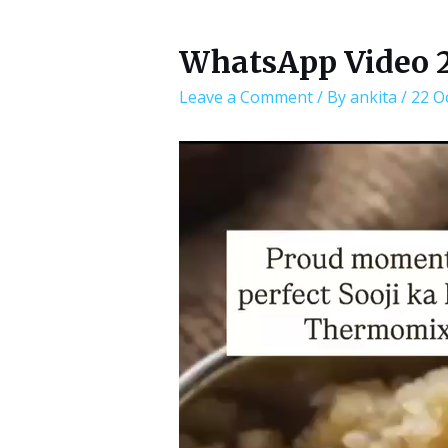
WhatsApp Video 20
Leave a Comment
/ By
ankita
/
22 O
Video
Player