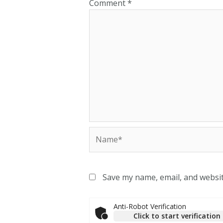
Comment
*
Save my name, email, and websit
Anti-Robot Verification
Click to start verification