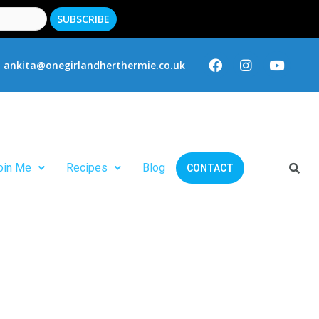
ankita@onegirlandherthermie.co.uk
oin Me
Recipes
Blog
CONTACT