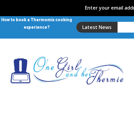
Enter your email addr
How to book a Thermomix cooking
Latest News
experience?