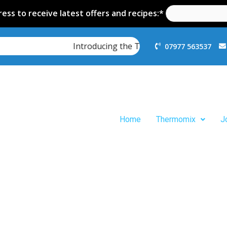
ess to receive latest offers and recipes:*
Introducing the Thermomix TM7
07977 563537
Home
Thermomix
J