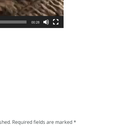
00:28
shed.
Required fields are marked
*