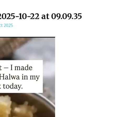
25-10-22 at 09.09.35
ct 2025