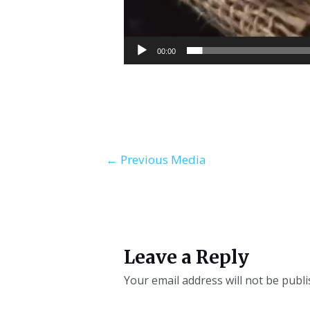
00:00
←
Previous Media
Leave a Reply
Your email address will not be publi