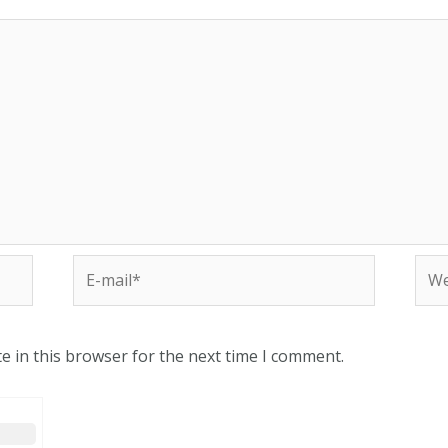
e in this browser for the next time I comment.