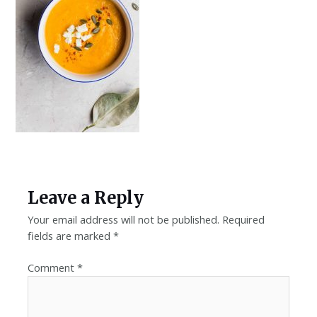
Leave a Reply
Your email address will not be published.
Required
fields are marked
*
Comment
*