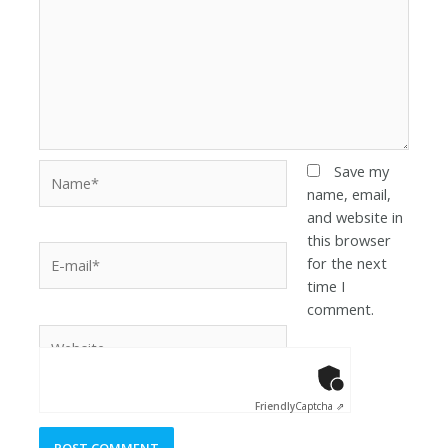
Save my
name, email,
and website in
this browser
for the next
time I
comment.
Anti-Robot Ver
Click to star
Friendly
Captcha ⇗