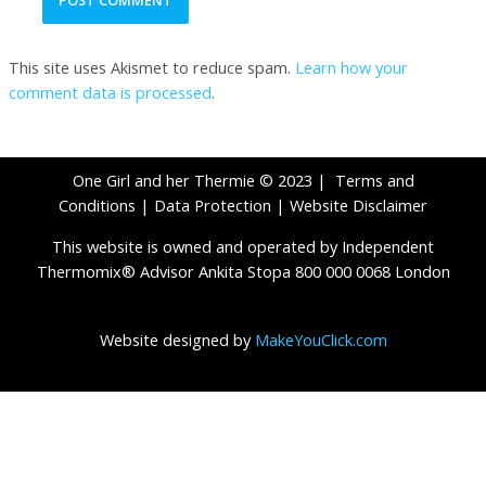
This site uses Akismet to reduce spam.
Learn how your
comment data is processed
.
One Girl and her Thermie © 2023 |
Terms and
Conditions
|
Data Protection
|
Website Disclaimer
This website is owned and operated by Independent
Thermomix® Advisor Ankita Stopa 800 000 0068 London
Website designed by
MakeYouClick.com