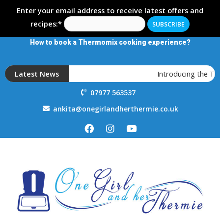
Enter your email address to receive latest offers and
recipes:*
How to book a Thermomix cooking experience?
Latest News
Introducing the T
07977 563537
ankita@onegirlandherthermie.co.uk