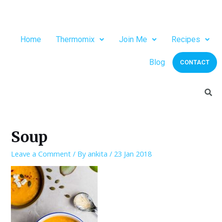
Home
Thermomix
Join Me
Recipes
Blog
CONTACT
Soup
Leave a Comment
/ By
ankita
/
23 Jan 2018