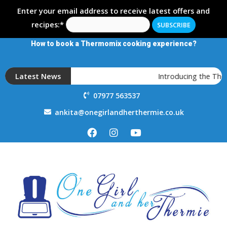
Enter your email address to receive latest offers and
recipes:*
How to book a Thermomix cooking experience?
Latest News
Introducing the Th
07977 563537
ankita@onegirlandherthermie.co.uk