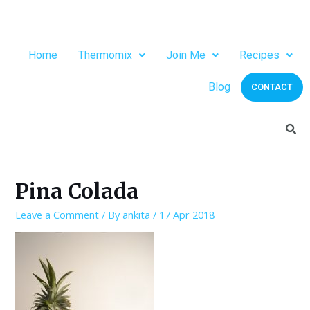
Home
Thermomix
Join Me
Recipes
Blog
CONTACT
Pina Colada
Leave a Comment
/ By
ankita
/
17 Apr 2018