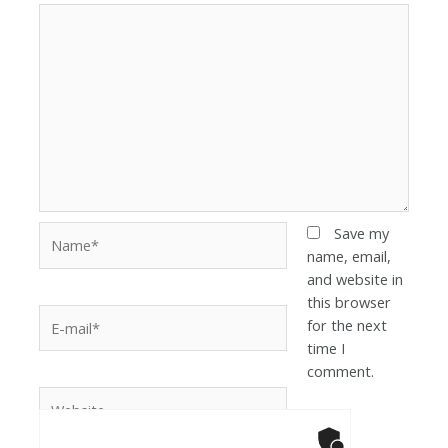
Save my
name, email,
and website in
this browser
for the next
time I
comment.
Anti-Robot Ver
Click to star