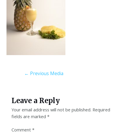
←
Previous Media
Leave a Reply
Your email address will not be published.
Required
fields are marked
*
Comment
*