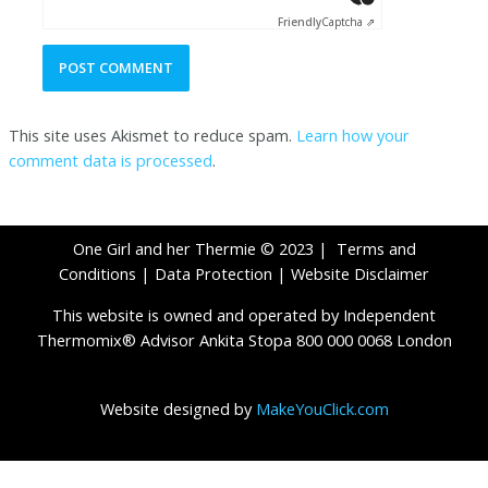
Friendly
Captcha ⇗
This site uses Akismet to reduce spam.
Learn how your
comment data is processed
.
One Girl and her Thermie © 2023 |
Terms and
Conditions
|
Data Protection
|
Website Disclaimer
This website is owned and operated by Independent
Thermomix® Advisor Ankita Stopa 800 000 0068 London
Website designed by
MakeYouClick.com