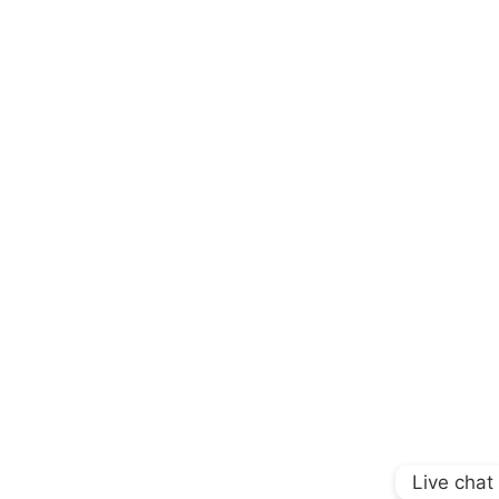
Live chat