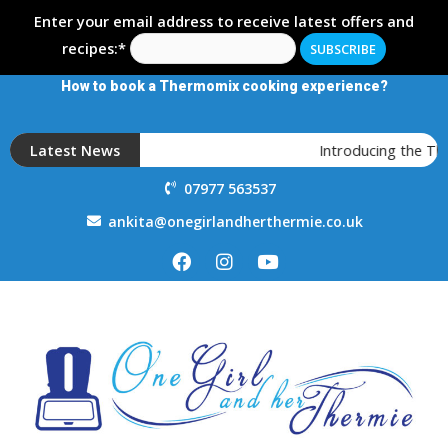
Enter your email address to receive latest offers and
recipes:*
How to book a Thermomix cooking experience?
Latest News
Introducing the T
07977 563537
ankita@onegirlandherthermie.co.uk