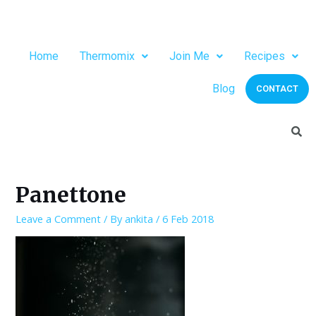
Home
Thermomix
Join Me
Recipes
Blog
CONTACT
Panettone
Leave a Comment
/ By
ankita
/
6 Feb 2018