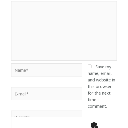
Save my
name, email,
and website in
this browser
for the next
time I
comment.
Anti-Robot Ver
Click to star