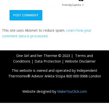
Friendly
Captcha ⇗
This site uses Akismet to reduce spam.
Learn how your
comment data is processed
.
One Girl and her Thermie © 2023 |
Terms and
Conditions
|
Data Protection
|
Website Disclaimer
This website is owned and operated by Independent
Thermomix® Advisor Ankita Stopa 800 000 0068 London
Website designed by
MakeYouClick.com