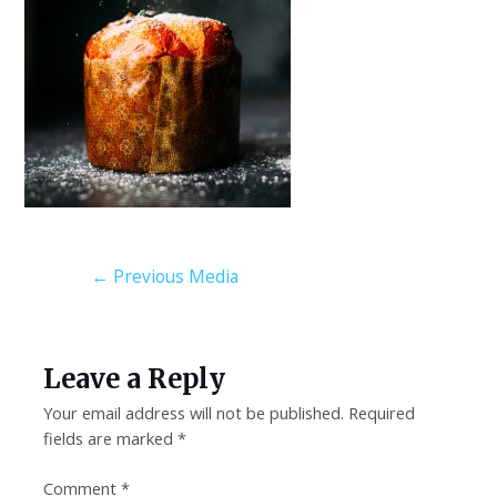
←
Previous Media
Leave a Reply
Your email address will not be published.
Required
fields are marked
*
Comment
*