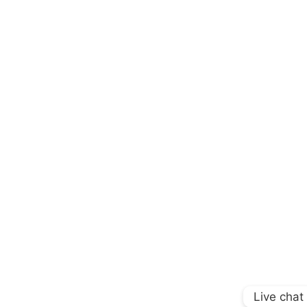
Live chat