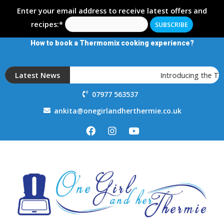
Enter your email address to receive latest offers and
recipes:*
How to book a Thermomix cooking experience?
Latest News
Introducing the T
07977 563537
ankita@onegirlandherthermie.co.uk