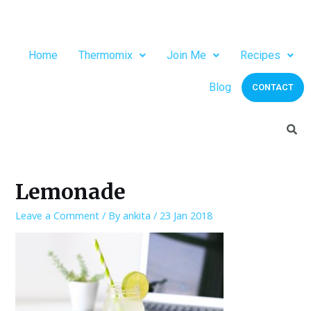
Home
Thermomix
Join Me
Recipes
Blog
CONTACT
Lemonade
Leave a Comment
/ By
ankita
/
23 Jan 2018