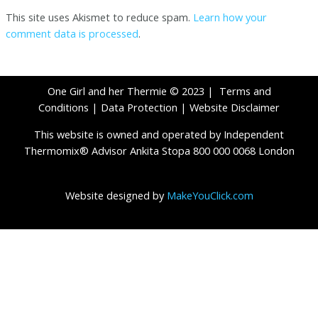
This site uses Akismet to reduce spam.
Learn how your
comment data is processed
.
One Girl and her Thermie © 2023 |
Terms and
Conditions
|
Data Protection
|
Website Disclaimer
This website is owned and operated by Independent
Thermomix® Advisor Ankita Stopa 800 000 0068 London
Website designed by
MakeYouClick.com