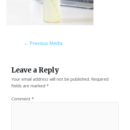
←
Previous Media
Leave a Reply
Your email address will not be published.
Required
fields are marked
*
Comment
*