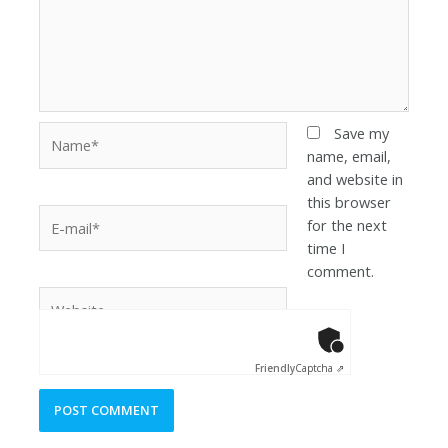
Save my
name, email,
and website in
this browser
for the next
time I
comment.
Anti-Robot Ver
Click to star
Friendly
Captcha ⇗