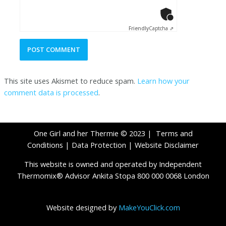
Anti-Robot Ver
Click to star
Friendly
Captcha ⇗
This site uses Akismet to reduce spam.
Learn how your
comment data is processed
.
One Girl and her Thermie © 2023 |
Terms and
Conditions
|
Data Protection
|
Website Disclaimer
This website is owned and operated by Independent
Thermomix® Advisor Ankita Stopa 800 000 0068 London
Website designed by
MakeYouClick.com