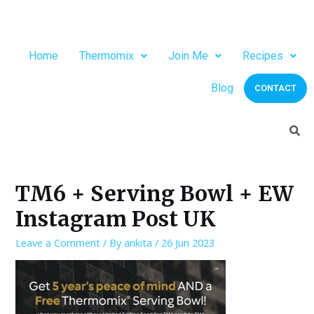
Home
Thermomix
Join Me
Recipes
Blog
CONTACT
TM6 + Serving Bowl + EW
Instagram Post UK
Leave a Comment
/ By
ankita
/
26 Jun 2023