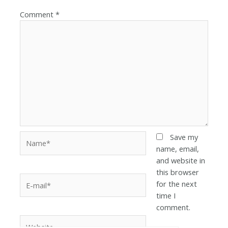
Comment
*
Save my
name, email,
and website in
this browser
for the next
time I
comment.