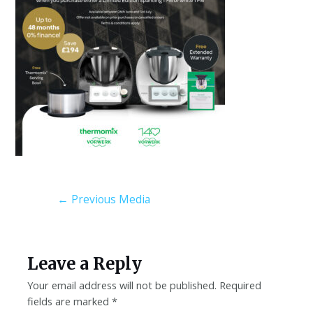
←
Previous Media
Leave a Reply
Your email address will not be published.
Required
fields are marked
*