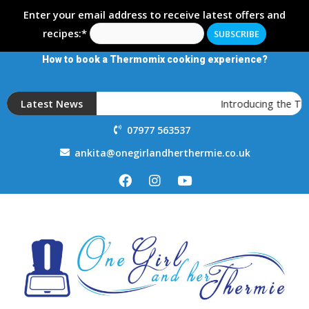
Enter your email address to receive latest offers and
recipes:*
How to book a Thermomix cooking experience?
Latest News
Introducing the T
07977 563537
ankita@onegirlandherthermie.co.uk