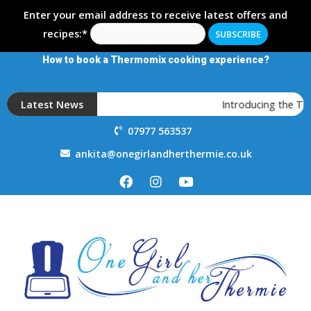
Enter your email address to receive latest offers and
recipes:*
How to book a Thermomix cooking experience?
Latest News
Introducing the T
07977 563537
ankita@onegirlandherthermie.co.uk