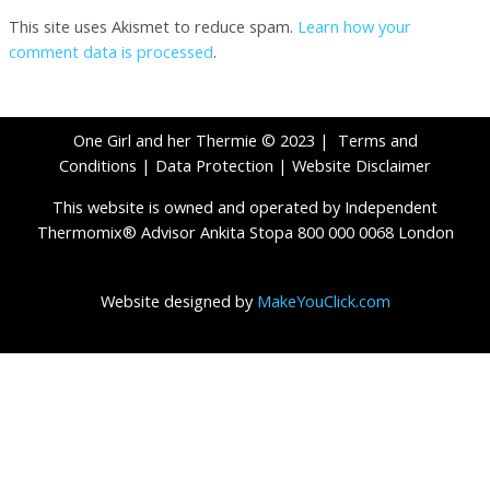
This site uses Akismet to reduce spam.
Learn how your
comment data is processed
.
One Girl and her Thermie © 2023 |
Terms and
Conditions
|
Data Protection
|
Website Disclaimer
This website is owned and operated by Independent
Thermomix® Advisor Ankita Stopa 800 000 0068 London
Website designed by
MakeYouClick.com