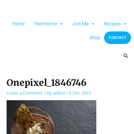
Home
Thermomix
Join Me
Recipes
Blog
CONTACT
Onepixel_1846746
Leave a Comment
/ By
ankita
/
6 Dec 2018