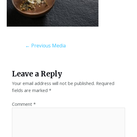
←
Previous Media
Leave a Reply
Your email address will not be published.
Required
fields are marked
*
Comment
*