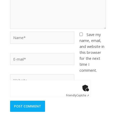
Save my
name, email,
and website in
this browser
for the next
time I
comment.
Anti-Robot Ver
Click to star
Friendly
Captcha ⇗