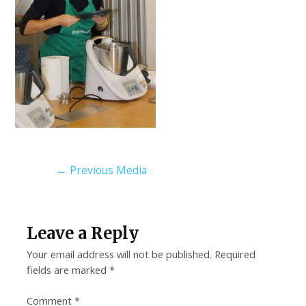
←
Previous Media
Leave a Reply
Your email address will not be published.
Required
fields are marked
*
Comment
*