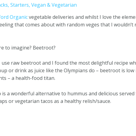
cks
,
Starters
,
Vegan & Vegetarian
ford Organic
vegetable deliveries and whilst I love the elem
’ feeling that comes about with random veges that I wouldn’t
re to imagine? Beetroot?
o use raw beetroot and I found the most delightful recipe w
soup or drink as juice like the Olympians do – beetroot is low 
ts – a health-food titan.
is a wonderful alternative to hummus and delicious served 
ps or vegetarian tacos as a healthy relish/sauce.