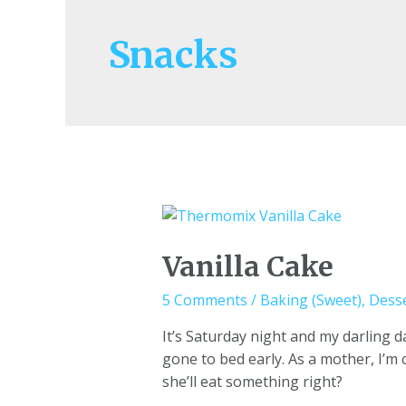
Snacks
Vanilla Cake
5 Comments
/
Baking (Sweet)
,
Dess
It’s Saturday night and my darling 
gone to bed early. As a mother, I’m
she’ll eat something right?