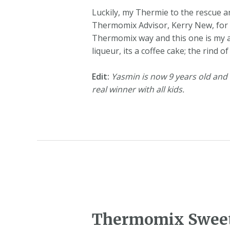
Luckily, my Thermie to the rescue a
Thermomix Advisor, Kerry New, for th
Thermomix way and this one is my al
liqueur, its a coffee cake; the rind
Edit:
Yasmin is now 9 years old and th
real winner with all kids.
Thermomix Sweet