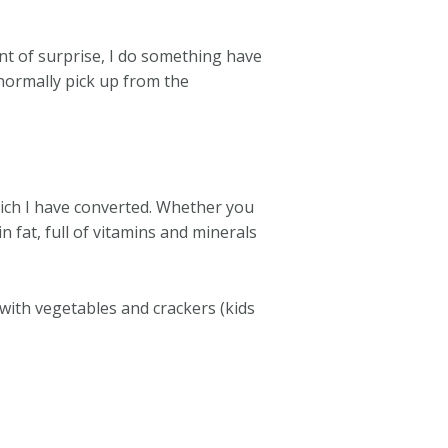
ent of surprise, I do something have
 normally pick up from the
hich I have converted. Whether you
in fat, full of vitamins and minerals
with vegetables and crackers (kids