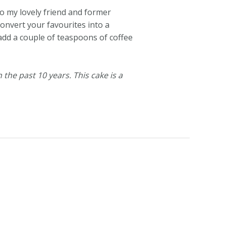
o my lovely friend and former
convert your favourites into a
 add a couple of teaspoons of coffee
 the past 10 years. This cake is a