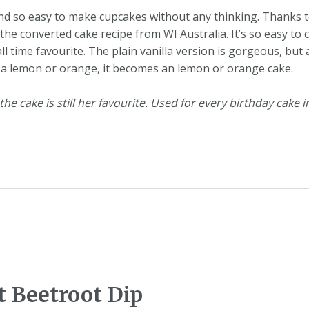
nd so easy to make cupcakes without any thinking. Thanks t
e converted cake recipe from WI Australia. It’s so easy to 
l time favourite. The plain vanilla version is gorgeous, but
 of a lemon or orange, it becomes an lemon or orange cake.
e cake is still her favourite. Used for every birthday cake in
 Beetroot Dip