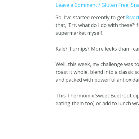
Leave a Comment
/
Gluten Free
,
Sna
So, I’ve started recently to get
River
that, ‘Err, what do I do with these?
supermarket myself.
Kale? Turnips? More leeks than I ca
Well, this week, my challenge was t
roast it whole, blend into a classic 
and packed with powerful antioxidan
This Thermomix Sweet Beetroot dip 
eating them too) or add to lunch wra