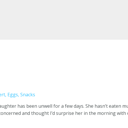
ert
,
Eggs
,
Snacks
daughter has been unwell for a few days. She hasn’t eaten m
 concerned and thought I’d surprise her in the morning with 