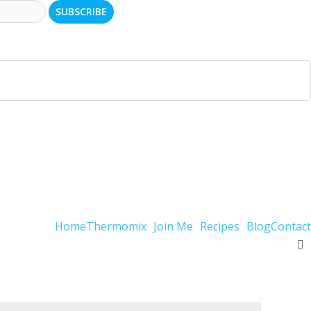
Home
Thermomix
Join Me
Recipes
Blog
Contact