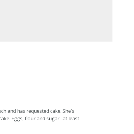
uch and has requested cake. She’s
cake. Eggs, flour and sugar…at least