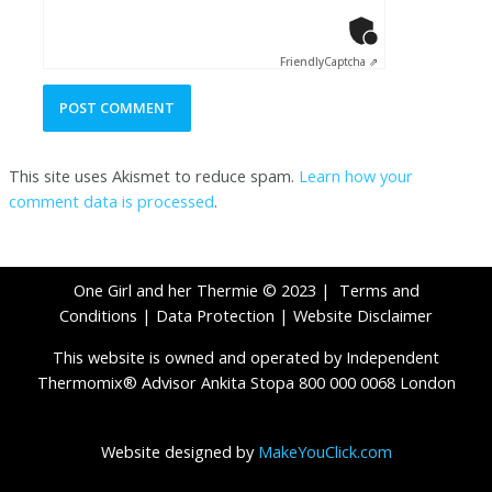
Anti-Robot Ver
Click to star
Friendly
Captcha ⇗
This site uses Akismet to reduce spam.
Learn how your
comment data is processed
.
One Girl and her Thermie © 2023 |
Terms and
Conditions
|
Data Protection
|
Website Disclaimer
This website is owned and operated by Independent
Thermomix® Advisor Ankita Stopa 800 000 0068 London
Website designed by
MakeYouClick.com