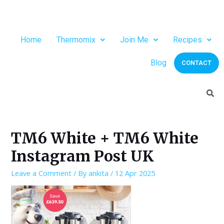
Home
Thermomix
Join Me
Recipes
Blog
CONTACT
TM6 White + TM6 White
Instagram Post UK
Leave a Comment
/ By
ankita
/
12 Apr 2025