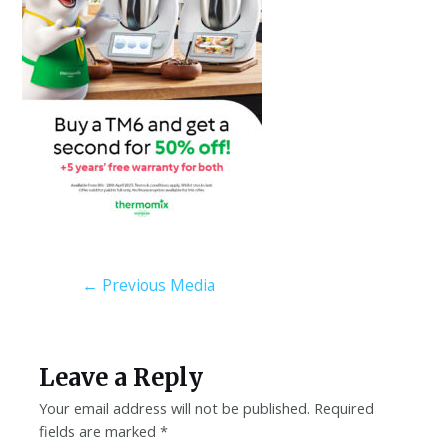
←
Previous Media
Leave a Reply
Your email address will not be published.
Required
fields are marked
*