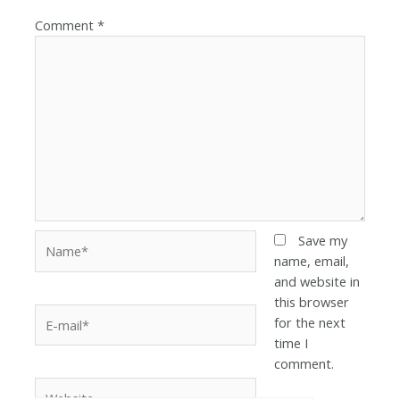
Comment
*
Save my
name, email,
and website in
this browser
for the next
time I
comment.