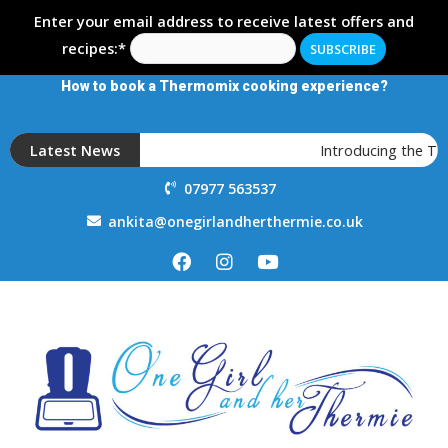
Enter your email address to receive latest offers and
recipes:*
How to book a Thermomix cooking experience?
Latest News
Introducing the T
07977 563537
ankita@onegirlandherthermie.co.uk