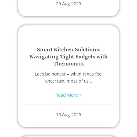
26 Aug 2025
Smart Kitchen Solutions:
Navigating Tight Budgets with
Thermomix
Let’s be honest – when times feel
uncertain, most of us…
Read More »
10 Aug 2025