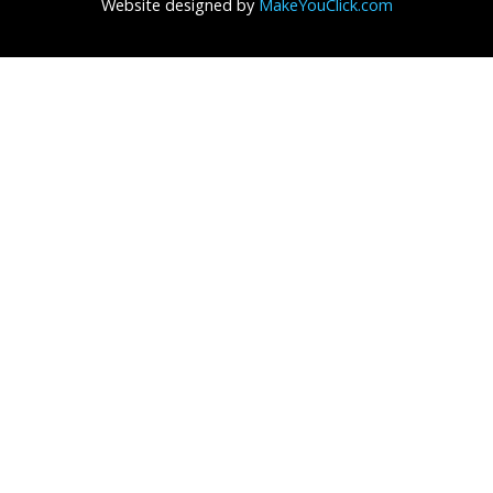
Website designed by
MakeYouClick.com