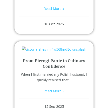
Read More »
10 Oct 2025
From Pierogi Panic to Culinary
Confidence
When I first married my Polish husband, I
quickly realised that…
Read More »
15 Sep 2025