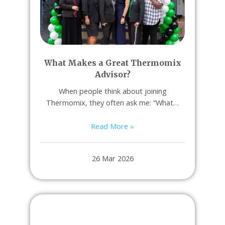
What Makes a Great Thermomix
Advisor?
When people think about joining
Thermomix, they often ask me: “What…
Read More »
26 Mar 2026