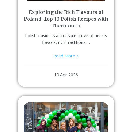
Exploring the Rich Flavours of
Poland: Top 10 Polish Recipes with
Thermomix
Polish cuisine is a treasure trove of hearty
flavors, rich traditions,…
Read More »
10 Apr 2026