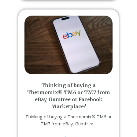
Thinking of buying a
Thermomix® TM6 or TM7 from
eBay, Gumtree or Facebook
Marketplace?
Thinking of buying a Thermomix® TM6 or
TM7 from eBay, Gumtree…