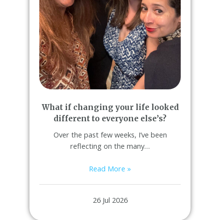
What if changing your life looked
different to everyone else’s?
Over the past few weeks, I’ve been
reflecting on the many…
Read More »
26 Jul 2026