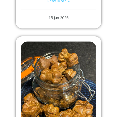
Read More »
15 Jun 2026