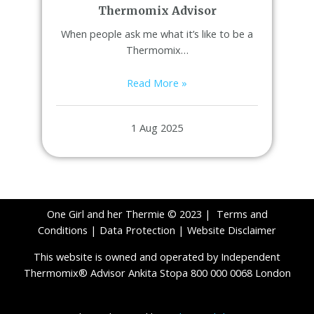
Thermomix Advisor
When people ask me what it’s like to be a
Thermomix…
Read More »
1 Aug 2025
One Girl and her Thermie © 2023 |
Terms and
Conditions
|
Data Protection
|
Website Disclaimer
This website is owned and operated by Independent
Thermomix® Advisor Ankita Stopa 800 000 0068 London