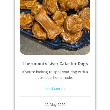
Thermomix Liver Cake for Dogs
If you’re looking to spoil your dog with a
nutritious, homemade…
Read More »
12 May 2026