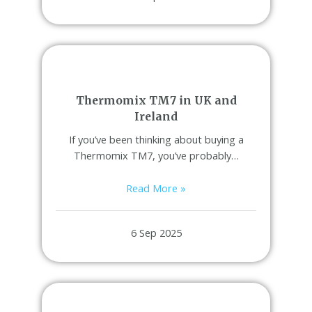
Thermomix TM7 in UK and
Ireland
If you’ve been thinking about buying a
Thermomix TM7, you’ve probably…
Read More »
6 Sep 2025