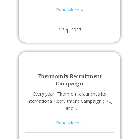
Read More »
1 Sep 2025
Thermomix Recruitment
Campaign
Every year, Thermomix launches its
International Recruitment Campaign (IRC)
– and…
Read More »