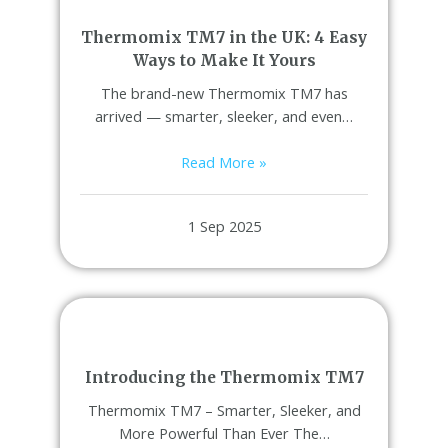
Thermomix TM7 in the UK: 4 Easy
Ways to Make It Yours
The brand-new Thermomix TM7 has
arrived — smarter, sleeker, and even…
Read More »
1 Sep 2025
Introducing the Thermomix TM7
Thermomix TM7 – Smarter, Sleeker, and
More Powerful Than Ever The…