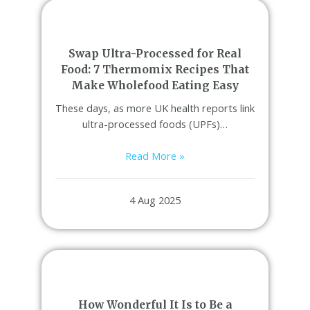
Swap Ultra-Processed for Real
Food: 7 Thermomix Recipes That
Make Wholefood Eating Easy
These days, as more UK health reports link
ultra-processed foods (UPFs)…
Read More »
4 Aug 2025
How Wonderful It Is to Be a