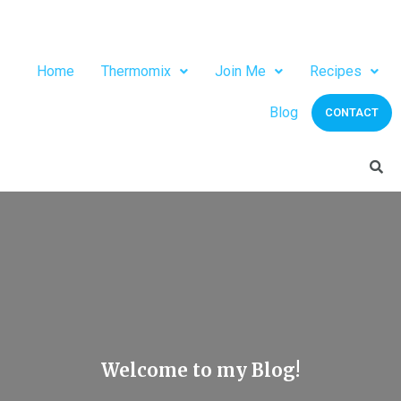
Home
Thermomix
Join Me
Recipes
Blog
CONTACT
Welcome to my Blog!