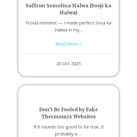
Saffron Semolina Halwa (Sooji ka
Halwa)
Proud moment — I made perfect Sooji ka
Halwa in my…
Read More »
20 Oct 2025
Don’t Be Fooled by Fake
Thermomix Websites
If it sounds too good to be true, it
probably is….