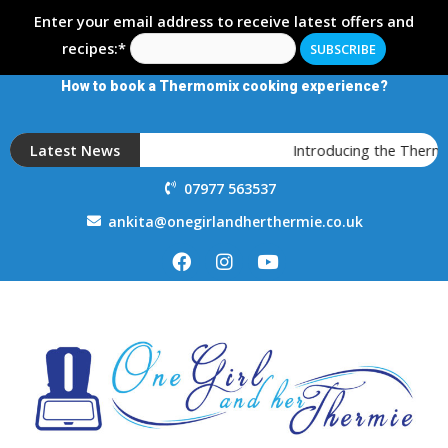
Enter your email address to receive latest offers and
recipes:*
How to book a Thermomix cooking experience?
Latest News
Introducing the Thermo
07977 563537
ankita@onegirlandherthermie.co.uk