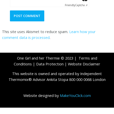
Friendly
Captcha ⇗
This site uses Akismet to reduce spam.
Learn how your
comment data is processed
.
One Girl and her Thermie © 2023 |
Terms and
Conditions
|
Data Protection
|
Website Disclaimer
This website is owned and operated by Independent
Thermomix® Advisor Ankita Stopa 800 000 0068 London
Website designed by
MakeYouClick.com