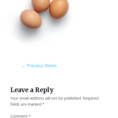
←
Previous Media
Leave a Reply
Your email address will not be published.
Required
fields are marked
*
Comment
*