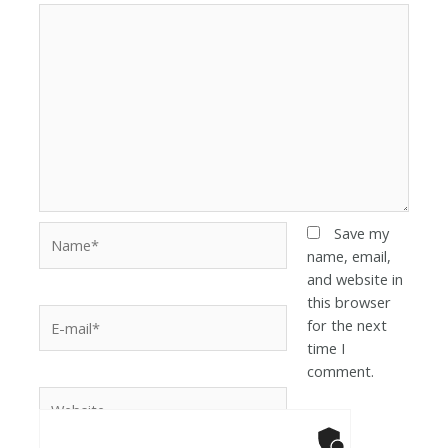
Save my
name, email,
and website in
this browser
for the next
time I
comment.
Anti-Robot Ver
Click to star