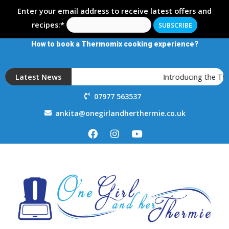
Enter your email address to receive latest offers and
recipes:*
How to book a Thermomix cooking experience?
Latest News
Introducing the T
07977 563537
ankita@onegirlandherthermie.co.uk