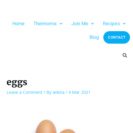
Home
Thermomix
Join Me
Recipes
Blog
CONTACT
eggs
Leave a Comment
/ By
ankita
/
4 Mar 2021