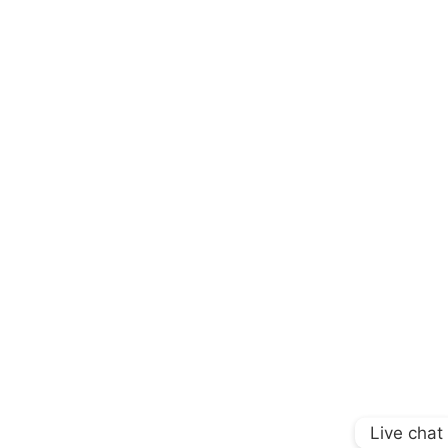
Live chat