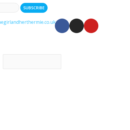
egirlandherthermie.co.uk