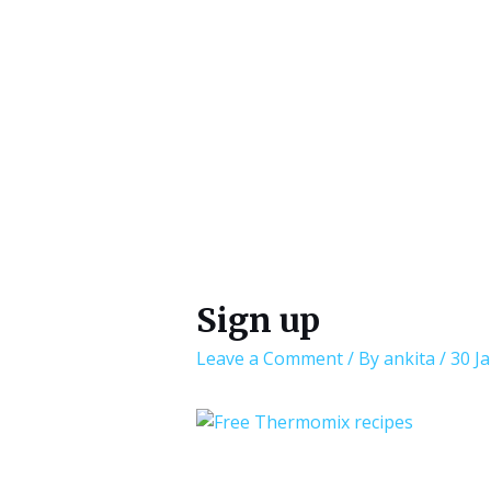
Sign up
Leave a Comment
/ By
ankita
/
30 J