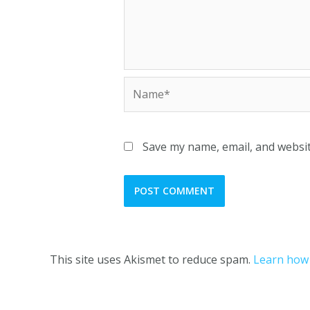
Save my name, email, and websit
This site uses Akismet to reduce spam.
Learn how 