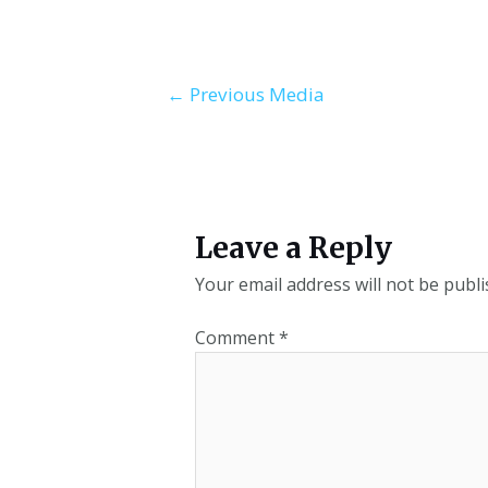
←
Previous Media
Leave a Reply
Your email address will not be publi
Comment
*