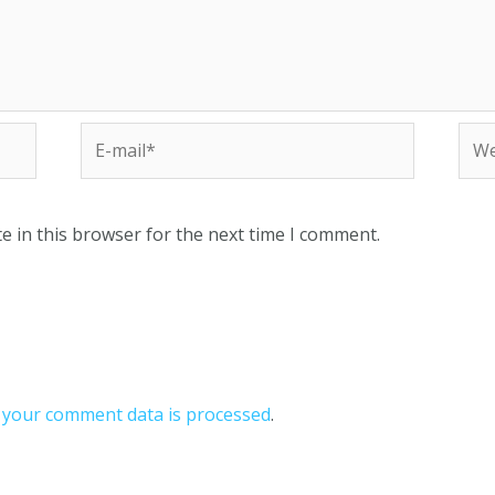
e in this browser for the next time I comment.
your comment data is processed
.