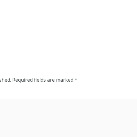
shed.
Required fields are marked
*