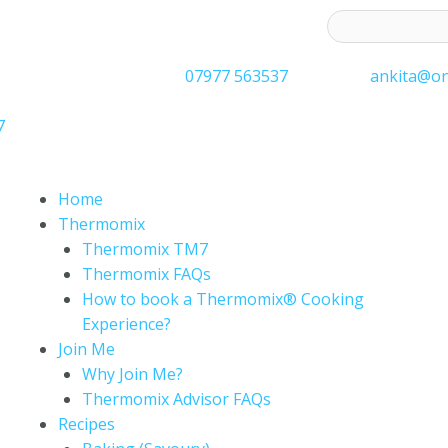
ess to receive latest offers and recipes:*
07977 563537
ankita@on
7
Home
Thermomix
Thermomix TM7
Thermomix FAQs
How to book a Thermomix® Cooking
Experience?
Join Me
Why Join Me?
Thermomix Advisor FAQs
Recipes