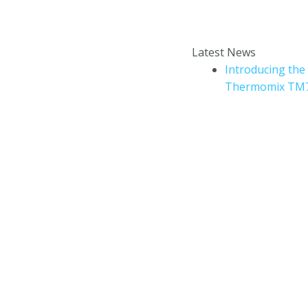
Enter your email addr
How to book a Thermomix
Latest News
cooking experience?
Introducing the
Thermomix TM