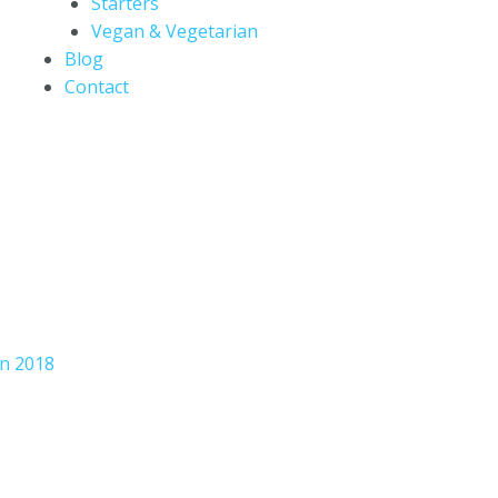
Starters
Vegan & Vegetarian
Blog
Contact
an 2018