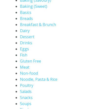
Baking (Savoury)
Baking (Sweet)
Basics
Breads
Breakfast & Brunch
Dairy
Dessert
Drinks
Eggs
Fish
Gluten Free
Meat
Non-food
Noodle, Pasta & Rice
Poultry
Salads
Snacks
Soups