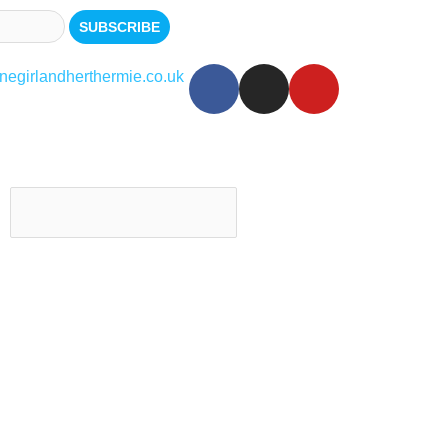
egirlandherthermie.co.uk