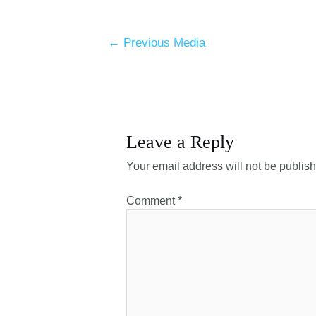
←
Previous Media
Leave a Reply
Your email address will not be publis
Comment
*