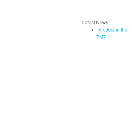
Enter your email addre
How to book a Thermomix cooking
Latest News
experience?
Introducing the 
TM7