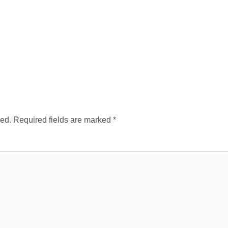
hed.
Required fields are marked
*