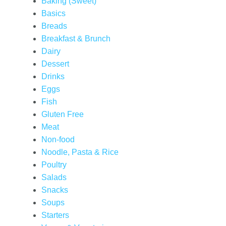
Baking (Sweet)
Basics
Breads
Breakfast & Brunch
Dairy
Dessert
Drinks
Eggs
Fish
Gluten Free
Meat
Non-food
Noodle, Pasta & Rice
Poultry
Salads
Snacks
Soups
Starters