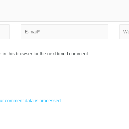
in this browser for the next time I comment.
ur comment data is processed
.