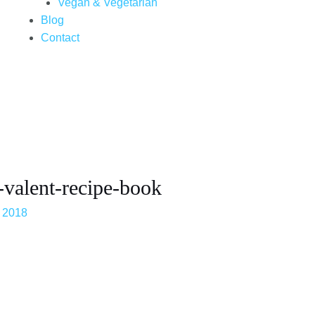
Vegan & Vegetarian
Blog
Contact
-valent-recipe-book
 2018