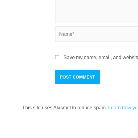
Save my name, email, and website 
This site uses Akismet to reduce spam.
Learn how yo