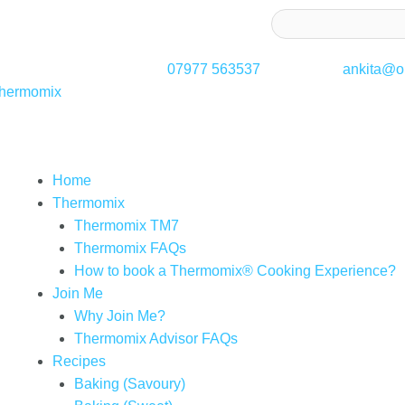
ss to receive latest offers and recipes:*
07977 563537
ankita@on
Thermomix
Home
Thermomix
Thermomix TM7
Thermomix FAQs
How to book a Thermomix® Cooking Experience?
Join Me
Why Join Me?
Thermomix Advisor FAQs
Recipes
Baking (Savoury)