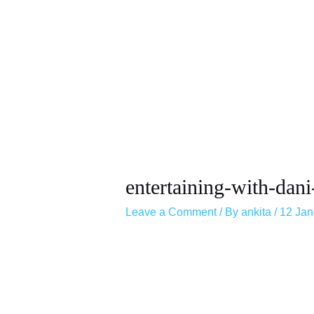
entertaining-with-dani
Leave a Comment
/ By
ankita
/
12 Jan