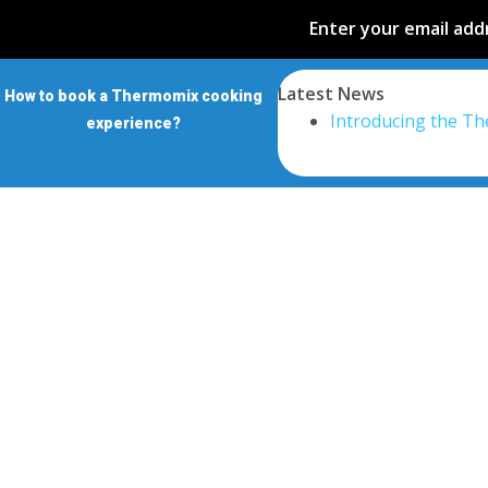
Enter your email addr
Latest News
How to book a Thermomix cooking
Introducing the T
experience?