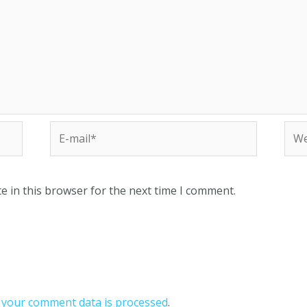
e in this browser for the next time I comment.
your comment data is processed
.