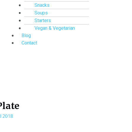
Snacks
Soups
Starters
Vegan & Vegetarian
Blog
Contact
Plate
l 2018