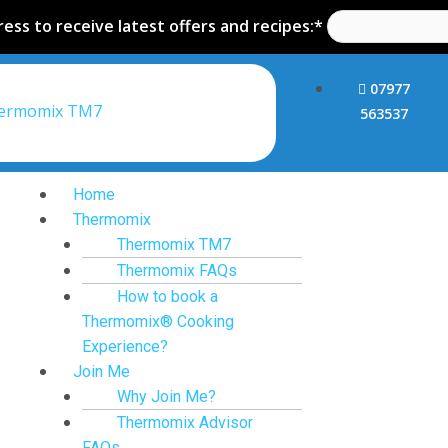
ess to receive latest offers and recipes:*
07977
hermomix TM7
563537
Home
Thermomix
Thermomix TM7
Thermomix FAQs
How to book a
Thermomix® Cooking
Experience?
Join Me
Why Join Me?
Thermomix Advisor
FAQs