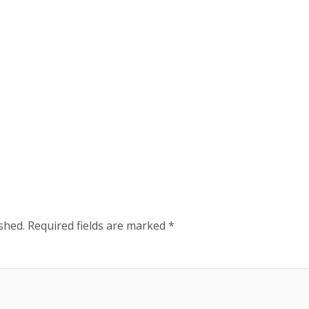
shed.
Required fields are marked
*