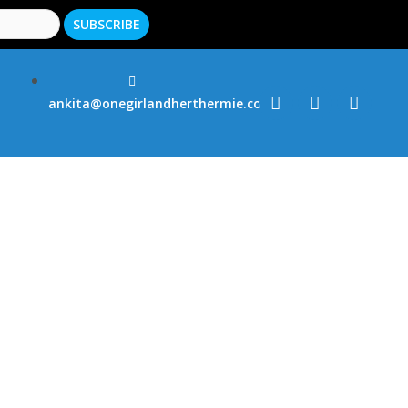
ankita@onegirlandherthermie.co.uk