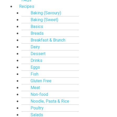
Recipes
Baking (Savoury)
Baking (Sweet)
Basics
Breads
Breakfast & Brunch
Dairy
Dessert
Drinks
Eggs
Fish
Gluten Free
Meat
Non-food
Noodle, Pasta & Rice
Poultry
Salads