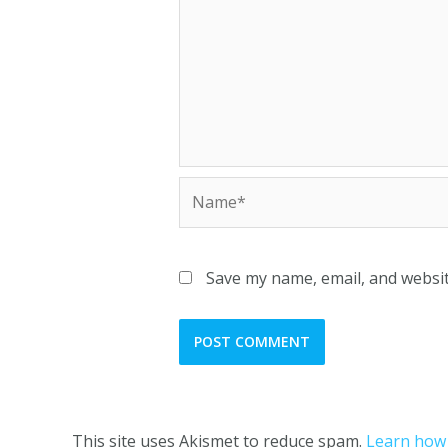
Save my name, email, and websit
This site uses Akismet to reduce spam.
Learn how 