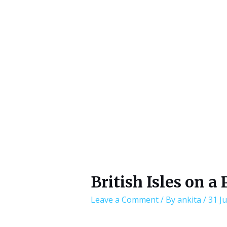
British Isles on a 
Leave a Comment
/ By
ankita
/
31 Ju