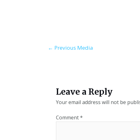
←
Previous Media
Leave a Reply
Your email address will not be publi
Comment
*