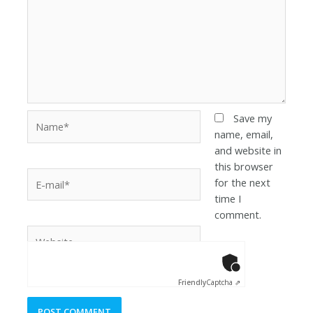
Save my
name, email,
and website in
this browser
for the next
time I
comment.
Anti-Robot Ver
Click to star
Friendly
Captcha ⇗