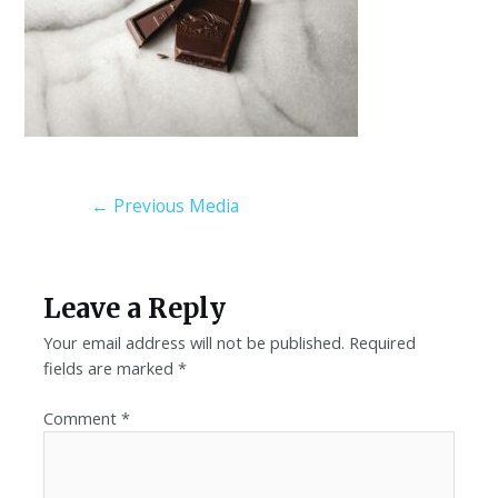
←
Previous Media
Leave a Reply
Your email address will not be published.
Required
fields are marked
*
Comment
*