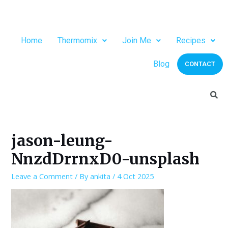
Home
Thermomix
Join Me
Recipes
Blog
CONTACT
jason-leung-
NnzdDrrnxD0-unsplash
Leave a Comment
/ By
ankita
/
4 Oct 2025