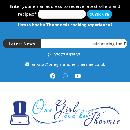
Enter your email address to receive latest offers and
recipes:*
How to book a Thermomix cooking experience?
Latest News
Introducing the T
07977 563537
ankita@onegirlandherthermie.co.uk