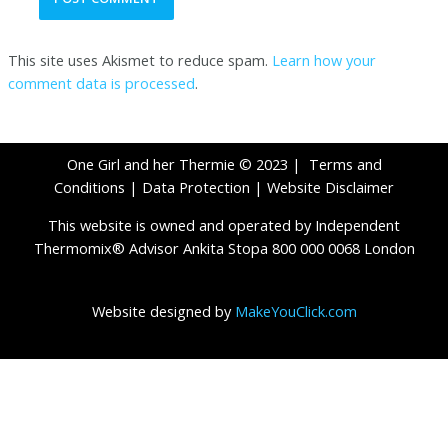
This site uses Akismet to reduce spam.
Learn how your
comment data is processed
.
One Girl and her Thermie © 2023 |
Terms and
Conditions
|
Data Protection
|
Website Disclaimer
This website is owned and operated by Independent
Thermomix® Advisor Ankita Stopa 800 000 0068 London
Website designed by
MakeYouClick.com