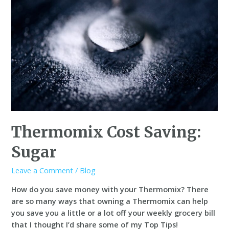
Thermomix Cost Saving:
Sugar
Leave a Comment
/
Blog
How do you save money with your Thermomix? There
are so many ways that owning a Thermomix can help
you save you a little or a lot off your weekly grocery bill
that I thought I’d share some of my Top Tips!