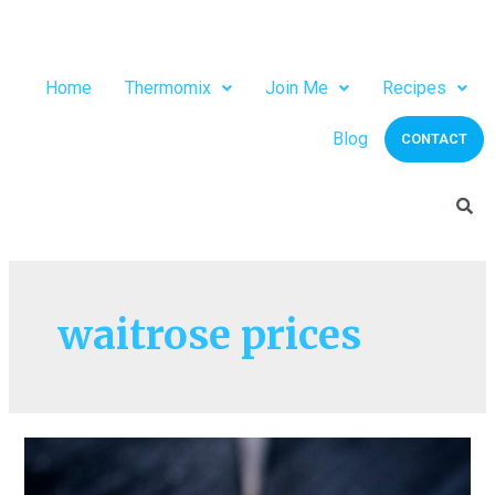
Home
Thermomix
Join Me
Recipes
Blog
CONTACT
waitrose prices