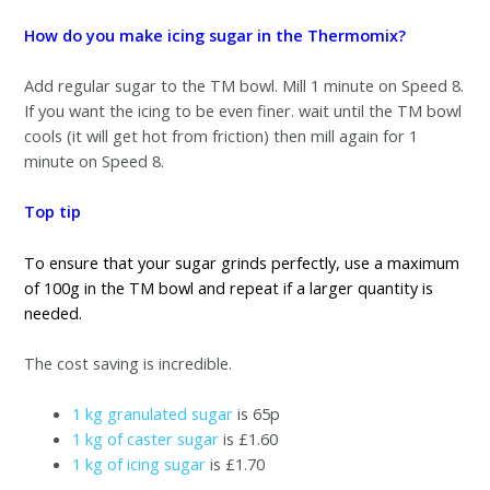
How do you make icing sugar in the Thermomix?
Add regular sugar to the TM bowl. Mill 1 minute on Speed 8.
If you want the icing to be even finer. wait until the TM bowl
cools (it will get hot from friction) then mill again for 1
minute on Speed 8.
Top tip
To ensure that your sugar grinds perfectly, use a maximum
of 100g in the TM bowl and repeat if a larger quantity is
needed.
The cost saving is incredible.
1 kg granulated sugar
is 65p
1 kg of caster sugar
is £1.60
1 kg of icing sugar
is £1.70