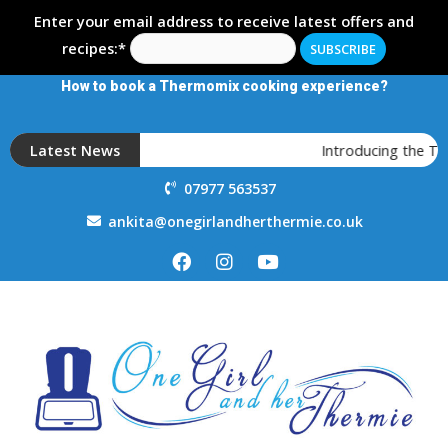
Enter your email address to receive latest offers and
recipes:*
How to book a Thermomix cooking experience?
Latest News
Introducing the T
07977 563537
ankita@onegirlandherthermie.co.uk