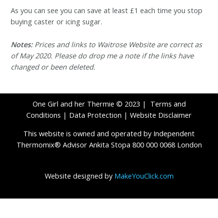
As you can see you can save at least £1 each time you stop
buying caster or icing sugar.
Notes:
Prices and links to Waitrose Website are correct as
of May 2020. Please do drop me a note if the links have
changed or been deleted.
One Girl and her Thermie © 2023 |
Terms and
Conditions
|
Data Protection
|
Website Disclaimer
This website is owned and operated by Independent
Thermomix® Advisor Ankita Stopa 800 000 0068 London
Website designed by
MakeYouClick.com