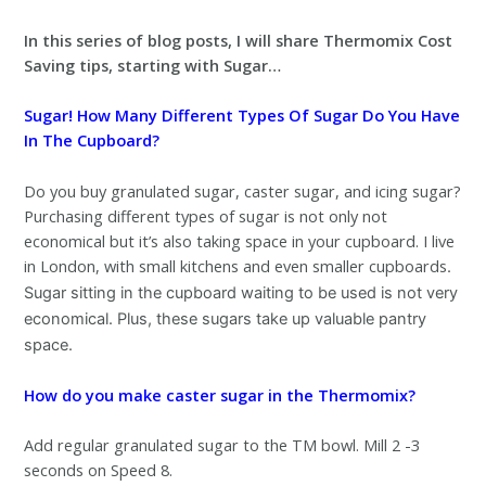
In this series of blog posts, I will share Thermomix Cost
Saving tips, starting with Sugar…
Sugar! How Many Different Types Of Sugar Do You Have
In The Cupboard?
Do you buy granulated sugar, caster sugar, and icing sugar?
Purchasing different types of sugar is not only not
economical but it’s also taking space in your cupboard. I live
in London, with small kitchens and even smaller cupboards
.
Sugar sitting in the cupboard waiting to be used is not very
economical. Plus, these sugars take up valuable pantry
space.
How do you make caster sugar in the Thermomix?
Add regular granulated sugar to the TM bowl. Mill 2 -3
seconds on Speed 8.