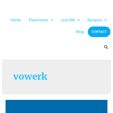
Home
Thermomix
Join Me
Recipes
Blog
CONTACT
vowerk