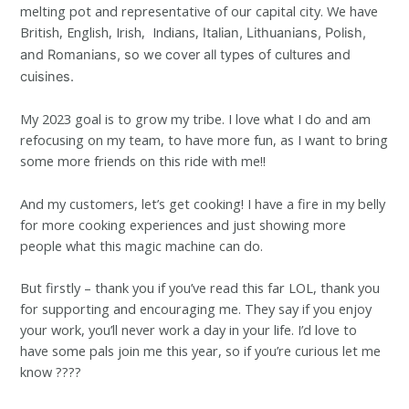
melting pot and representative of our capital city. We have
British, English, Irish, Indians,
Italian, Lithuanians,
Polish,
and Romanians, so we cover all types of cultures and
cuisines.
My 2023 goal is to grow my tribe. I love what I do and am
refocusing on my team, to have more fun, as I want to bring
some more friends on this ride with me!!
And my customers, let’s get cooking! I have a fire in my belly
for more cooking experiences and just showing more
people what this magic machine can do.
But firstly – thank you if you’ve read this far LOL, thank you
for supporting and encouraging me. They say if you enjoy
your work, you’ll never work a day in your life. I’d love to
have some pals join me this year, so if you’re curious let me
know ????