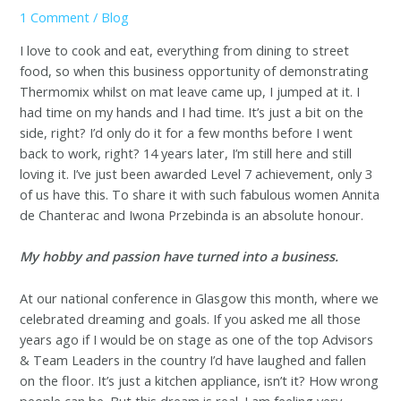
1 Comment
/
Blog
I love to cook and eat, everything from dining to street
food, so when this business opportunity of demonstrating
Thermomix whilst on mat leave came up, I jumped at it. I
had time on my hands and I had time. It’s just a bit on the
side, right? I’d only do it for a few months before I went
back to work, right? 14 years later, I’m still here and still
loving it. I’ve just been awarded Level 7 achievement, only 3
of us have this. To share it with such fabulous women Annita
de Chanterac and Iwona Przebinda is an absolute honour.
My hobby and passion have turned into a business.
At our national conference in Glasgow this month, where we
celebrated dreaming and goals. If you asked me all those
years ago if I would be on stage as one of the top Advisors
& Team Leaders in the country I’d have laughed and fallen
on the floor. It’s just a kitchen appliance, isn’t it? How wrong
people can be. But this dream is real. I am feeling very