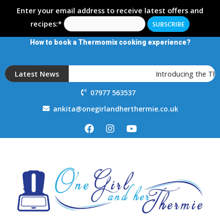
Enter your email address to receive latest offers and
recipes:*
How to book a Thermomix cooking experience?
Latest News
Introducing the Th
07977 563537
ankita@onegirlandherthermie.co.uk