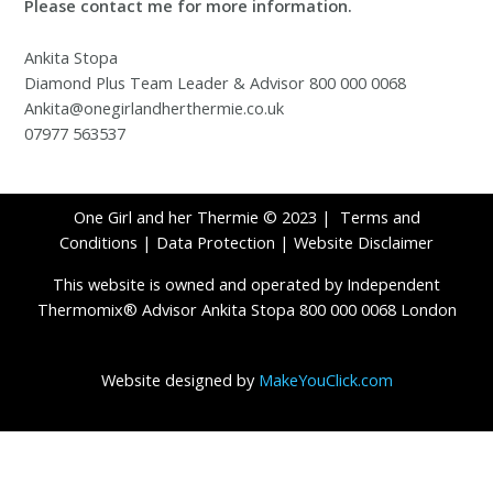
Please contact me for more information.
Ankita Stopa
Diamond Plus Team Leader & Advisor 800 000 0068
Ankita@onegirlandherthermie.co.uk
07977 563537
One Girl and her Thermie © 2023 |
Terms and
Conditions
|
Data Protection
|
Website Disclaimer
This website is owned and operated by Independent
Thermomix® Advisor Ankita Stopa 800 000 0068 London
Website designed by
MakeYouClick.com