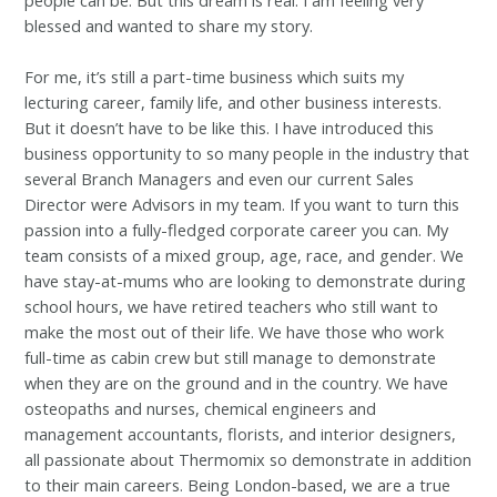
blessed and wanted to share my story.
For me, it’s still a part-time business which suits my
lecturing career, family life, and other business interests.
But it doesn’t have to be like this. I have introduced this
business opportunity to so many people in the industry that
several Branch Managers and even our current Sales
Director were Advisors in my team. If you want to turn this
passion into a fully-fledged corporate career you can. My
team consists of a mixed group, age, race, and gender. We
have stay-at-mums who are looking to demonstrate during
school hours, we have retired teachers who still want to
make the most out of their life. We have those who work
full-time as cabin crew but still manage to demonstrate
when they are on the ground and in the country. We have
osteopaths and nurses, chemical engineers and
management accountants, florists, and interior designers,
all passionate about Thermomix so demonstrate in addition
to their main careers. Being London-based, we are a true