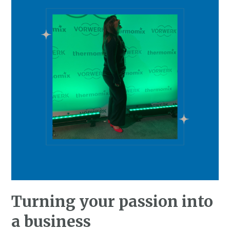
Turning your passion into
a business