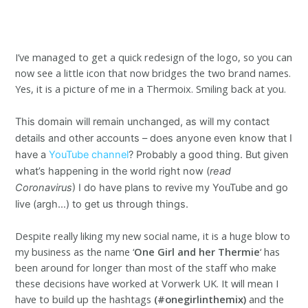
I’ve managed to get a quick redesign of the logo, so you can
now see a little icon that now bridges the two brand names.
Yes, it is a picture of me in a Thermoix. Smiling back at you.
This domain will remain unchanged, as will my contact
details and other accounts – does anyone even know that I
have a
YouTube channel
? Probably a good thing. But given
what’s happening in the world right now (
read
Coronavirus
) I do have plans to revive my YouTube and go
live (argh…) to get us through things.
Despite really liking my new social name, it is a huge blow to
my business as the name ‘
One Girl and her Thermie
‘ has
been around for longer than most of the staff who make
these decisions have worked at Vorwerk UK. It will mean I
have to build up the hashtags
(#onegirlinthemix)
and the