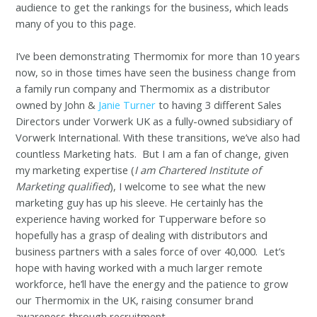
audience to get the rankings for the business, which leads
many of you to this page.
I’ve been demonstrating Thermomix for more than 10 years
now, so in those times have seen the business change from
a family run company and Thermomix as a distributor
owned by John &
Janie Turner
to having 3 different Sales
Directors under Vorwerk UK as a fully-owned subsidiary of
Vorwerk International. With these transitions, we’ve also had
countless Marketing hats. But I am a fan of change, given
my marketing expertise (
I am Chartered Institute of
Marketing qualified
), I welcome to see what the new
marketing guy has up his sleeve. He certainly has the
experience having worked for Tupperware before so
hopefully has a grasp of dealing with distributors and
business partners with a sales force of over 40,000. Let’s
hope with having worked with a much larger remote
workforce, he’ll have the energy and the patience to grow
our Thermomix in the UK, raising consumer brand
awareness through recruitment.