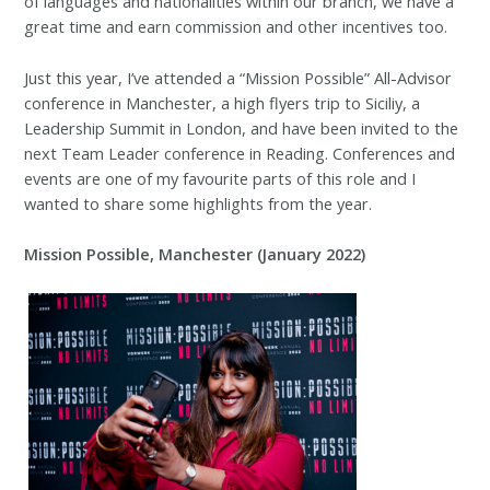
of languages and nationalities within our branch, we have a
great time and earn commission and other incentives too.
Just this year, I’ve attended a “Mission Possible” All-Advisor
conference in Manchester, a high flyers trip to Siciliy, a
Leadership Summit in London, and have been invited to the
next Team Leader conference in Reading. Conferences and
events are one of my favourite parts of this role and I
wanted to share some highlights from the year.
Mission Possible, Manchester (January 2022)