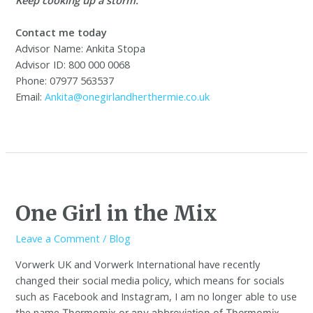
Contact me today
Advisor Name: Ankita Stopa
Advisor ID: 800 000 0068
Phone: 07977 563537
Email:
Ankita@onegirlandherthermie.co.uk
One Girl in the Mix
Leave a Comment
/
Blog
Vorwerk UK and Vorwerk International have recently
changed their social media policy, which means for socials
such as Facebook and Instagram, I am no longer able to use
the name
Thermomix or any abbreviation of Thermomix,