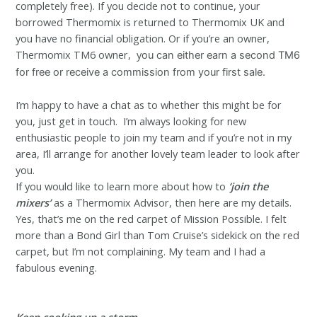
completely free). If you decide not to continue, your
borrowed Thermomix is returned to Thermomix UK and
you have no financial obligation. Or if you’re an owner,
Thermomix TM6 owner, y
ou can either earn a second TM6
for free or receive a commission from your first sale.
I’m happy to have a chat as to whether this might be for
you, just get in touch. I’m always looking for new
enthusiastic people to join my team and if you’re not in my
area, I’ll arrange for another lovely team leader to look after
you.
If you would like to learn more about how to
‘
j
oin the
mixers’
as a Thermomix Advisor, then here are my details.
Yes, that’s me on the red carpet of Mission Possible. I felt
more than a Bond Girl than Tom Cruise’s sidekick on the red
carpet, but I’m not complaining. My team and I had a
fabulous evening.
Keep cooking up a storm.