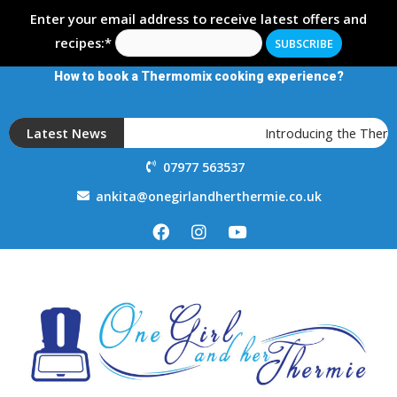
Enter your email address to receive latest offers and
recipes:*
How to book a Thermomix cooking experience?
Latest News
Introducing the Thermo
07977 563537
ankita@onegirlandherthermie.co.uk