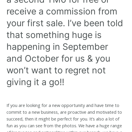
receive a commission from
your first sale. I’ve been told
that something huge is
happening in September
and October for us & you
won’t want to regret not
giving it a go!!
If you are looking for a new opportunity and have time to
commit to a new business, are proactive and motivated to
succeed, then it might be perfect for you. It’s also a lot of
fun as you can see from the photos. We have a huge range