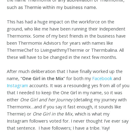
such as Thermie within my business name.
This has had a huge impact on the workforce on the
ground, who like me have been running their Independent
Thermomix. Some of my best friends in the business have
been Thermomix Advisors for years with names like
ThermieChef to LivingwithmyThermie or Thermbalina. All
these will have to be changed in the next few months.
After much deliberation that I have finally worked up the
name, “
One Girl in the Mix
” for both my
Facebook
and
Instagram
accounts. It was a resounding yes from all of you
that I needed to keep the One Girl in my name, so it was
either
One Girl and her Journey
(detailing my journey with
Thermomix…and if you say it fast enough, it sounds like
Thermie) or
One Girl in the Mix,
which is what my
Instagram followers voted for. I never thought I’ve ever say
that sentence. I have followers; I have a tribe. Yay!