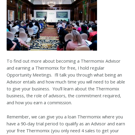
To find out more about becoming a Thermomix Advisor
and earning a Thermomix for free, I hold regular
Opportunity Meetings. I’ll talk you through what being an
Advisor entails and how much time you will need to be able
to give your business. You’ll learn about the Thermomix
business, the role of advisors, the commitment required,
and how you earn a commission.
Remember, we can give you a loan Thermomix where you
have a 90-day trial period to qualify as an Advisor and earn
your free Thermomix (you only need 4 sales to get your