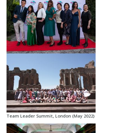
Team Leader Summit, London (May 2022)