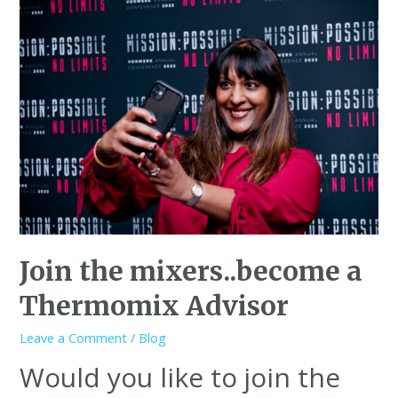
Join the mixers..become a
Thermomix Advisor
Leave a Comment
/
Blog
Would you like to join the