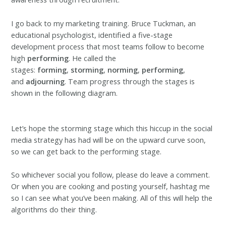
I go back to my marketing training. Bruce Tuckman, an
educational psychologist, identified a five-stage
development process that most teams follow to become
high
performing
. He called the
stages:
forming
,
storming
,
norming
,
performing
,
and
adjourning
. Team progress through the stages is
shown in the following diagram.
Let’s hope the storming stage which this hiccup in the social
media strategy has had will be on the upward curve soon,
so we can get back to the performing stage.
So whichever social you follow, please do leave a comment.
Or when you are cooking and posting yourself, hashtag me
so I can see what you’ve been making. All of this will help the
algorithms do their thing.