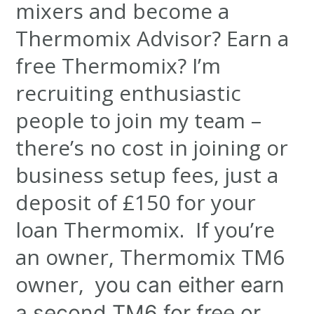
mixers and become a
Thermomix Advisor? Earn a
free Thermomix? I’m
recruiting enthusiastic
people to join my team –
there’s no cost in joining or
business setup fees, just a
deposit of £150 for your
loan Thermomix. If you’re
an owner, Thermomix TM6
owner, y
ou can either earn
a second TM6 for free or