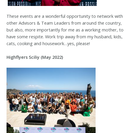
These events are a wonderful opportunity to network with
other Advisors & Team Leaders from around the country,
but also, more importantly for me as a working mother, to
have some respite. Work trip away from my husband, kids,
cats, cooking and housework…yes, please!
Highflyers Sciliy (May 2022)