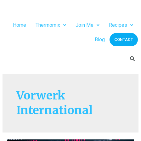
Home
Thermomix
Join Me
Recipes
Blog
CONTACT
Vorwerk
International