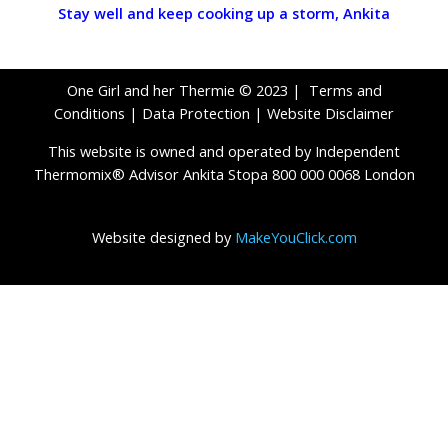
Stay well and keep cooking up a stor
m,
Ankita
One Girl and her Thermie © 2023 |
Terms and
Conditions
|
Data Protection
|
Website Disclaimer
This website is owned and operated by Independent
Thermomix® Advisor Ankita Stopa 800 000 0068 London
Website designed by
MakeYouClick.com