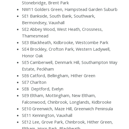
Stonebridge, Brent Park
NW11 Golders Green, Hampstead Garden Suburb
SE1 Bankside, South Bank, Southwark,
Bermondsey, Vauxhall
SE2 Abbey Wood, West Heath, Crossness,
Thamesmead
SE3 Blackheath, Kidbrooke, Westcombe Park
SE4 Brockley, Crofton Park, Western Ladywell,
Honor Oak
SE5 Camberwell, Denmark Hill, Southampton Way
Estate, Peckham
SE6 Catford, Bellingham, Hither Green
SE7 Charlton
SE8
Deptford, Evelyn
SE9 Eltham, Mottingham, New Eltham,
Falconwood, Chinbrook, Longlands, Kidbrooke
SE10 Greenwich, Maze Hill, Greenwich Peninsula
SE11 Kennington, Vauxhall
SE12 Lee, Grove Park, Chinbrook, Hither Green,
Eltham, Horn Park, Blackheath