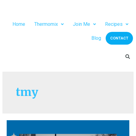
Home
Thermomix
Join Me
Recipes
Blog
CONTACT
tmy