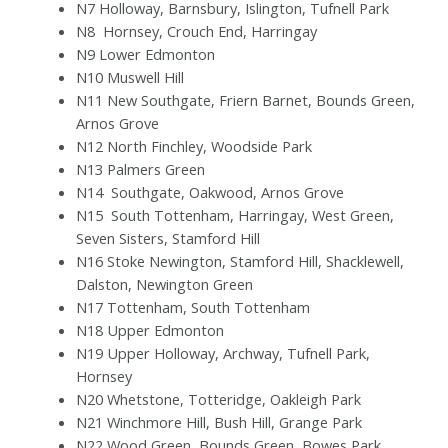
N7 Holloway, Barnsbury, Islington, Tufnell Park
N8
Hornsey, Crouch End, Harringay
N9 Lower Edmonton
N10 Muswell Hill
N11 New Southgate, Friern Barnet, Bounds Green,
Arnos Grove
N12 North Finchley, Woodside Park
N13 Palmers Green
N14
Southgate, Oakwood, Arnos Grove
N15
South Tottenham, Harringay, West Green,
Seven Sisters, Stamford Hill
N16 Stoke Newington, Stamford Hill, Shacklewell,
Dalston, Newington Green
N17 Tottenham, South Tottenham
N18 Upper Edmonton
N19 Upper Holloway, Archway, Tufnell Park,
Hornsey
N20 Whetstone, Totteridge, Oakleigh Park
N21 Winchmore Hill, Bush Hill, Grange Park
N22 Wood Green, Bounds Green, Bowes Park