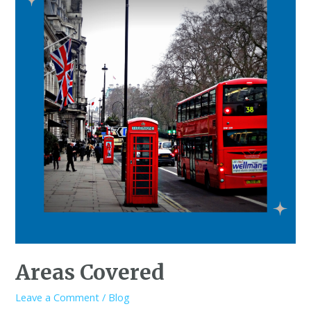
Areas Covered
Leave a Comment
/
Blog