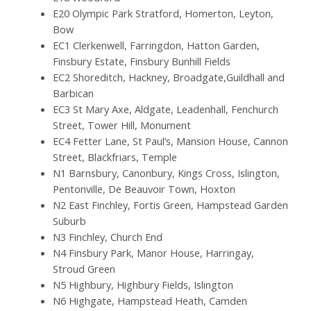
E20 Olympic Park Stratford, Homerton, Leyton,
Bow
EC1 Clerkenwell, Farringdon, Hatton Garden,
Finsbury Estate, Finsbury Bunhill Fields
EC2 Shoreditch, Hackney, Broadgate,Guildhall and
Barbican
EC3 St Mary Axe, Aldgate, Leadenhall, Fenchurch
Street, Tower Hill, Monument
EC4 Fetter Lane, St Paul’s, Mansion House, Cannon
Street, Blackfriars, Temple
N1 Barnsbury, Canonbury, Kings Cross, Islington,
Pentonville, De Beauvoir Town, Hoxton
N2 East Finchley, Fortis Green, Hampstead Garden
Suburb
N3 Finchley, Church End
N4 Finsbury Park, Manor House, Harringay,
Stroud Green
N5 Highbury, Highbury Fields, Islington
N6 Highgate, Hampstead Heath, Camden