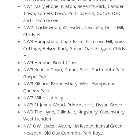
NW1 Marylebone, Euston, Regent’s Park, Camden
Town, Somers Town, Primrose Hill, Gospel Oak
and Lisson Grove
NW2
Cricklewood, Willesden, Neasden, Dollis Hill,
Childs Hill
NW3 Hampstead, Chalk Farm, Primrose Hill, Swiss
Cottage, Belsize Park, Gospel Oak, Frognal, Childs
Hill
NW4 Hendon, Brent Cross
NW5 Kentish Town, Tufnell Park, Dartmouth Park,
Gospel Oak
NW6 Kilburn, Brondesbury, West Hampstead,
Queen’s Park
NW7 Mill Hill, Arkley
NW8 St John’s Wood, Primrose Hill, Lisson Grove
NW9 The Hyde, Colindale, Kingsbury, Queensbury,
West Hendon
NW10 Willesden, Acton, Harlesden, Kensal Green,
Neasden, Old Oak Common, Park Royal,