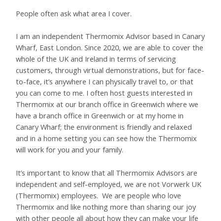
People often ask what area I cover.
I am an independent Thermomix Advisor based in Canary
Wharf, East London.
Since 2020, we are able to cover the
whole of the UK and Ireland in terms of servicing
customers, through virtual demonstrations, but for face-
to-face, it’s anywhere I can physically travel to, or that
you can come to me. I often host guests interested in
Thermomix at our branch office in Greenwich where we
have a branch office in Greenwich or at my home in
Canary Wharf; the environment is friendly and relaxed
and in a home setting you can see how the Thermomix
will work for you and your family.
It’s important to know that all Thermomix Advisors are
independent and self-employed, we are not Vorwerk UK
(Thermomix) employees. We are people who love
Thermomix and like nothing more than sharing our joy
with other people all about how they can make your life