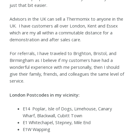
just that bit easier.
Advisors in the UK can sell a Thermomix to anyone in the
UK.
I have customers all over London, Kent and Essex
which are my all within a commutable distance for a
demonstration and after sales care.
For referrals, I have traveled to Brighton, Bristol, and
Birmingham as I believe if my customers have had a
wonderful experience with me personally, then I should
give their family, friends, and colleagues the same level of
service.
London Postcodes in my vicinity:
E14 Poplar, Isle of Dogs, Limehouse, Canary
Wharf, Blackwall, Cubitt Town
E1 Whitechapel, Stepney, Mile End
E1W Wapping