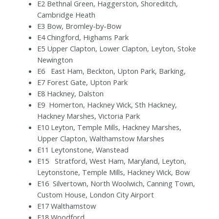
E2 Bethnal Green, Haggerston, Shoreditch,
Cambridge Heath
E3 Bow, Bromley-by-Bow
E4 Chingford, Highams Park
E5 Upper Clapton, Lower Clapton, Leyton, Stoke
Newington
E6 East Ham, Beckton, Upton Park, Barking,
E7 Forest Gate, Upton Park
E8 Hackney, Dalston
E9 Homerton, Hackney Wick, Sth Hackney,
Hackney Marshes, Victoria Park
E10 Leyton, Temple Mills, Hackney Marshes,
Upper Clapton, Walthamstow Marshes
E11 Leytonstone, Wanstead
E15 Stratford, West Ham, Maryland, Leyton,
Leytonstone, Temple Mills, Hackney Wick, Bow
E16 Silvertown, North Woolwich, Canning Town,
Custom House, London City Airport
E17 Walthamstow
E18 Woodford