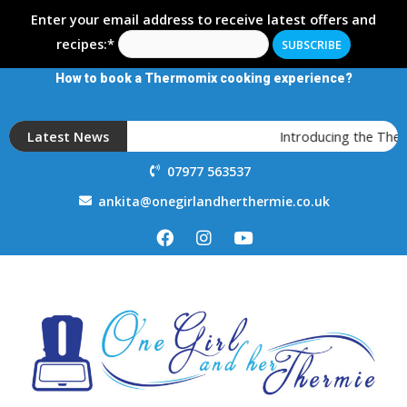
Enter your email address to receive latest offers and
recipes:*
How to book a Thermomix cooking experience?
Latest News
Introducing the Ther
07977 563537
ankita@onegirlandherthermie.co.uk