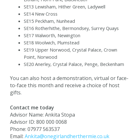
SE13 Lewisham, Hither Green, Ladywell
SE14 New Cross
SE15 Peckham, Nunhead
SE16 Rotherhithe, Bermondsey, Surrey Quays
SE17 Walworth, Newington
SE18 Woolwich, Plumstead
SE19 Upper Norwood, Crystal Palace, Crown
Point, Norwood
SE20 Anerley, Crystal Palace, Penge, Beckenham
You can also host a demonstration, virtual or face-
to-face this month and receive a choice of host
gifts.
Contact me today
Advisor Name: Ankita Stopa
Advisor ID: 800 000 0068
Phone: 07977 563537
Email:
Ankita@onegirlandherthermie.co.uk