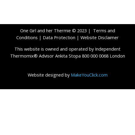
One Girl and her Thermie © 2023 |
Terms and
Conditions
|
Data Protection
|
Website Disclaimer
This website is owned and operated by Independent
Thermomix® Advisor Ankita Stopa 800 000 0068 London
Website designed by
MakeYouClick.com