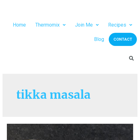
Home
Thermomix
Join Me
Recipes
Blog
CONTACT
tikka masala