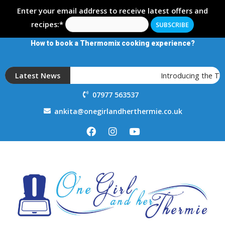
Enter your email address to receive latest offers and
recipes:*
How to book a Thermomix cooking experience?
Latest News
Introducing the T
07977 563537
ankita@onegirlandherthermie.co.uk