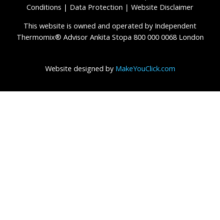
Conditions
|
Data Protection
|
Website Disclaimer
This website is owned and operated by Independent
Thermomix® Advisor Ankita Stopa 800 000 0068 London
Website designed by
MakeYouClick.com