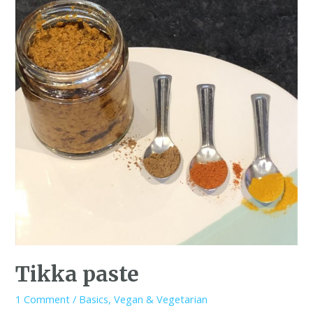
Tikka paste
1 Comment
/
Basics
,
Vegan & Vegetarian