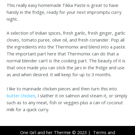
This really easy homemade Tikka Paste is great to have
handy in the fridge, ready for your next impromptu curry
night.
A selection of Indian spices, fresh garlic, fresh ginger, garlic
cloves, tomato puree, olive oil, and fresh coriander. Pop all
the ingredients into the Thermomix and blend into a paste.
The important part here that Thermomix can do that a
normal blender can’t is the cooking part. The beauty of it is
that once made you can stick the jars in the fridge and use
as and when desired. It will keep for up to 3 months.
I like to marinade chicken pieces and then turn this into
butter chicken
, I slather it on salmon and steam it, or simply
such as to any meat, fish or veggies plus a can of coconut
milk for a quick curry.
One Girl and her Thermie © 2023 |
Terms and