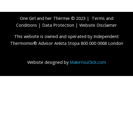
One Girl and her Thermie © 2023 |
Terms and
Conditions
|
Data Protection
|
Website Disclaimer
This website is owned and operated by Independent
Thermomix® Advisor Ankita Stopa 800 000 0068 London
Website designed by
MakeYouClick.com