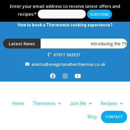
Enter your email address to receive latest offers and
recipes:*
How to book a Thermomix cooking experience?
Latest News
Introducing the Ther
07977 563537
ankita@onegirlandherthermie.co.uk
Home
Thermomix
Join Me
Recipes
Blog
CONTACT