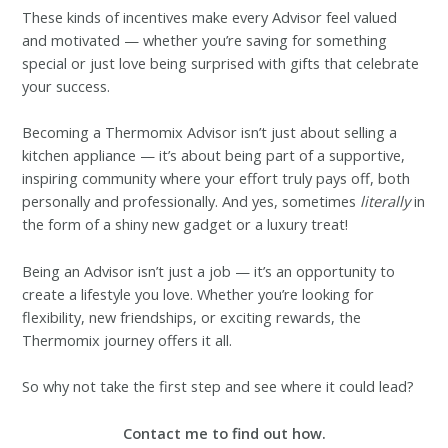
These kinds of incentives make every Advisor feel valued
and motivated — whether you’re saving for something
special or just love being surprised with gifts that celebrate
your success.
Becoming a Thermomix Advisor isn’t just about selling a
kitchen appliance — it’s about being part of a supportive,
inspiring community where your effort truly pays off, both
personally and professionally. And yes, sometimes
literally
in
the form of a shiny new gadget or a luxury treat!
Being an Advisor isn’t just a job — it’s an opportunity to
create a lifestyle you love. Whether you’re looking for
flexibility, new friendships, or exciting rewards, the
Thermomix journey offers it all.
So why not take the first step and see where it could lead?
Contact me to find out how.