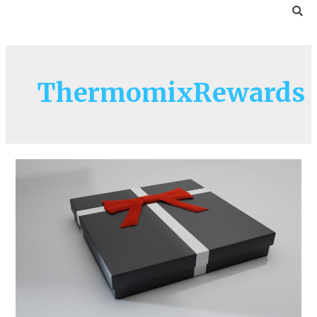
ThermomixRewards