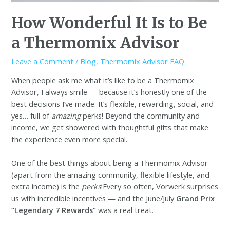
How Wonderful It Is to Be
a Thermomix Advisor
Leave a Comment
/
Blog
,
Thermomix Advisor FAQ
When people ask me what it’s like to be a Thermomix
Advisor, I always smile — because it’s honestly one of the
best decisions I’ve made. It’s flexible, rewarding, social, and
yes… full of
amazing
perks! Beyond the community and
income, we get showered with thoughtful gifts that make
the experience even more special.
One of the best things about being a Thermomix Advisor
(apart from the amazing community, flexible lifestyle, and
extra income) is the
perks
!Every so often, Vorwerk surprises
us with incredible incentives — and the June/July
Grand Prix
“Legendary 7 Rewards”
was a real treat.