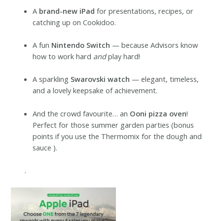
A
brand-new iPad
for presentations, recipes, or
catching up on Cookidoo.
A fun
Nintendo Switch
— because Advisors know
how to work hard
and
play hard!
A sparkling
Swarovski watch
— elegant, timeless,
and a lovely keepsake of achievement.
And the crowd favourite… an
Ooni pizza oven
!
Perfect for those summer garden parties (bonus
points if you use the Thermomix for the dough and
sauce ).
.