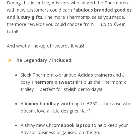
During this incentive, Advisors who shared the Thermomix
with new customers could earn
fabulous branded goodies
and luxury gifts
. The more Thermomix sales you made,
the more rewards you could choose from — up to
five
in
total!
And what a line-up of rewards it was!
The Legendary 7 included:
Sleek Thermomix-branded
Adidas trainers
and a
cosy
Thermomix sweatshirt
plus the Thermomix
trolley— perfect for stylish demo days!
A
luxury handbag
worth up to £250 — because who
doesn’t love a little designer flair?
A shiny new
Chromebook laptop
to help keep your
Advisor business organised on the go.