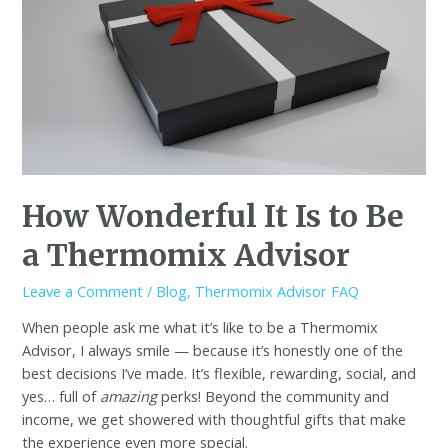
How Wonderful It Is to Be
a Thermomix Advisor
Leave a Comment
/
Blog
,
Thermomix Advisor FAQ
When people ask me what it’s like to be a Thermomix
Advisor, I always smile — because it’s honestly one of the
best decisions I’ve made. It’s flexible, rewarding, social, and
yes… full of
amazing
perks! Beyond the community and
income, we get showered with thoughtful gifts that make
the experience even more special.