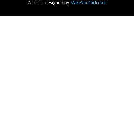
Website designed by
MakeYouClick.com