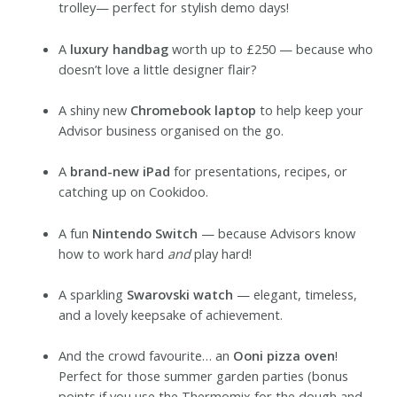
trolley— perfect for stylish demo days!
A
luxury handbag
worth up to £250 — because who
doesn’t love a little designer flair?
A shiny new
Chromebook laptop
to help keep your
Advisor business organised on the go.
A
brand-new iPad
for presentations, recipes, or
catching up on Cookidoo.
A fun
Nintendo Switch
— because Advisors know
how to work hard
and
play hard!
A sparkling
Swarovski watch
— elegant, timeless,
and a lovely keepsake of achievement.
And the crowd favourite… an
Ooni pizza oven
!
Perfect for those summer garden parties (bonus
points if you use the Thermomix for the dough and