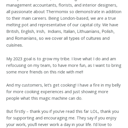
management accountants, florists, and interior designers,
all passionate about Thermomix so demonstrate in addition
to their main careers. Being London-based, we are a true
melting pot and representative of our capital city. We have
British, English, Irish, Indians,
Italian, Lithuanians,
Polish,
and Romanians, so we cover all types of cultures and
cuisines.
My 2023 goal is to grow my tribe. I love what I do and am
refocusing on my team, to have more fun, as I want to bring
some more friends on this ride with me!!
And my customers, let’s get cooking! I have a fire in my belly
for more cooking experiences and just showing more
people what this magic machine can do.
But firstly – thank you if you’ve read this far LOL, thank you
for supporting and encouraging me. They say if you enjoy
your work, you’ll never work a day in your life. I’d love to