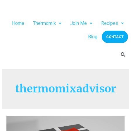
Home
Thermomix
Join Me
Recipes
Blog
CONTACT
thermomixadvisor