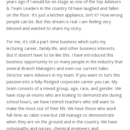
years ago if I would be on stage as one of the top Advisors
& Team Leaders in the country I’d have laughed and fallen
on the floor. It’s just a kitchen appliance, isn’t it? How wrong
people can be. But this dream is real. I am feeling very
blessed and wanted to share my story.
For me, it’s still a part-time business which suits my
lecturing career, family life, and other business interests.
But it doesn’t have to be like this. I have introduced this
business opportunity to so many people in the industry that
several Branch Managers and even our current Sales
Director were Advisors in my team. If you want to turn this
passion into a fully-fledged corporate career you can. My
team consists of a mixed group, age, race, and gender. We
have stay-at-mums who are looking to demonstrate during
school hours, we have retired teachers who still want to
make the most out of their life. We have those who work
full-time as cabin crew but still manage to demonstrate
when they are on the ground and in the country. We have
osteopaths and nurses, chemical engineers and