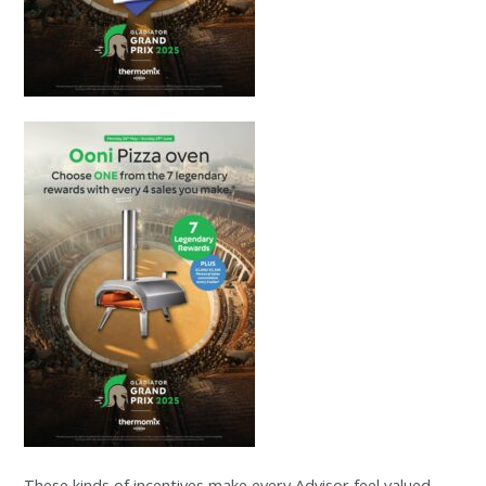
These kinds of incentives make every Advisor feel valued