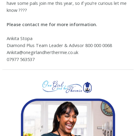
have some pals join me this year, so if you’re curious let me
know ????
Please contact me for more information.
Ankita Stopa
Diamond Plus Team Leader & Advisor 800 000 0068
Ankita@onegirlandherthermie.co.uk
07977 563537