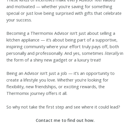
and motivated — whether you’re saving for something
special or just love being surprised with gifts that celebrate
your success.
Becoming a Thermomix Advisor isn’t just about selling a
kitchen appliance — it’s about being part of a supportive,
inspiring community where your effort truly pays off, both
personally and professionally. And yes, sometimes
literally
in
the form of a shiny new gadget or a luxury treat!
Being an Advisor isn’t just a job — it’s an opportunity to
create a lifestyle you love. Whether you’re looking for
flexibility, new friendships, or exciting rewards, the
Thermomix journey offers it all.
So why not take the first step and see where it could lead?
Contact me to find out how.