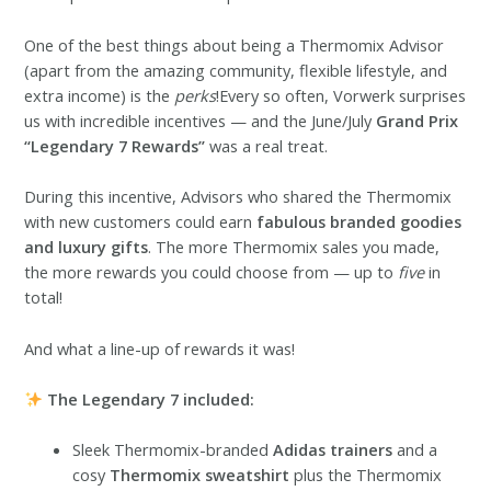
One of the best things about being a Thermomix Advisor
(apart from the amazing community, flexible lifestyle, and
extra income) is the
perks
!Every so often, Vorwerk surprises
us with incredible incentives — and the June/July
Grand Prix
“Legendary 7 Rewards”
was a real treat.
During this incentive, Advisors who shared the Thermomix
with new customers could earn
fabulous branded goodies
and luxury gifts
. The more Thermomix sales you made,
the more rewards you could choose from — up to
five
in
total!
And what a line-up of rewards it was!
The Legendary 7 included:
Sleek Thermomix-branded
Adidas trainers
and a
cosy
Thermomix sweatshirt
plus the Thermomix