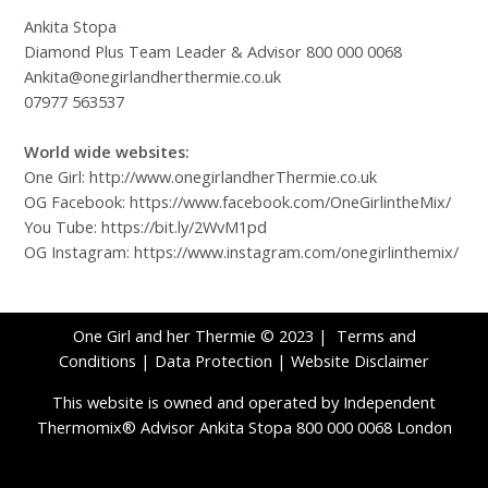
Ankita Stopa
Diamond Plus Team Leader & Advisor 800 000 0068
Ankita@onegirlandherthermie.co.uk
07977 563537
World wide websites:
One Girl: http://www.onegirlandherThermie.co.uk
OG Facebook: https://www.facebook.com/OneGirlintheMix/
You Tube: https://bit.ly/2WvM1pd
OG Instagram: https://www.instagram.com/onegirlinthemix/
One Girl and her Thermie © 2023 |
Terms and
Conditions
|
Data Protection
|
Website Disclaimer
This website is owned and operated by Independent
Thermomix® Advisor Ankita Stopa 800 000 0068 London