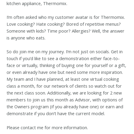
kitchen appliance, Thermomix.
I’m often asked who my customer avatar is for Thermomix.
Love cooking? Hate cooking? Bored of repetitive menus?
Someone with kids? Time poor? Allergies? Well, the answer
is anyone who eats.
So do join me on my journey. I’m not just on socials. Get in
touch if you’d like to see a demonstration either face-to-
face or virtually, thinking of buying one for yourself or a gift,
or even already have one but need some more inspiration.
My team and I have planned, at least one virtual cooking
class a month, for our network of clients so watch out for
the next class soon. Additionally, we are looking for 2 new
members to join us this month as Advisor, with options of
the Owners program (if you already have one) or earn and
demonstrate if you don’t have the current model.
Please contact me for more information.