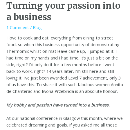
Turning your passion into
a business
1 Comment
/
Blog
I love to cook and eat, everything from dining to street
food, so when this business opportunity of demonstrating
Thermomix whilst on mat leave came up, I jumped at it. I
had time on my hands and I had time. It’s just a bit on the
side, right? I’d only do it for a few months before I went
back to work, right? 14 years later, I’m still here and still
loving it. I’ve just been awarded Level 7 achievement, only 3
of us have this. To share it with such fabulous women Annita
de Chanterac and Iwona Przebinda is an absolute honour.
My hobby and passion have turned into a business.
At our national conference in Glasgow this month, where we
celebrated dreaming and goals. If you asked me all those