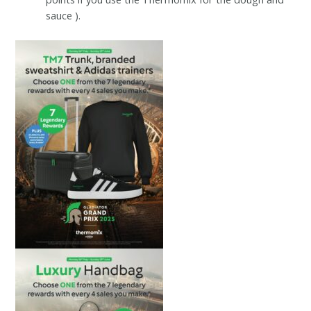
sauce ).