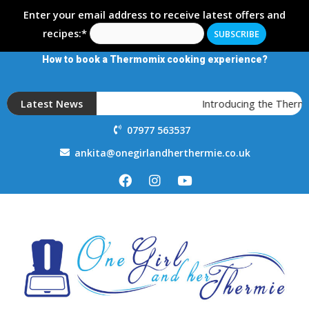
Enter your email address to receive latest offers and
recipes:*
How to book a Thermomix cooking experience?
Latest News
Introducing the Thermom
07977 563537
ankita@onegirlandherthermie.co.uk