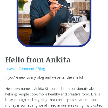
Hello from Ankita
Leave a Comment
/
Blog
If you’re new to my blog and website, then hello!
Hello! My name is Ankita Stopa and I am passionate about
helping people cook more healthy and creative food. Life is
busy enough and anything that can help us save time and
money is something we all need in our lives using my trusted