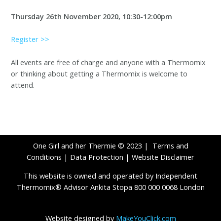
Thursday 26th November 2020, 10:30-12:00pm
Register >>
All events are free of charge and anyone with a Thermomix
or thinking about getting a Thermomix is welcome to
attend.
One Girl and her Thermie © 2023 |
Terms and
Conditions
|
Data Protection
|
Website Disclaimer
This website is owned and operated by Independent
Thermomix® Advisor Ankita Stopa 800 000 0068 London
Website designed by
MakeYouClick.com