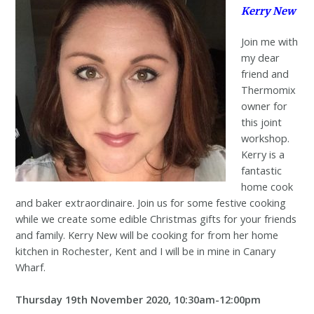
Kerry New
Join me with
my dear
friend and
Thermomix
owner for
this joint
workshop.
Kerry is a
fantastic
home cook
and baker extraordinaire. Join us for some festive cooking
while we create some edible Christmas gifts for your friends
and family. Kerry New will be cooking for from her home
kitchen in Rochester, Kent and I will be in mine in Canary
Wharf.
Thursday 19th November 2020, 10:30am-12:00pm