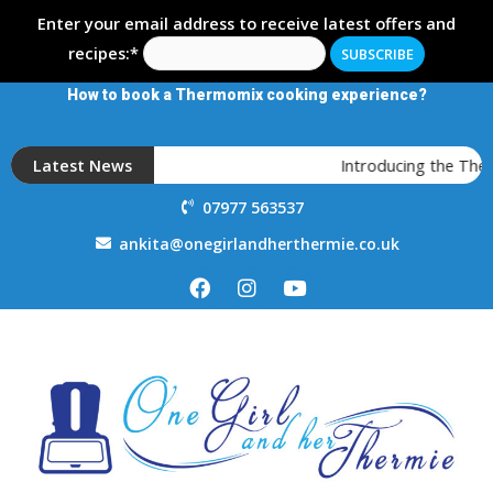
Enter your email address to receive latest offers and
recipes:*
How to book a Thermomix cooking experience?
Latest News
Introducing the Ther
07977 563537
ankita@onegirlandherthermie.co.uk