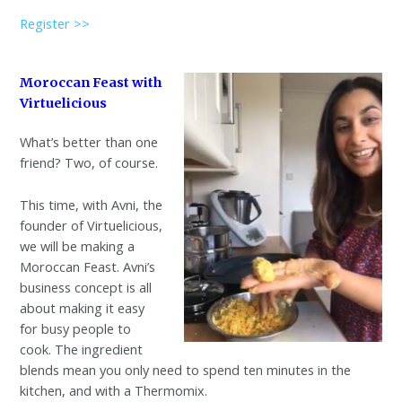
Register >>
Moroccan Feast with
Virtuelicious
What’s better than one
friend? Two, of course.
This time, with Avni, the
founder of Virtuelicious,
we will be making a
Moroccan Feast. Avni’s
business concept is all
about making it easy
for busy people to
cook. The ingredient
blends mean you only need to spend ten minutes in the
kitchen, and with a Thermomix.