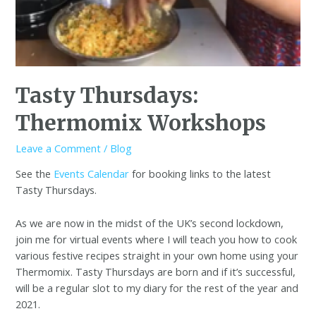
Tasty Thursdays:
Thermomix Workshops
Leave a Comment
/
Blog
See the
Events Calendar
for booking links to the latest
Tasty Thursdays.
As we are now in the midst of the UK’s second lockdown,
join me for virtual events where I will teach you how to cook
various festive recipes straight in your own home using your
Thermomix. Tasty Thursdays are born and if it’s successful,
will be a regular slot to my diary for the rest of the year and
2021.