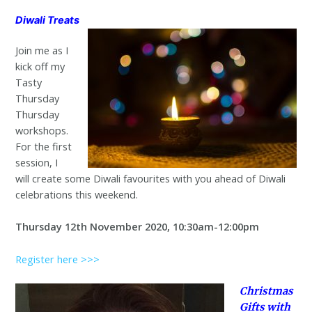
Diwali Treats
Join me as I
kick off my
Tasty
Thursday
Thursday
workshops.
For the first
session, I
will create some Diwali favourites with you ahead of Diwali
celebrations this weekend.
Thursday 12th November 2020, 10:30am-12:00pm
Register here >>>
Christmas
Gifts with