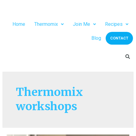
Home
Thermomix
Join Me
Recipes
Blog
CONTACT
Thermomix
workshops