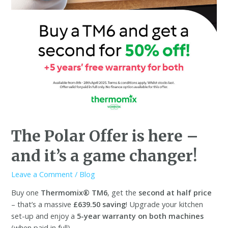
The Polar Offer is here –
and it’s a game changer!
Leave a Comment
/
Blog
Buy one
Thermomix® TM6
, get the
second at half price
– that’s a massive
£639.50 saving
! Upgrade your kitchen
set-up and enjoy a
5-year warranty on both machines
(when paid in full).