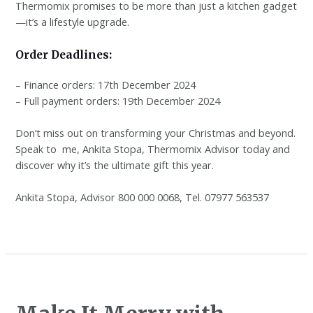
Thermomix promises to be more than just a kitchen gadget
—it’s a lifestyle upgrade.
Order Deadlines:
– Finance orders: 17th December 2024
– Full payment orders: 19th December 2024
Don’t miss out on transforming your Christmas and beyond.
Speak to me, Ankita Stopa, Thermomix Advisor today and
discover why it’s the ultimate gift this year.
Ankita Stopa, Advisor 800 000 0068, Tel. 07977 563537