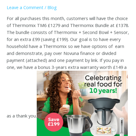
Leave a Comment
/
Blog
For all purchases this month, customers will have the choice
of Thermomix TM6 £1279 and Thermomix Bundle at £1378.
The bundle consists of Thermomix + Second Bowl + Sensor,
for an extra £99 (saving £199). Our goal is to have every
household have a Thermomix so we have options of
earn
and demonstrate, pay over Novuna finance or divided
payment (attached) and one payment by link. If you pay in
one, we have a bonus 3-years extra warranty worth £149 a
as a thank you.