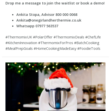
Drop me a message to join the waitlist or book a demo!
Ankita Stopa, Advisor 800 000 0068
Ankita@onegirlandherthermie.co.uk
Whatsapp 07977 563537
#ThermomixUK #PolarOffer #ThermomixDeals #ChefLife
#KitchenInnovation #ThermomixForPros #BatchCooking
#MealPrepGoals #HomeCookingMadeEasy #FoodieTools