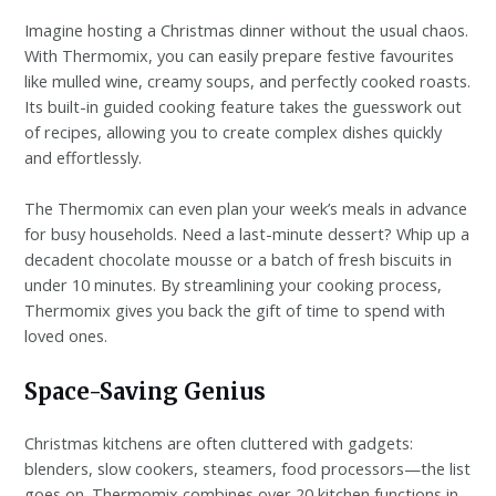
Imagine hosting a Christmas dinner without the usual chaos.
With Thermomix, you can easily prepare festive favourites
like mulled wine, creamy soups, and perfectly cooked roasts.
Its built-in guided cooking feature takes the guesswork out
of recipes, allowing you to create complex dishes quickly
and effortlessly.
The Thermomix can even plan your week’s meals in advance
for busy households. Need a last-minute dessert? Whip up a
decadent chocolate mousse or a batch of fresh biscuits in
under 10 minutes. By streamlining your cooking process,
Thermomix gives you back the gift of time to spend with
loved ones.
Space-Saving Genius
Christmas kitchens are often cluttered with gadgets:
blenders, slow cookers, steamers, food processors—the list
goes on. Thermomix combines over 20 kitchen functions in