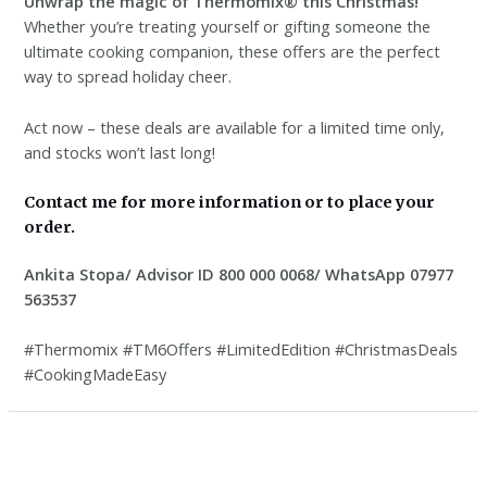
Unwrap the magic of Thermomix® this Christmas!
Whether you’re treating yourself or gifting someone the
ultimate cooking companion, these offers are the perfect
way to spread holiday cheer.
Act now – these deals are available for a limited time only,
and stocks won’t last long!
Contact me for more information or to place your
order.
Ankita Stopa/ Advisor ID 800 000 0068/ WhatsApp 07977
563537
#Thermomix #TM6Offers #LimitedEdition #ChristmasDeals
#CookingMadeEasy