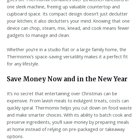
one sleek machine, freeing up valuable countertop and
cupboard space. Its compact design doesn’t just declutter
your kitchen; it also declutters your mind. Knowing that one
device can chop, steam, mix, knead, and cook means fewer
gadgets to manage and clean.
Whether you’re in a studio flat or a large family home, the
Thermomix’s space-saving versatility makes it a perfect fit
for any lifestyle.
Save Money Now and in the New Year
It’s no secret that entertaining over Christmas can be
expensive. From lavish meals to indulgent treats, costs can
quickly spiral. Thermomix helps you cut down on food waste
and make smarter choices. With its ability to batch cook and
preserve ingredients, you’ll save money by preparing meals
at home instead of relying on pre-packaged or takeaway
options.