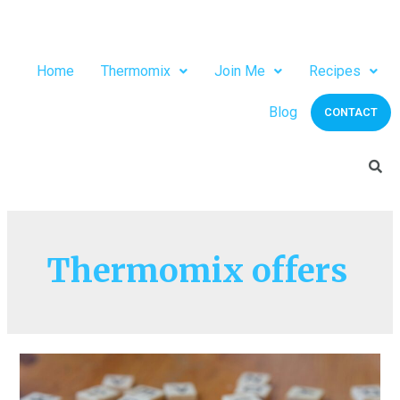
Home
Thermomix
Join Me
Recipes
Blog
CONTACT
Thermomix offers