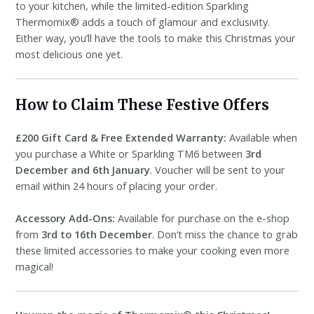
to your kitchen, while the limited-edition Sparkling
Thermomix® adds a touch of glamour and exclusivity.
Either way, you’ll have the tools to make this Christmas your
most delicious one yet.
How to Claim These Festive Offers
£200 Gift Card & Free Extended Warranty:
Available when
you purchase a White or Sparkling TM6 between
3rd
December and 6th January
. Voucher will be sent to your
email within 24 hours of placing your order.
Accessory Add-Ons:
Available for purchase on the e-shop
from
3rd to 16th December
. Don’t miss the chance to grab
these limited accessories to make your cooking even more
magical!