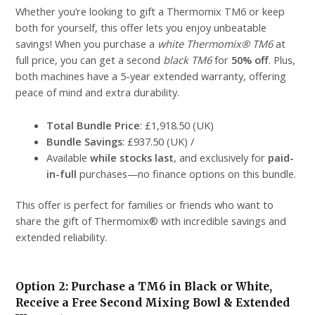
Whether you’re looking to gift a Thermomix TM6 or keep
both for yourself, this offer lets you enjoy unbeatable
savings! When you purchase a
white Thermomix® TM6
at
full price, you can get a second
black TM6
for
50% off
. Plus,
both machines have a 5-year extended warranty, offering
peace of mind and extra durability.
Total Bundle Price
: £1,918.50 (UK)
Bundle Savings
: £937.50 (UK) /
Available
while stocks last
, and exclusively for
paid-
in-full
purchases—no finance options on this bundle.
This offer is perfect for families or friends who want to
share the gift of Thermomix® with incredible savings and
extended reliability.
Option 2: Purchase a TM6 in Black or White,
Receive a Free Second Mixing Bowl & Extended