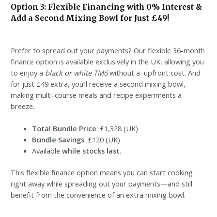
Option 3: Flexible Financing with 0% Interest &
Add a Second Mixing Bowl for Just £49!
Prefer to spread out your payments? Our flexible 36-month
finance option is available exclusively in the UK, allowing you
to enjoy a
black or white TM6
without a upfront cost. And
for just £49 extra, you’ll receive a second mixing bowl,
making multi-course meals and recipe experiments a
breeze.
Total Bundle Price
: £1,328 (UK)
Bundle Savings
: £120 (UK)
Available
while stocks last
.
This flexible finance option means you can start cooking
right away while spreading out your payments—and still
benefit from the convenience of an extra mixing bowl.