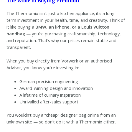
The Value of Buying Premium
The Thermomix isn’t just a kitchen appliance; it’s a long-
term investment in your health, time, and creativity. Think of
it like buying a
BMW, an iPhone, or a Louis Vuitton
handbag
— you’re purchasing craftsmanship, technology,
and reputation. That’s why our prices remain stable and
transparent.
When you buy directly from Vorwerk or an authorised
Advisor, you know you’re investing in:
German precision engineering
Award-winning design and innovation
A lifetime of culinary inspiration
Unrivalled after-sales support
You wouldn’t buy a “cheap” designer bag online from an
unknown site — so don’t do it with a Thermomix either.