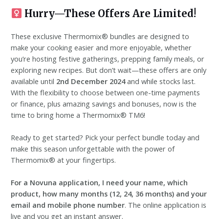
Hurry—These Offers Are Limited!
These exclusive Thermomix® bundles are designed to
make your cooking easier and more enjoyable, whether
you’re hosting festive gatherings, prepping family meals, or
exploring new recipes. But don’t wait—these offers are only
available until
2nd December 2024
and while stocks last.
With the flexibility to choose between one-time payments
or finance, plus amazing savings and bonuses, now is the
time to bring home a Thermomix® TM6!
Ready to get started? Pick your perfect bundle today and
make this season unforgettable with the power of
Thermomix® at your fingertips.
For a Novuna application, I need your name, which
product, how many months (12, 24, 36 months) and your
email and mobile phone number
. The online application is
live and you get an instant answer.