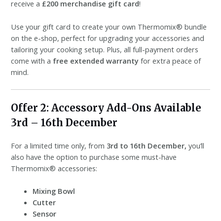
receive a
£200 merchandise gift card
!
Use your gift card to create your own Thermomix® bundle
on the e-shop, perfect for upgrading your accessories and
tailoring your cooking setup. Plus, all full-payment orders
come with a
free extended warranty
for extra peace of
mind.
Offer 2: Accessory Add-Ons Available
3rd – 16th December
For a limited time only, from
3rd to 16th December,
you’ll
also have the option to purchase some must-have
Thermomix® accessories:
Mixing Bowl
️
Cutter
Sensor