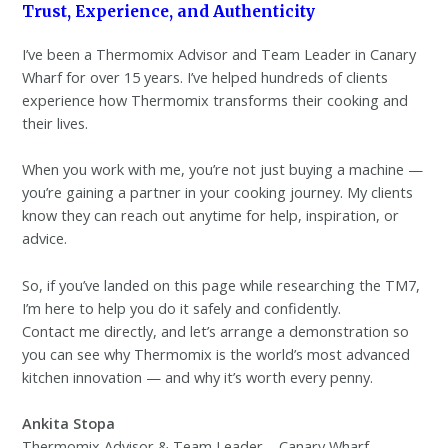
Trust, Experience, and Authenticity
I’ve been a Thermomix Advisor and Team Leader in Canary
Wharf for over 15 years. I’ve helped hundreds of clients
experience how Thermomix transforms their cooking and
their lives.
When you work with me, you’re not just buying a machine —
you’re gaining a partner in your cooking journey. My clients
know they can reach out anytime for help, inspiration, or
advice.
So, if you’ve landed on this page while researching the TM7,
I’m here to help you do it safely and confidently.
Contact me directly, and let’s arrange a demonstration so
you can see why Thermomix is the world’s most advanced
kitchen innovation — and why it’s worth every penny.
Ankita Stopa
Thermomix Advisor & Team Leader – Canary Wharf