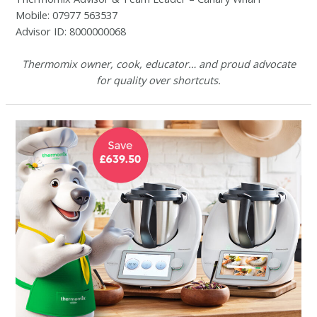
Mobile: 07977 563537
Advisor ID: 8000000068
Thermomix owner, cook, educator… and proud advocate
for quality over shortcuts.