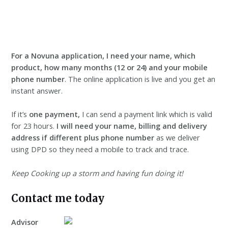
For a Novuna application, I need your name, which
product, how many months (12 or 24) and your mobile
phone number
. The online application is live and you get an
instant answer.
If it’s
one payment,
I can send a payment link which is valid
for 23 hours.
I will need your name, billing and delivery
address
if different plus phone number
as we deliver
using DPD so they need a mobile to track and trace.
Keep Cooking up a storm and having fun doing it!
Contact me today
Advisor