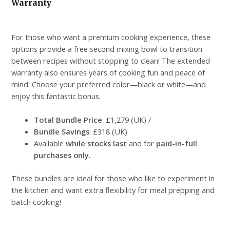
Warranty
For those who want a premium cooking experience, these
options provide a free second mixing bowl to transition
between recipes without stopping to clean! The extended
warranty also ensures years of cooking fun and peace of
mind. Choose your preferred color—black or white—and
enjoy this fantastic bonus.
Total Bundle Price
: £1,279 (UK) /
Bundle Savings
: £318 (UK)
Available
while stocks last
and for
paid-in-full
purchases only
.
These bundles are ideal for those who like to experiment in
the kitchen and want extra flexibility for meal prepping and
batch cooking!