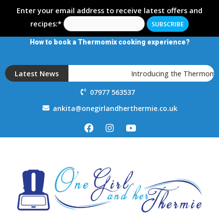
Enter your email address to receive latest offers and
recipes:*
How to book a Thermomix cooking experience?
Latest News
Introducing the Thermomix TM
07977 563537
ankita@onegirlandherthermie.co.uk