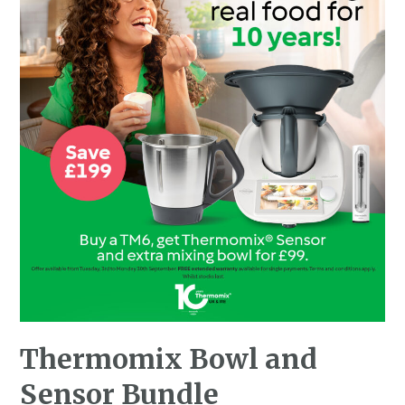
Thermomix Bowl and
Sensor Bundle