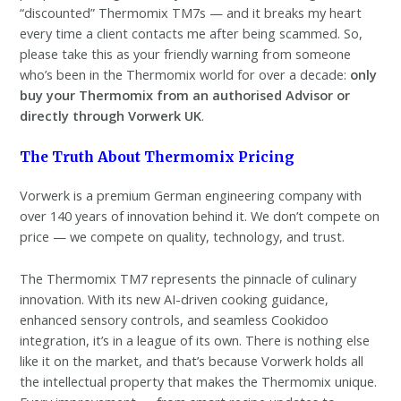
“discounted” Thermomix TM7s — and it breaks my heart
every time a client contacts me after being scammed. So,
please take this as your friendly warning from someone
who’s been in the Thermomix world for over a decade:
only
buy your Thermomix from an authorised Advisor or
directly through Vorwerk UK
.
The Truth About Thermomix Pricing
Vorwerk is a premium German engineering company with
over 140 years of innovation behind it. We don’t compete on
price — we compete on quality, technology, and trust.
The Thermomix TM7 represents the pinnacle of culinary
innovation. With its new AI-driven cooking guidance,
enhanced sensory controls, and seamless Cookidoo
integration, it’s in a league of its own. There is nothing else
like it on the market, and that’s because Vorwerk holds all
the intellectual property that makes the Thermomix unique.