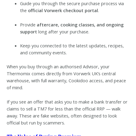
Guide you through the secure purchase process via
the
official Vorwerk checkout portal
.
Provide
aftercare, cooking classes, and ongoing
support
long after your purchase.
Keep you connected to the latest updates, recipes,
and community events.
When you buy through an authorised Advisor, your
Thermomix comes directly from Vorwerk UK’s central
warehouse, with full warranty, Cookidoo access, and peace
of mind.
If you see an offer that asks you to make a bank transfer or
claims to sell a TM7 for less than the official RRP — walk
away. These are fake websites, often designed to look
official but run by scammers.