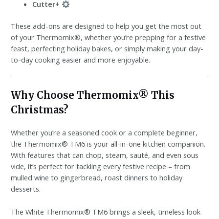
Cutter+
These add-ons are designed to help you get the most out
of your Thermomix®, whether you’re prepping for a festive
feast, perfecting holiday bakes, or simply making your day-
to-day cooking easier and more enjoyable.
Why Choose Thermomix® This
Christmas?
Whether you’re a seasoned cook or a complete beginner,
the Thermomix® TM6 is your all-in-one kitchen companion.
With features that can chop, steam, sauté, and even sous
vide, it’s perfect for tackling every festive recipe – from
mulled wine to gingerbread, roast dinners to holiday
desserts.
The White Thermomix® TM6 brings a sleek, timeless look