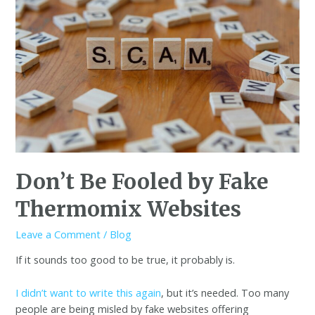
Don’t Be Fooled by Fake
Thermomix Websites
Leave a Comment
/
Blog
If it sounds too good to be true, it probably is.
I didn’t want to write this again
, but it’s needed. Too many
people are being misled by fake websites offering