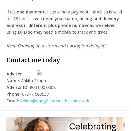
If it’s
one payment,
I can send a payment link which is valid
for 23 hours.
I will need your name, billing and delivery
address
if different plus phone number
as we deliver
using DPD so they need a mobile to track and trace.
Keep Cooking up a storm and having fun doing it!
Contact me today
Advisor
Name
: Ankita Stopa
Advisor ID:
800 000 0068
Phone:
07977 563537
Email:
Ankita@onegirlandherthermie.co.uk