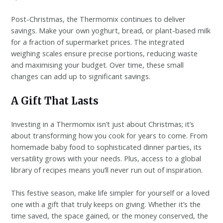
Post-Christmas, the Thermomix continues to deliver
savings. Make your own yoghurt, bread, or plant-based milk
for a fraction of supermarket prices. The integrated
weighing scales ensure precise portions, reducing waste
and maximising your budget. Over time, these small
changes can add up to significant savings.
A Gift That Lasts
Investing in a Thermomix isn’t just about Christmas; it’s
about transforming how you cook for years to come. From
homemade baby food to sophisticated dinner parties, its
versatility grows with your needs. Plus, access to a global
library of recipes means you’ll never run out of inspiration.
This festive season, make life simpler for yourself or a loved
one with a gift that truly keeps on giving. Whether it’s the
time saved, the space gained, or the money conserved, the