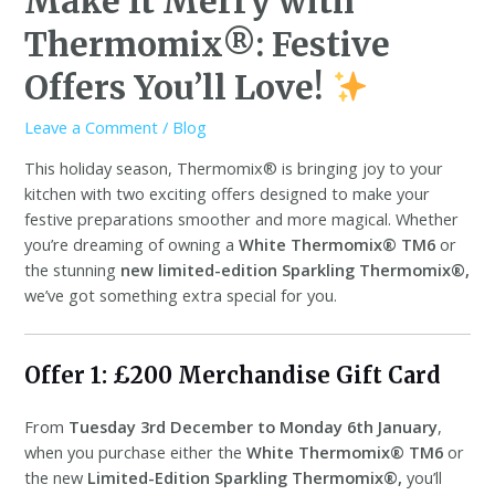
Make It Merry with
Thermomix®: Festive
Offers You’ll Love!
Leave a Comment
/
Blog
This holiday season, Thermomix® is bringing joy to your
kitchen with two exciting offers designed to make your
festive preparations smoother and more magical. Whether
you’re dreaming of owning a
White Thermomix® TM6
or
the stunning
new limited-edition Sparkling Thermomix®,
we’ve got something extra special for you.
Offer 1: £200 Merchandise Gift Card
From
Tuesday 3rd December to Monday 6th January
,
when you purchase either the
White Thermomix® TM6
or
the new
Limited-Edition Sparkling Thermomix®,
you’ll