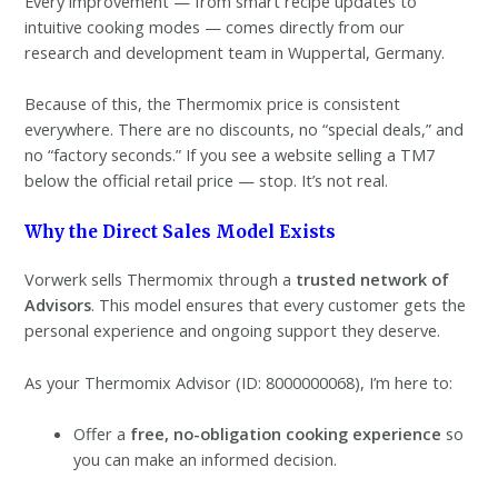
Every improvement — from smart recipe updates to
intuitive cooking modes — comes directly from our
research and development team in Wuppertal, Germany.
Because of this, the Thermomix price is consistent
everywhere. There are no discounts, no “special deals,” and
no “factory seconds.” If you see a website selling a TM7
below the official retail price — stop. It’s not real.
Why the Direct Sales Model Exists
Vorwerk sells Thermomix through a
trusted network of
Advisors
. This model ensures that every customer gets the
personal experience and ongoing support they deserve.
As your Thermomix Advisor (ID: 8000000068), I’m here to:
Offer a
free, no-obligation cooking experience
so
you can make an informed decision.