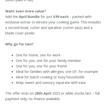
Want even more value?
Add the
April Bundle
for just
£99 each
– packed with
exclusive extras to elevate your cooking game. This includes
a second bowl, cutter and spiraliser (cutter plus) and a
blade cover peeler.
Why go for two?
One for home, one for work
One for you, one for your family member
One for you, one for your friend
Ideal for families with allergies; one GF, for example
Ideal for batch cooking or busy households
Keep sweet and savoury separate with ease
The offer ends on
28th April
2025 or while stocks last – full
payment only, no finance available.