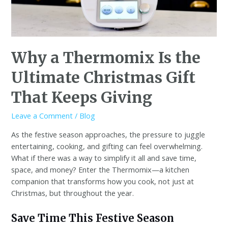
Why a Thermomix Is the
Ultimate Christmas Gift
That Keeps Giving
Leave a Comment
/
Blog
As the festive season approaches, the pressure to juggle
entertaining, cooking, and gifting can feel overwhelming.
What if there was a way to simplify it all and save time,
space, and money? Enter the Thermomix—a kitchen
companion that transforms how you cook, not just at
Christmas, but throughout the year.
Save Time This Festive Season