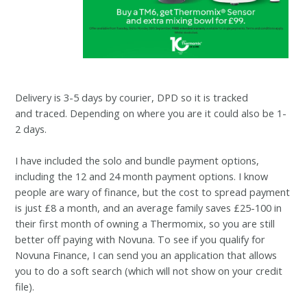
Delivery is 3-5 days by courier, DPD so it is tracked
and
traced. Depending on where you are it could also be 1-
2 days.
I have included the solo and bundle payment options,
including the 12 and 24 month payment options. I know
people are wary of finance, but the cost to spread payment
is just £8 a month, and an average family saves £25-100 in
their first month of owning a Thermomix, so you are still
better off paying with Novuna. To see if you qualify for
Novuna Finance, I can send you an application that allows
you to do a soft search (which will not show on your credit
file).