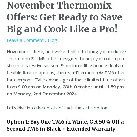
November Thermomix
Offers: Get Ready to Save
Big and Cook Like a Pro!
Leave a Comment
/
Blog
November is here, and we’re thrilled to bring you exclusive
Thermomix® TM6 offers designed to help you cook up a
storm this festive season. From incredible bundle deals to
flexible finance options, there’s a Thermomix® TM6 offer
for everyone. Take advantage of these limited-time offers
from
9:00 am on Monday, 28th October until 11:59 pm
on Monday, 2nd December 2024
.
Let’s dive into the details of each fantastic option:
Option 1: Buy One TM6 in White, Get 50% Off a
Second TM6 in Black + Extended Warranty