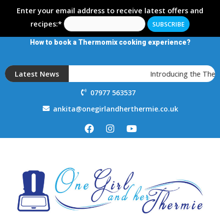
Enter your email address to receive latest offers and
recipes:*
How to book a Thermomix cooking experience?
Latest News
Introducing the Ther
07977 563537
ankita@onegirlandherthermie.co.uk