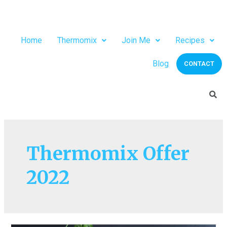
Home
Thermomix
Join Me
Recipes
Blog
CONTACT
Thermomix Offer
2022