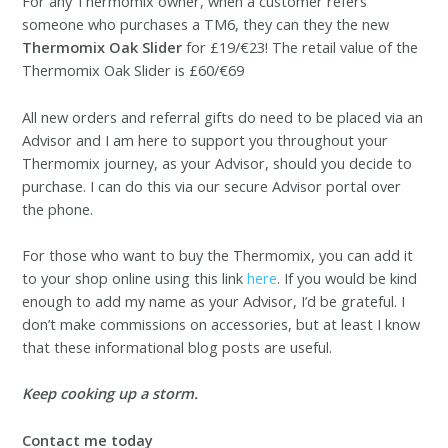
For any Thermomix owner
, when a customer refers
someone who purchases a TM6, they can they the new
Thermomix Oak Slider
for £19/€23! The retail
value of the
Thermomix Oak Slider is £60/€69
All new orders and referral gifts do need to be placed via an
Advisor and I am here to support you throughout your
Thermomix journey, as your Advisor, should you decide to
purchase. I can do this via our secure Advisor portal over
the phone.
For those who want to buy the Thermomix, you can add it
to your shop online using this link
here
. If you would be kind
enough to add my name as your Advisor, I’d be grateful. I
don’t make commissions on accessories, but at least I know
that these informational blog posts are useful.
Keep cooking up a storm.
Contact me today