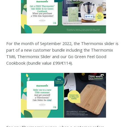
For the month of September 2022, the Thermomix slider is
part of a new customer bundle including the Thermomix
TM6, Thermomix Slider and our Go Green Feel Good
Cookbook (bundle value £99/€114).