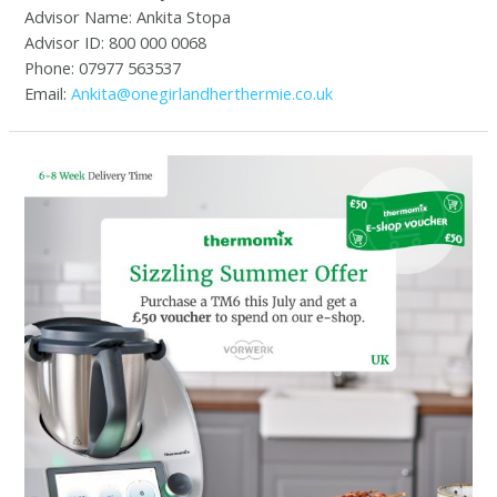
Advisor Name: Ankita Stopa
Advisor ID: 800 000 0068
Phone: 07977 563537
Email:
Ankita@onegirlandherthermie.co.uk