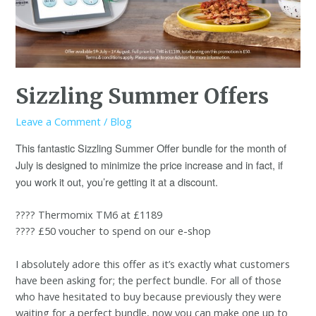
Sizzling Summer Offers
Leave a Comment
/
Blog
This fantastic Sizzling Summer Offer bundle for the month of
July is designed to minimize the price increase and in fact, if
you work it out, you’re getting it at a discount.
???? Thermomix TM6 at £1189
???? £50 voucher to spend on our e-shop
I absolutely adore this offer as it’s exactly what customers
have been asking for; the perfect bundle. For all of those
who have hesitated to buy because previously they were
waiting for a perfect bundle, now you can make one up to