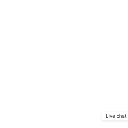
Live chat