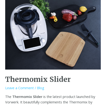
Thermomix Slider
Leave a Comment
/
Blog
The
Thermomix Slider
is the latest product launched by
Vorwerk. It beautifully complements the Thermomix by