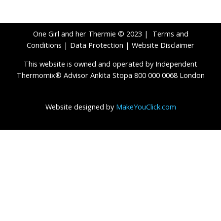
One Girl and her Thermie © 2023 |
Terms and
Conditions
|
Data Protection
|
Website Disclaimer
This website is owned and operated by Independent
Thermomix® Advisor Ankita Stopa 800 000 0068 London
Website designed by
MakeYouClick.com