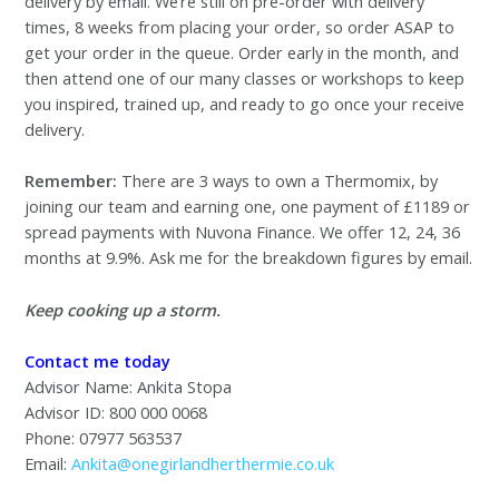
delivery by email. We’re still on pre-order with delivery
times, 8 weeks from placing your order, so order ASAP to
get your order in the queue. Order early in the month, and
then attend one of our many classes or workshops to keep
you inspired, trained up, and ready to go once your receive
delivery.
Remember:
There are 3 ways to own a Thermomix, by
joining our team and earning one, one payment of £1189 or
spread payments with Nuvona Finance. We offer 12, 24, 36
months at 9.9%. Ask me for the breakdown figures by email.
Keep cooking up a storm.
Contact me today
Advisor Name: Ankita Stopa
Advisor ID: 800 000 0068
Phone: 07977 563537
Email:
Ankita@onegirlandherthermie.co.uk