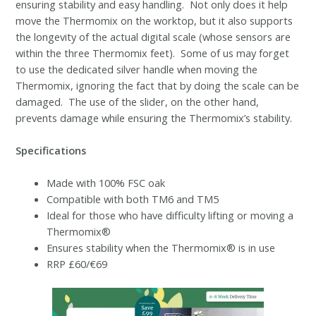
ensuring stability and easy handling. Not only does it help
move the Thermomix on the worktop, but it also supports
the longevity of the actual digital scale (whose sensors are
within the three Thermomix feet). Some of us may forget
to use the dedicated silver handle when moving the
Thermomix, ignoring the fact that by doing the scale can be
damaged. The use of the slider, on the other hand,
prevents damage while ensuring the Thermomix’s stability.
Specifications
Made with 100% FSC oak
Compatible with both TM6 and TM5
Ideal for those who have difficulty lifting or moving a
Thermomix®
Ensures stability when the Thermomix® is in use
RRP £60/€69