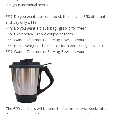
suit your individual needs.
???? Do you want a second bowl, then have a £50 discount
and pay only £119
???? Do you want a travel bag, grab it for free?
???? Like books? Grab a couple of them.
???? Want a Thermomix Serving Bowl, it’s yours.
???? Been eyeing up the meater for a while? Pay only £30.
???? Want a Thermomix Serving Bowl, it’s yours.
The £50 vouchers will be sent to customers two weeks after