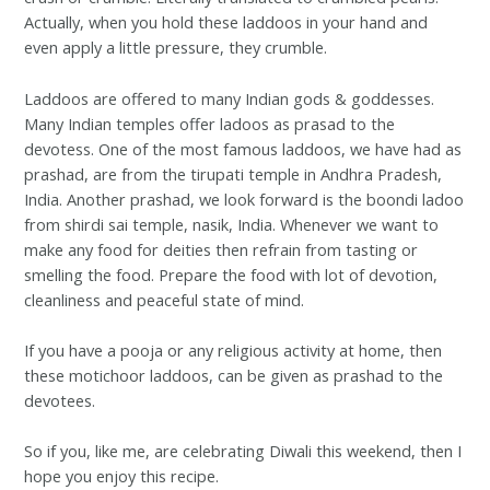
Actually, when you hold these laddoos in your hand and
even apply a little pressure, they crumble.
Laddoos are offered to many Indian gods & goddesses.
Many Indian temples offer ladoos as prasad to the
devotess. One of the most famous laddoos, we have had as
prashad, are from the tirupati temple in Andhra Pradesh,
India. Another prashad, we look forward is the boondi ladoo
from shirdi sai temple, nasik, India. Whenever we want to
make any food for deities then refrain from tasting or
smelling the food. Prepare the food with lot of devotion,
cleanliness and peaceful state of mind.
If you have a pooja or any religious activity at home, then
these motichoor laddoos, can be given as prashad to the
devotees.
So if you, like me, are celebrating Diwali this weekend, then I
hope you enjoy this recipe.