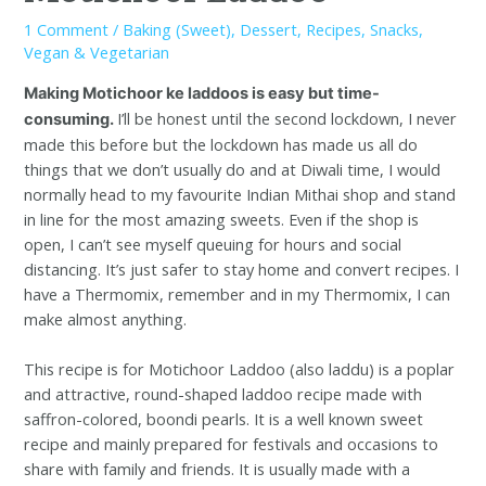
1 Comment
/
Baking (Sweet)
,
Dessert
,
Recipes
,
Snacks
,
Vegan & Vegetarian
Making Motichoor ke laddoos is easy but time-
I’ll be honest until the second lockdown, I never
consuming.
made this before but the lockdown has made us all do
things that we don’t usually do and at Diwali time, I would
normally head to my favourite Indian Mithai shop and stand
in line for the most amazing sweets. Even if the shop is
open, I can’t see myself queuing for hours and social
distancing. It’s just safer to stay home and convert recipes. I
have a Thermomix, remember and in my Thermomix, I can
make almost anything.
This recipe is for Motichoor Laddoo (also laddu) is a poplar
and attractive, round-shaped laddoo recipe made with
saffron-colored, boondi pearls. It is a well known sweet
recipe and mainly prepared for festivals and occasions to
share with family and friends. It is usually made with a