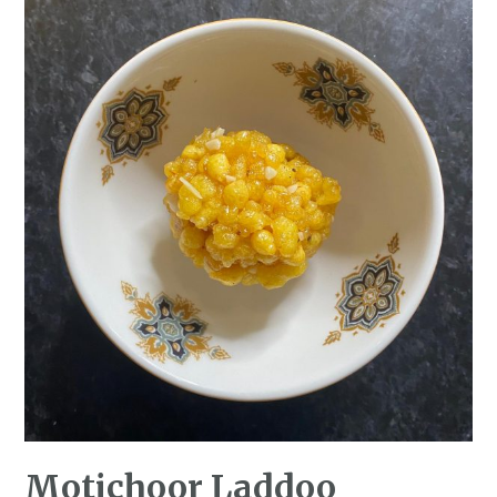
Motichoor Laddoo