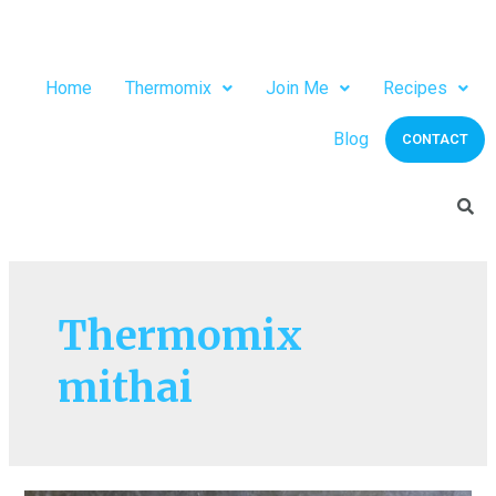
Home
Thermomix
Join Me
Recipes
Blog
CONTACT
Thermomix
mithai