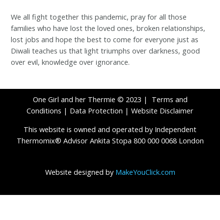
We all fight together this pandemic, pray for all those
families who have lost the loved ones, broken relationships,
lost jobs and hope the best to come for everyone just as
Diwali teaches us that light triumphs over darkness, good
over evil, knowledge over ignorance.
One Girl and her Thermie © 2023 |
Terms and
Conditions
|
Data Protection
|
Website Disclaimer
This website is owned and operated by Independent
Thermomix® Advisor Ankita Stopa 800 000 0068 London
Website designed by
MakeYouClick.com