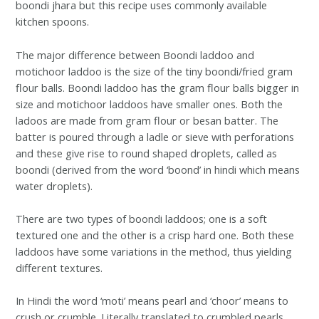
boondi jhara but this recipe uses commonly available
kitchen spoons.
The major difference between Boondi laddoo and
motichoor laddoo is the size of the tiny boondi/fried gram
flour balls. Boondi laddoo has the gram flour balls bigger in
size and motichoor laddoos have smaller ones. Both the
ladoos are made from gram flour or besan batter. The
batter is poured through a ladle or sieve with perforations
and these give rise to round shaped droplets, called as
boondi (derived from the word ‘boond’ in hindi which means
water droplets).
There are two types of boondi laddoos; one is a soft
textured one and the other is a crisp hard one. Both these
laddoos have some variations in the method, thus yielding
different textures.
In Hindi the word ‘moti’ means pearl and ‘choor’ means to
crush or crumble. Literally translated to crumbled pearls.