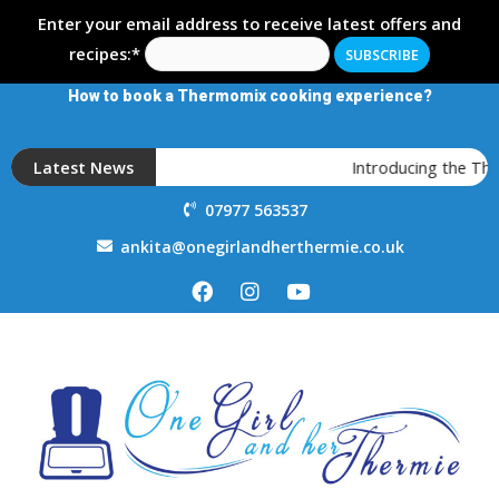
Enter your email address to receive latest offers and
recipes:*
How to book a Thermomix cooking experience?
Latest News
Introducing the Th
07977 563537
ankita@onegirlandherthermie.co.uk