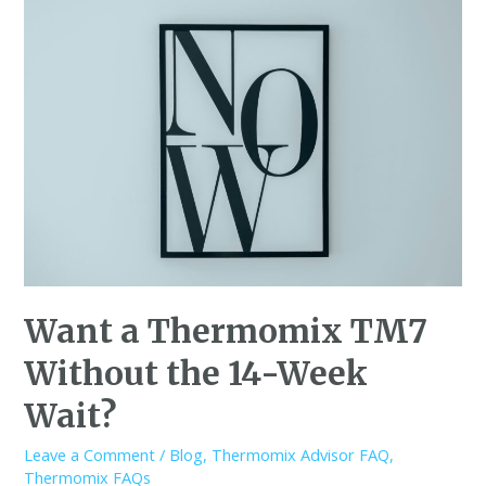
Want a Thermomix TM7
Without the 14-Week
Wait?
Leave a Comment
/
Blog
,
Thermomix Advisor FAQ
,
Thermomix FAQs