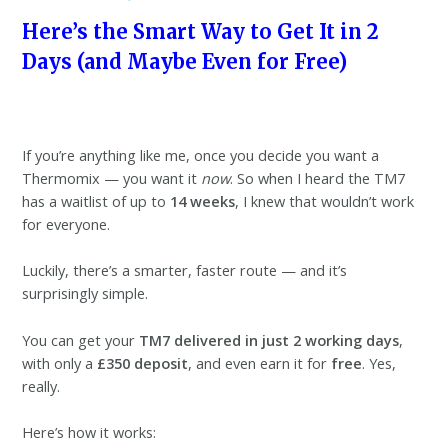
Here’s the Smart Way to Get It in 2
Days (and Maybe Even for Free)
If you’re anything like me, once you decide you want a
Thermomix — you want it
now
. So when I heard the TM7
has a waitlist of up to
14 weeks
, I knew that wouldn’t work
for everyone.
Luckily, there’s a smarter, faster route — and it’s
surprisingly simple.
You can get your
TM7 delivered in just 2 working days
,
with only a
£350 deposit
, and even earn it for
free
. Yes,
really.
Here’s how it works: