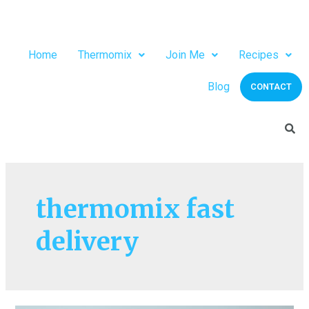
Home
Thermomix
Join Me
Recipes
Blog
CONTACT
thermomix fast
delivery