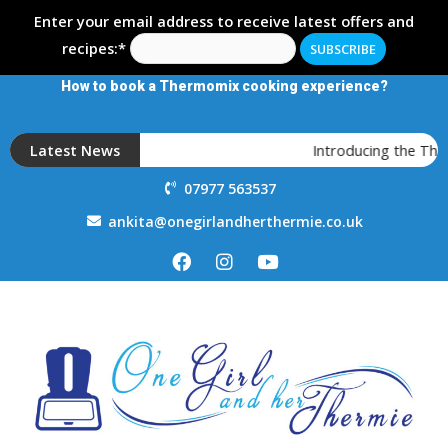
Enter your email address to receive latest offers and
recipes:*
How to book a Thermomix cooking experience?
Latest News
Introducing the The
07977 563537
ankita@onegirlandherthermie.co.uk