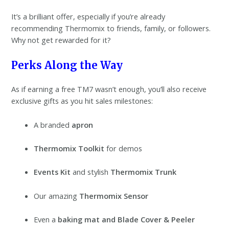
It’s a brilliant offer, especially if you’re already
recommending Thermomix to friends, family, or followers.
Why not get rewarded for it?
Perks Along the Way
As if earning a free TM7 wasn’t enough, you’ll also receive
exclusive gifts as you hit sales milestones:
A branded
apron
Thermomix Toolkit
for demos
Events Kit
and stylish
Thermomix Trunk
Our amazing
Thermomix Sensor
Even a
baking mat and Blade Cover & Peeler