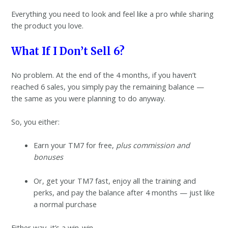
Everything you need to look and feel like a pro while sharing
the product you love.
What If I Don’t Sell 6?
No problem. At the end of the 4 months, if you haven’t
reached 6 sales, you simply pay the remaining balance —
the same as you were planning to do anyway.
So, you either:
Earn your TM7 for free,
plus commission and
bonuses
Or, get your TM7 fast, enjoy all the training and
perks, and pay the balance after 4 months — just like
a normal purchase
Either way, it’s a win-win.