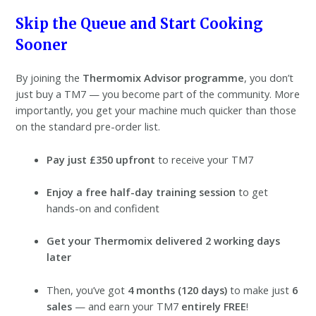
Skip the Queue and Start Cooking
Sooner
By joining the
Thermomix Advisor programme
, you don’t
just buy a TM7 — you become part of the community. More
importantly, you get your machine much quicker than those
on the standard pre-order list.
Pay just £350 upfront
to receive your TM7
Enjoy a free half-day training session
to get
hands-on and confident
Get your Thermomix delivered 2 working days
later
Then, you’ve got
4 months (120 days)
to make just
6
sales
— and earn your TM7
entirely FREE
!