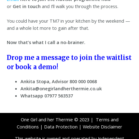
or
Get in touch
and I’ll walk you through the process.
You could have your TM7 in your kitchen by the weekend —
and a whole lot more to gain after that.
Now that’s what I call a no-brainer.
Drop me a message to join the waitlist
or book a demo!
Ankita Stopa, Advisor 800 000 0068
Ankita@onegirlandherthermie.co.uk
Whatsapp 07977 563537
One Girl and her Thermie © 2023 |
Terms and
Conditions
|
Data Protection
|
Website Disclaimer
This website is owned and operated by Independent