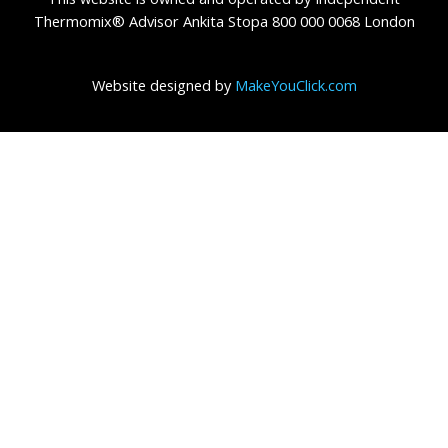
Thermomix® Advisor Ankita Stopa 800 000 0068 London
Website designed by
MakeYouClick.com