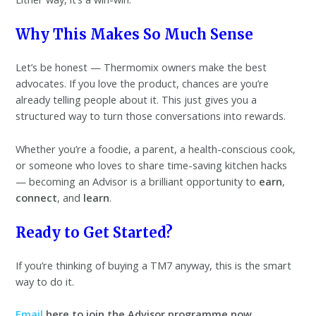
Why This Makes So Much Sense
Let’s be honest — Thermomix owners make the best
advocates. If you love the product, chances are you’re
already telling people about it. This just gives you a
structured way to turn those conversations into rewards.
Whether you’re a foodie, a parent, a health-conscious cook,
or someone who loves to share time-saving kitchen hacks
— becoming an Advisor is a brilliant opportunity to
earn
,
connect
, and
learn
.
Ready to Get Started?
If you’re thinking of buying a TM7 anyway, this is the smart
way to do it.
Email
here to join the Advisor programme now