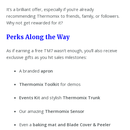
It’s a brilliant offer, especially if you’re already
recommending Thermomix to friends, family, or followers.
Why not get rewarded for it?
Perks Along the Way
As if earning a free TM7 wasn’t enough, you’ll also receive
exclusive gifts as you hit sales milestones:
A branded
apron
Thermomix Toolkit
for demos
Events Kit
and stylish
Thermomix Trunk
Our amazing
Thermomix Sensor
Even a
baking mat and Blade Cover & Peeler