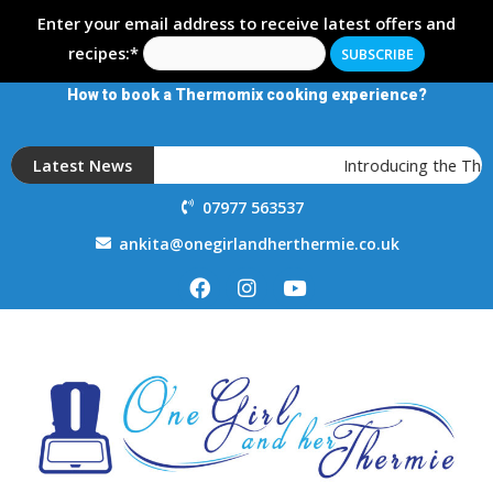
Enter your email address to receive latest offers and
recipes:*
How to book a Thermomix cooking experience?
Latest News
Introducing the The
07977 563537
ankita@onegirlandherthermie.co.uk