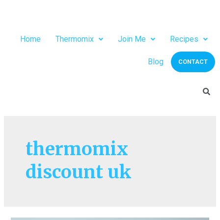
Home
Thermomix
Join Me
Recipes
Blog
CONTACT
thermomix
discount uk