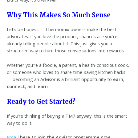
Why This Makes So Much Sense
Let’s be honest — Thermomix owners make the best
advocates. If you love the product, chances are you’re
already telling people about it. This just gives you a
structured way to turn those conversations into rewards.
Whether you’re a foodie, a parent, a health-conscious cook,
or someone who loves to share time-saving kitchen hacks
— becoming an Advisor is a brilliant opportunity to
earn
,
connect
, and
learn
.
Ready to Get Started?
If you’re thinking of buying a TM7 anyway, this is the smart
way to do it.
Email
here to join the Advisor programme now