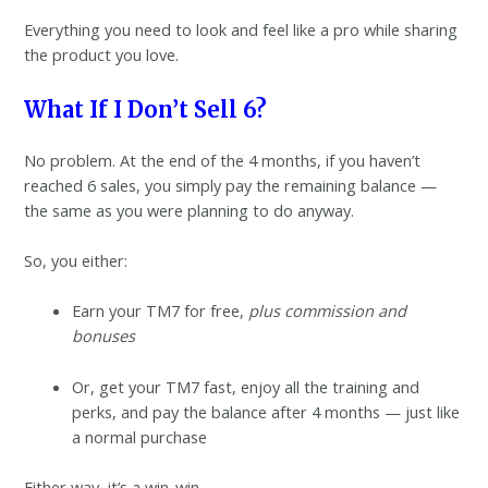
Everything you need to look and feel like a pro while sharing
the product you love.
What If I Don’t Sell 6?
No problem. At the end of the 4 months, if you haven’t
reached 6 sales, you simply pay the remaining balance —
the same as you were planning to do anyway.
So, you either:
Earn your TM7 for free,
plus commission and
bonuses
Or, get your TM7 fast, enjoy all the training and
perks, and pay the balance after 4 months — just like
a normal purchase
Either way, it’s a win-win.