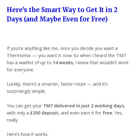
Here’s the Smart Way to Get It in 2
Days (and Maybe Even for Free)
If you’re anything like me, once you decide you want a
Thermomix — you want it
now
. So when I heard the TM7
has a waitlist of up to
14 weeks
, I knew that wouldn’t work
for everyone.
Luckily, there’s a smarter, faster route — and it’s
surprisingly simple.
You can get your
TM7 delivered in just 2 working days
,
with only a
£350 deposit
, and even earn it for
free
. Yes,
really.
Here’s how it works: