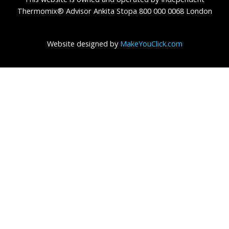
Thermomix® Advisor Ankita Stopa 800 000 0068 London
Website designed by
MakeYouClick.com