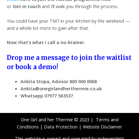
or
Get in touch
and I’ll walk you through the process.
You could have your TM7 in your kitchen by the weekend —
and a whole lot more to gain after that.
Now that’s what I call a no-brainer.
Drop me a message to join the waitlist
or book a demo!
Ankita Stopa, Advisor 800 000 0068
Ankita@onegirlandherthermie.co.uk
Whatsapp 07977 563537
One Girl and her Thermie © 2023 |
Terms and
Conditions
|
Data Protection
|
Website Disclaimer
This website is owned and operated by Independent