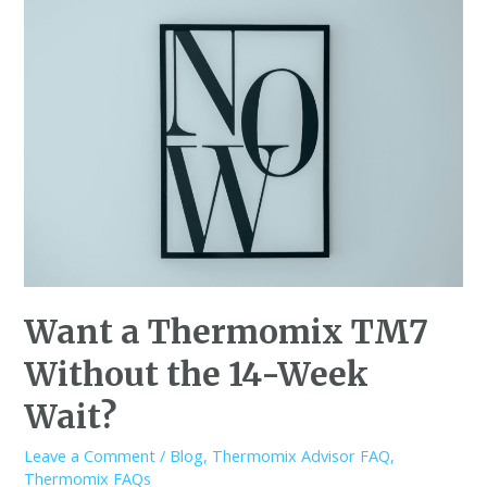
Want a Thermomix TM7
Without the 14-Week
Wait?
Leave a Comment
/
Blog
,
Thermomix Advisor FAQ
,
Thermomix FAQs