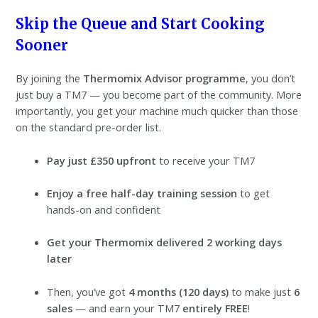
Skip the Queue and Start Cooking
Sooner
By joining the
Thermomix Advisor programme
, you don’t
just buy a TM7 — you become part of the community. More
importantly, you get your machine much quicker than those
on the standard pre-order list.
Pay just £350 upfront
to receive your TM7
Enjoy a free half-day training session
to get
hands-on and confident
Get your Thermomix delivered 2 working days
later
Then, you’ve got
4 months (120 days)
to make just
6
sales
— and earn your TM7
entirely FREE
!