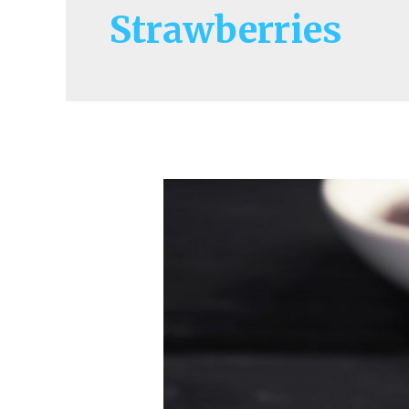
Strawberries