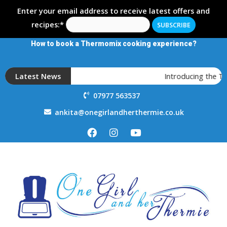
Enter your email address to receive latest offers and
recipes:*
How to book a Thermomix cooking experience?
Latest News
Introducing the 
07977 563537
ankita@onegirlandherthermie.co.uk