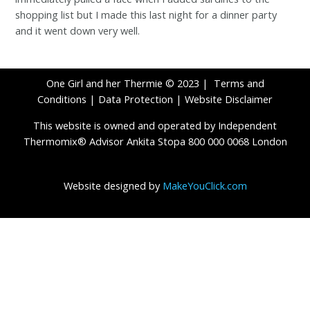
shopping list but I made this last night for a dinner party
and it went down very well.
One Girl and her Thermie © 2023 |
Terms and
Conditions
|
Data Protection
|
Website Disclaimer
This website is owned and operated by Independent
Thermomix® Advisor Ankita Stopa 800 000 0068 London
Website designed by
MakeYouClick.com