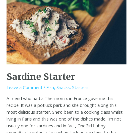
Sardine Starter
Leave a Comment
/
Fish
,
Snacks
,
Starters
A friend who had a Thermomix in France gave me this
recipe. It was a potluck park and she brought along this
most delicious starter. She’d been to a cooking class whilst
living in Paris and this was one of the dishes made. I’m not
usually one for sardines and in fact, OneGirl hubby
immediately pulled a face when I added sardines to the