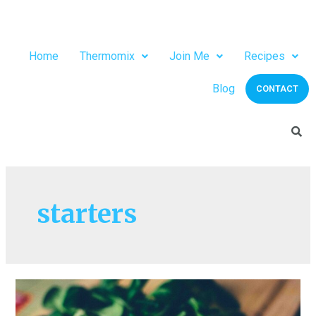
Home
Thermomix
Join Me
Recipes
Blog
CONTACT
starters