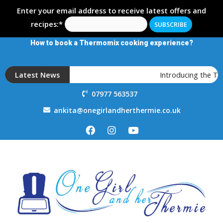
Enter your email address to receive latest offers and
recipes:*
How to book a Thermomix cooking experience?
Latest News
Introducing the T
07977 563537
ankita@onegirlandherthermie.co.uk