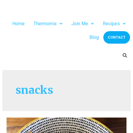
Home
Thermomix
Join Me
Recipes
Blog
CONTACT
snacks