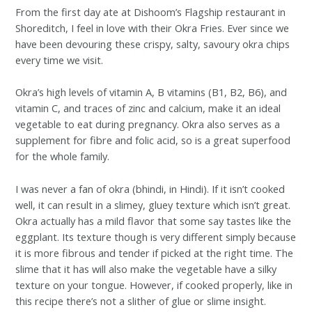
From the first day ate at Dishoom’s Flagship restaurant in
Shoreditch, I feel in love with their Okra Fries. Ever since we
have been devouring these crispy, salty, savoury okra chips
every time we visit.
Okra’s high levels of vitamin A, B vitamins (B1, B2, B6), and
vitamin C, and traces of zinc and calcium, make it an ideal
vegetable to eat during pregnancy. Okra also serves as a
supplement for fibre and folic acid, so is a great superfood
for the whole family.
I was never a fan of okra (bhindi, in Hindi). If it isn’t cooked
well, it can result in a slimey, gluey texture which isn’t great.
Okra actually has a mild flavor that some say tastes like the
eggplant. Its texture though is very different simply because
it is more fibrous and tender if picked at the right time. The
slime that it has will also make the vegetable have a silky
texture on your tongue. However, if cooked properly, like in
this recipe there’s not a slither of glue or slime insight.