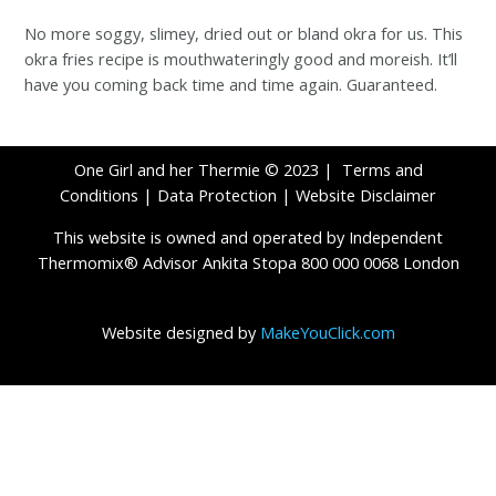
No more soggy, slimey, dried out or bland okra for us. This
okra fries recipe is mouthwateringly good and moreish. It’ll
have you coming back time and time again. Guaranteed.
One Girl and her Thermie © 2023 |
Terms and
Conditions
|
Data Protection
|
Website Disclaimer
This website is owned and operated by Independent
Thermomix® Advisor Ankita Stopa 800 000 0068 London
Website designed by
MakeYouClick.com