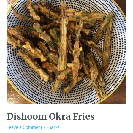
Dishoom Okra Fries
Leave a Comment
/
Snacks