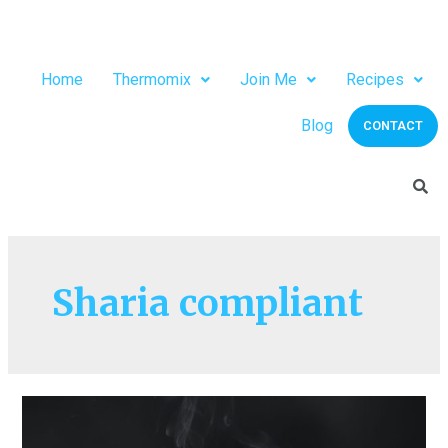
Home
Thermomix
Join Me
Recipes
Blog
CONTACT
Sharia compliant