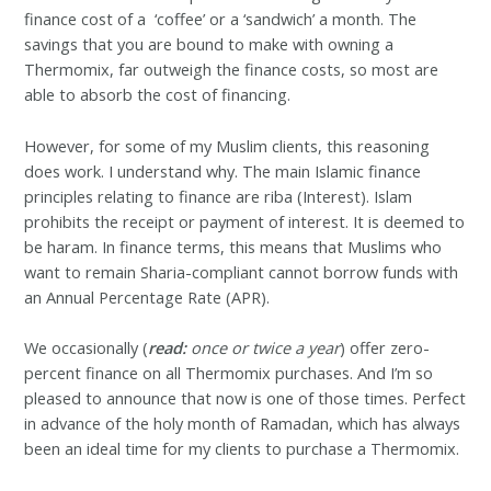
finance cost of a ‘coffee’ or a ‘sandwich’ a month. The
savings that you are bound to make with owning a
Thermomix, far outweigh the finance costs, so most are
able to absorb the cost of financing.
However, for some of my Muslim clients, this reasoning
does work. I understand why.
The main Islamic finance
principles relating to finance are riba (Interest). Islam
prohibits the receipt or payment of interest. It is deemed to
be haram. In finance terms, this means that Muslims who
want to remain Sharia-compliant cannot borrow funds with
an Annual Percentage Rate (APR).
We occasionally (
read:
once or twice a year
) offer zero-
percent finance on all Thermomix purchases. And I’m so
pleased to announce that now is one of those times. Perfect
in advance of the holy month of Ramadan, which has always
been an ideal time for my clients to purchase a Thermomix.