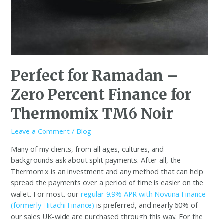
Perfect for Ramadan –
Zero Percent Finance for
Thermomix TM6 Noir
Leave a Comment
/
Blog
Many of my clients, from all ages, cultures, and
backgrounds ask about split payments. After all, the
Thermomix is an investment and any method that can help
spread the payments over a period of time is easier on the
wallet. For most, our
regular 9.9% APR with Novuna Finance
(formerly Hitachi Finance)
is preferred, and nearly 60% of
our sales UK-wide are purchased through this way. For the