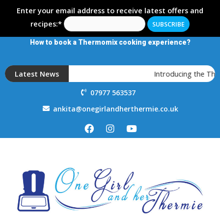
Enter your email address to receive latest offers and
recipes:*
How to book a Thermomix cooking experience?
Latest News
Introducing the The
07977 563537
ankita@onegirlandherthermie.co.uk