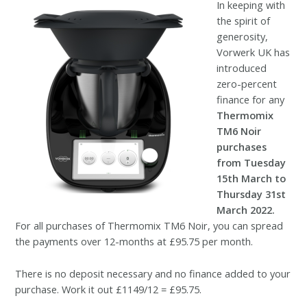
In keeping with
the spirit of
generosity,
Vorwerk UK has
introduced
zero-percent
finance for any
Thermomix
TM6 Noir
purchases
from Tuesday
15th March to
Thursday 31st
March 2022.
For all purchases of Thermomix TM6 Noir, you can spread
the payments over 12-months at £95.75 per month.
There is no deposit necessary and no finance added to your
purchase. Work it out £1149/12 = £95.75.