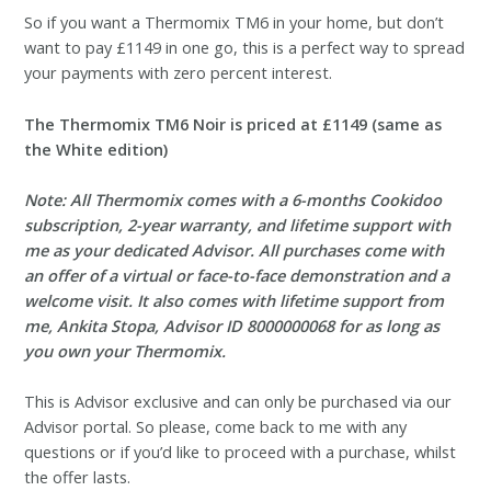
So if you want a Thermomix TM6 in your home, but don’t
want to pay £1149 in one go, this is a perfect way to spread
your payments with zero percent interest.
The Thermomix TM6 Noir is priced at £1149 (same as
the White edition)
Note: All Thermomix comes with a 6-months Cookidoo
subscription, 2-year warranty, and lifetime support with
me as your dedicated Advisor. All purchases come with
an offer of a virtual or face-to-face demonstration and a
welcome visit. It also comes with lifetime support from
me, Ankita Stopa, Advisor ID 8000000068 for as long as
you own your Thermomix.
This is Advisor exclusive and can only be purchased via our
Advisor portal. So please, come back to me with any
questions or if you’d like to proceed with a purchase, whilst
the offer lasts.