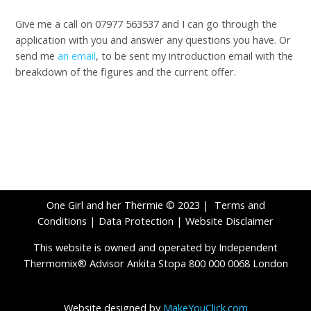
Give me a call on 07977 563537 and I can go through the
application with you and answer any questions you have. Or
send me
an email
, to be sent my introduction email with the
breakdown of the figures and the current offer.
One Girl and her Thermie © 2023 |
Terms and
Conditions
|
Data Protection
|
Website Disclaimer
This website is owned and operated by Independent
Thermomix® Advisor Ankita Stopa 800 000 0068 London
Website designed by
MakeYouClick.com