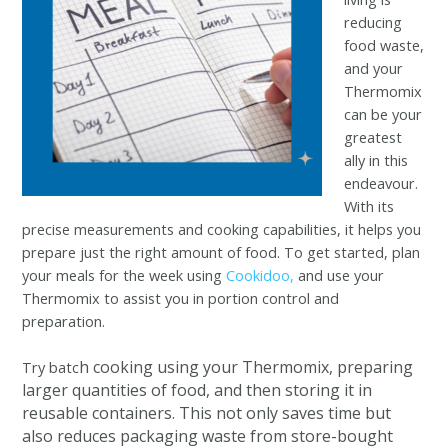
reducing
food waste,
and your
Thermomix
can be your
greatest
ally in this
endeavour.
With its
precise measurements and cooking capabilities, it helps you
prepare just the right amount of food. To get started, plan
your meals for the week using
Cookidoo,
and use your
Thermomix to assist you in portion control and
preparation.
h cooking using your Thermomix, preparing
Try batc
larger quantities of food, and then storing it in
reusable containers. This not only saves time but
also reduces packaging waste from store-bought