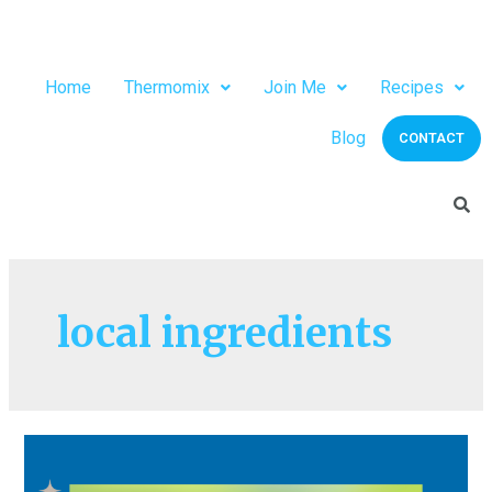
Home
Thermomix
Join Me
Recipes
Blog
CONTACT
local ingredients