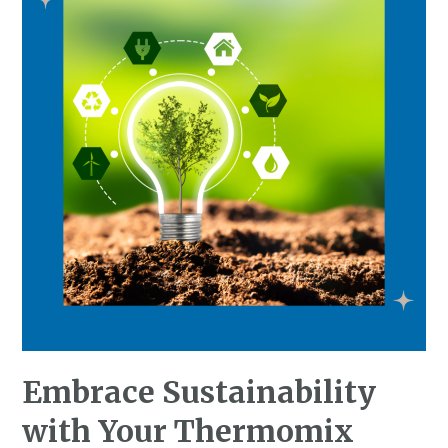
Embrace Sustainability
with Your Thermomix