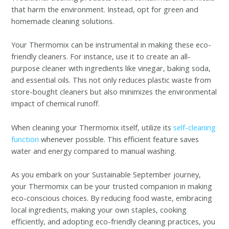
that harm the environment. Instead, opt for green and
homemade cleaning solutions.
Your Thermomix can be instrumental in making these eco-
friendly cleaners. For instance, use it to create an all-
purpose cleaner with ingredients like vinegar, baking soda,
and essential oils. This not only reduces plastic waste from
store-bought cleaners but also minimizes the environmental
impact of chemical runoff.
When cleaning your Thermomix itself, utilize its
self-cleaning
function
whenever possible. This efficient feature saves
water and energy compared to manual washing.
As you embark on your Sustainable September journey,
your Thermomix can be your trusted companion in making
eco-conscious choices. By reducing food waste, embracing
local ingredients, making your own staples, cooking
efficiently, and adopting eco-friendly cleaning practices, you