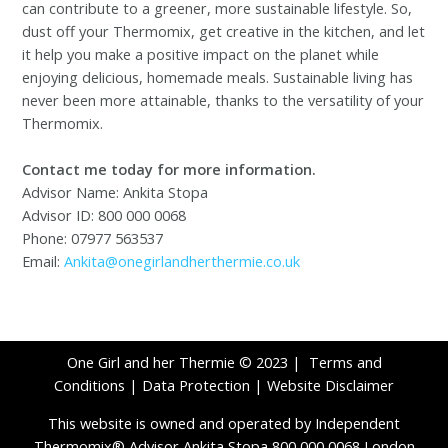
can contribute to a greener, more sustainable lifestyle. So,
dust off your Thermomix, get creative in the kitchen, and let
it help you make a positive impact on the planet while
enjoying delicious, homemade meals. Sustainable living has
never been more attainable, thanks to the versatility of your
Thermomix.
Contact me today for more information.
Advisor Name: Ankita Stopa
Advisor ID: 800 000 0068
Phone: 07977 563537
Email:
Ankita@onegirlandherthermie.co.uk
One Girl and her Thermie © 2023 |
Terms and
Conditions
|
Data Protection
|
Website Disclaimer
This website is owned and operated by Independent
Thermomix® Advisor Ankita Stopa 800 000 0068 London