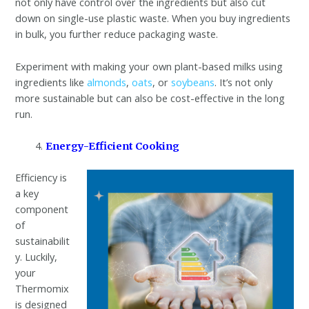
not only have control over the ingredients but also cut
down on single-use plastic waste. When you buy ingredients
in bulk, you further reduce packaging waste.
Experiment with making your own plant-based milks using
ingredients like
almonds
,
oats
, or
soybeans
. It’s not only
more sustainable but can also be cost-effective in the long
run.
Energy-Efficient Cooking
Efficiency is
a key
component
of
sustainabilit
y. Luckily,
your
Thermomix
is designed