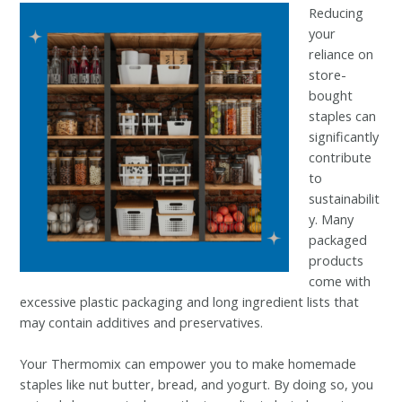
Reducing
your
reliance on
store-
bought
staples can
significantly
contribute
to
sustainabilit
y. Many
packaged
products
come with
excessive plastic packaging and long ingredient lists that
may contain additives and preservatives.
Your Thermomix can empower you to make homemade
staples like nut butter, bread, and yogurt. By doing so, you