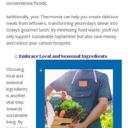
convenience foods.
Additionally, your Thermomix can help you create delicious
meals from leftovers, transforming yesterday’s dinner into
today’s gourmet lunch. By minimizing food waste, you’ll not
only support Sustainable September but also save money
and reduce your carbon footprint.
Embrace Local and Seasonal Ingredients
Choosing
local and
seasonal
ingredients
is another
vital step
towards
sustainable
living. By