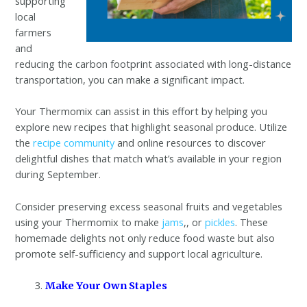
supporting
local
farmers
and
reducing the carbon footprint associated with long-distance
transportation, you can make a significant impact.
Your Thermomix can assist in this effort by helping you
explore new recipes that highlight seasonal produce. Utilize
the
recipe community
and online resources to discover
delightful dishes that match what’s available in your region
during September.
Consider preserving excess seasonal fruits and vegetables
using your Thermomix to make
jams
,, or
pickles
. These
homemade delights not only reduce food waste but also
promote self-sufficiency and support local agriculture.
Make Your Own Staples