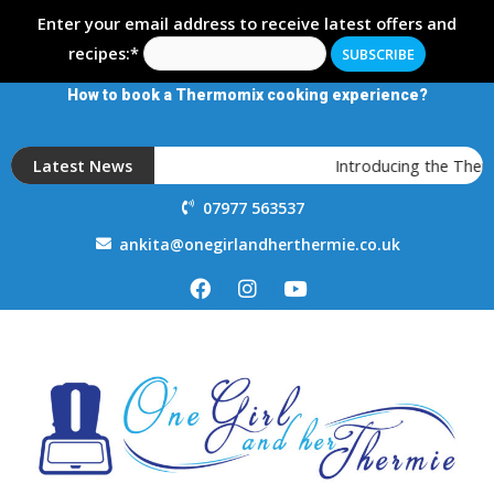
Enter your email address to receive latest offers and
recipes:*
How to book a Thermomix cooking experience?
Latest News
Introducing the Therm
07977 563537
ankita@onegirlandherthermie.co.uk