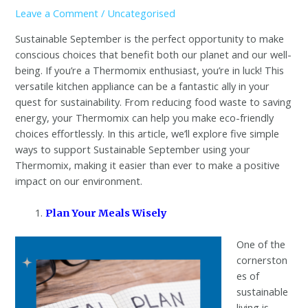
Leave a Comment
/
Uncategorised
Sustainable September is the perfect opportunity to make
conscious choices that benefit both our planet and our well-
being. If you’re a Thermomix enthusiast, you’re in luck! This
versatile kitchen appliance can be a fantastic ally in your
quest for sustainability. From reducing food waste to saving
energy, your Thermomix can help you make eco-friendly
choices effortlessly. In this article, we’ll explore five simple
ways to support Sustainable September using your
Thermomix, making it easier than ever to make a positive
impact on our environment.
Plan Your Meals Wisely
One of the
cornerston
es of
sustainable
living is