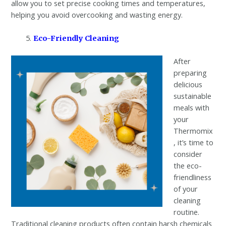
allow you to set precise cooking times and temperatures,
helping you avoid overcooking and wasting energy.
Eco-Friendly Cleaning
After
preparing
delicious
sustainable
meals with
your
Thermomix
, it’s time to
consider
the eco-
friendliness
of your
cleaning
routine.
Traditional cleaning products often contain harsh chemicals