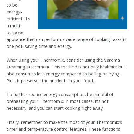
to be
energy-
efficient. It’s
a multi-
purpose
appliance that can perform a wide range of cooking tasks in
one pot, saving time and energy.
When using your Thermomix, consider using the Varoma
steaming attachment. This method is not only healthier but
also consumes less energy compared to boiling or frying.
Plus, it preserves the nutrients in your food.
To further reduce energy consumption, be mindful of
preheating your Thermomix. In most cases, it’s not
necessary, and you can start cooking right away.
Finally, remember to make the most of your Thermomix’s
timer and temperature control features. These functions