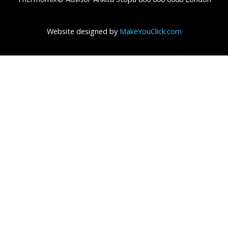
Website designed by
MakeYouClick.com