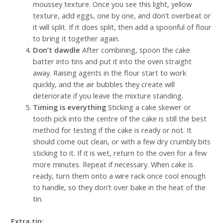
moussey texture. Once you see this light, yellow
texture, add eggs, one by one, and don’t overbeat or
it will split. If it does split, then add a spoonful of flour
to bring it together again.
Don’t dawdle
After combining, spoon the cake
batter into tins and put it into the oven straight
away. Raising agents in the flour start to work
quickly, and the air bubbles they create will
deteriorate if you leave the mixture standing.
Timing is everything
Sticking a cake skewer or
tooth pick into the centre of the cake is still the best
method for testing if the cake is ready or not. It
should come out clean, or with a few dry crumbly bits
sticking to it. If it is wet, return to the oven for a few
more minutes. Repeat if necessary. When cake is
ready, turn them onto a wire rack once cool enough
to handle, so they don’t over bake in the heat of the
tin.
Extra tip: