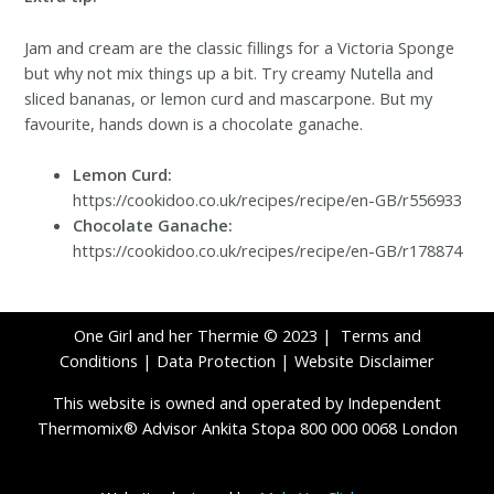
Jam and cream are the classic fillings for a Victoria Sponge
but why not mix things up a bit. Try creamy Nutella and
sliced bananas, or lemon curd and mascarpone. But my
favourite, hands down is a chocolate ganache.
Lemon Curd:
https://cookidoo.co.uk/recipes/recipe/en-GB/r556933
Chocolate Ganache:
https://cookidoo.co.uk/recipes/recipe/en-GB/r178874
One Girl and her Thermie © 2023 |
Terms and
Conditions
|
Data Protection
|
Website Disclaimer
This website is owned and operated by Independent
Thermomix® Advisor Ankita Stopa 800 000 0068 London