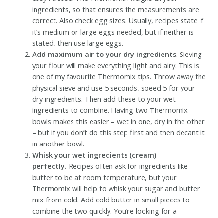
ingredients, so that ensures the measurements are
correct. Also check egg sizes. Usually, recipes state if
it’s medium or large eggs needed, but if neither is
stated, then use large eggs.
Add maximum air to your dry ingredients
. Sieving
your flour will make everything light and airy. This is
one of my favourite Thermomix tips. Throw away the
physical sieve and use 5 seconds, speed 5 for your
dry ingredients. Then add these to your wet
ingredients to combine. Having two Thermomix
bowls makes this easier – wet in one, dry in the other
– but if you don’t do this step first and then decant it
in another bowl.
Whisk your wet ingredients (cream)
perfectly.
Recipes often ask for ingredients like
butter to be at room temperature, but your
Thermomix will help to whisk your sugar and butter
mix from cold. Add cold butter in small pieces to
combine the two quickly. You’re looking for a