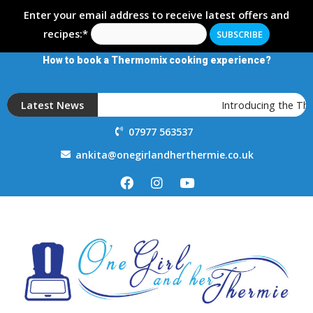
Enter your email address to receive latest offers and
recipes:*
How to book a Thermomix cooking experience?
Latest News
Introducing the Th
07977 563537
ankita@onegirlandherthermie.co.uk