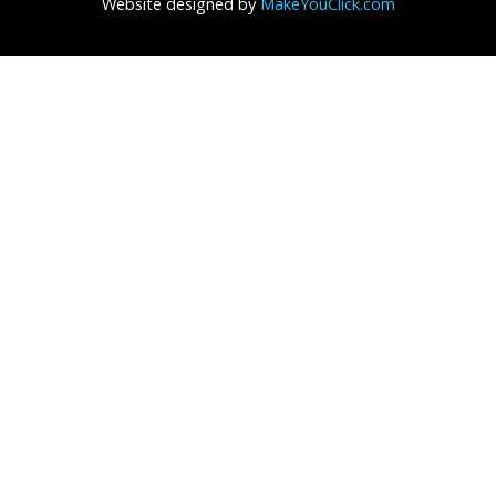
Website designed by
MakeYouClick.com