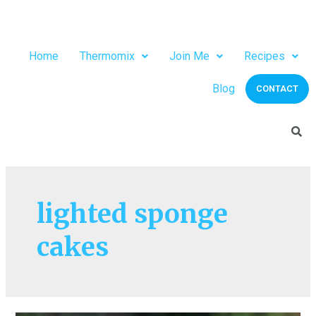
Home
Thermomix
Join Me
Recipes
Blog
CONTACT
lighted sponge
cakes