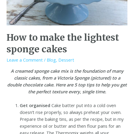
How to make the lightest
sponge cakes
Leave a Comment
/
Blog
,
Dessert
A creamed sponge cake mix is the foundation of many
classic cakes, from a Victoria Sponge (pictured) to a
double chocolate cake. Here are 5 top tips to help you get
the perfect texture every, single time.
Get organised
Cake batter put into a cold oven
doesn’t rise properly, so always preheat your oven.
Prepare the baking tins, as per the recipe, but in my
experience oil or butter and then flour pans for an
easy release. The Thermomix weighs all your