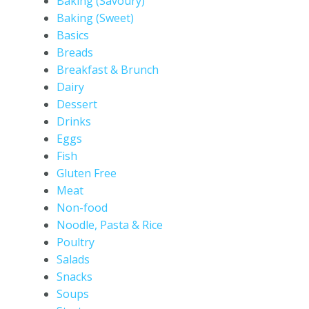
Baking (Savoury)
Baking (Sweet)
Basics
Breads
Breakfast & Brunch
Dairy
Dessert
Drinks
Eggs
Fish
Gluten Free
Meat
Non-food
Noodle, Pasta & Rice
Poultry
Salads
Snacks
Soups