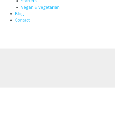
Starters
Vegan & Vegetarian
Blog
Contact