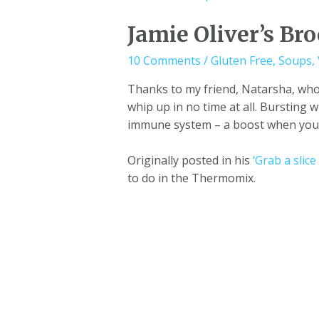
Jamie Oliver’s Bro
10 Comments
/
Gluten Free
,
Soups
,
Thanks to my friend, Natarsha, who
whip up in no time at all. Bursting 
immune system – a boost when you’r
Originally posted in his
‘Grab a slic
to do in the Thermomix.
One Girl and her Thermie © 2023 |
Terms and C