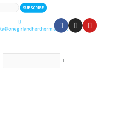
ita@onegirlandherthermie.co.uk