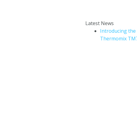
Enter your email addr
How to book a Thermomix
Latest News
cooking experience?
Introducing the
Thermomix TM