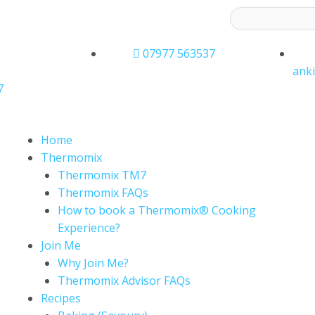
ess to receive latest offers and recipes:*
07977 563537
ank
7
Home
Thermomix
Thermomix TM7
Thermomix FAQs
How to book a Thermomix® Cooking
Experience?
Join Me
Why Join Me?
Thermomix Advisor FAQs
Recipes