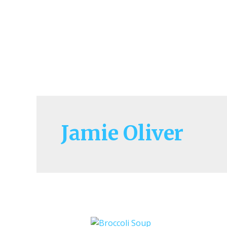
Jamie Oliver