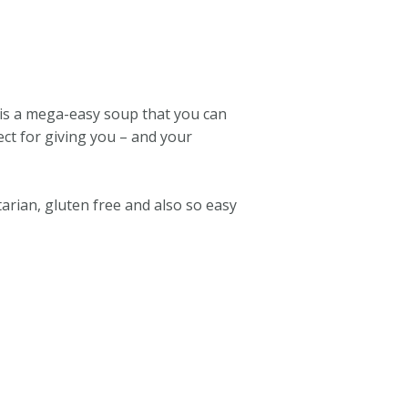
 is a mega-easy soup that you can
ect for giving you – and your
tarian, gluten free and also so easy