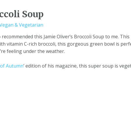
ccoli Soup
Vegan & Vegetarian
 recommended this Jamie Oliver’s Broccoli Soup to me. This
with vitamin C-rich broccoli, this gorgeous green bowl is perf
e feeling under the weather.
e of Autumn
‘ edition of his magazine, this super soup is vege
onditions
|
Data Protection
|
Website Disclaimer