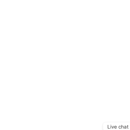
Live chat