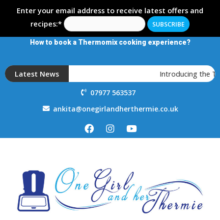
Enter your email address to receive latest offers and
recipes:*
How to book a Thermomix cooking experience?
Latest News
Introducing the 
07977 563537
ankita@onegirlandherthermie.co.uk