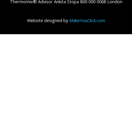
Thermomix® Advisor Ankita Stopa 800 000 0068 London
Website designed by
MakeYouClick.com