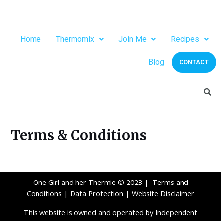
Home
Thermomix
Join Me
Recipes
Blog
CONTACT
Terms & Conditions
One Girl and her Thermie © 2023 |
Terms and
Conditions
|
Data Protection
|
Website Disclaimer
This website is owned and operated by Independent