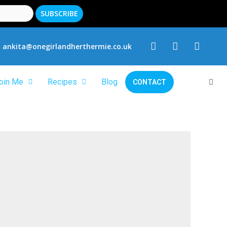
ankita@onegirlandherthermie.co.uk
oin Me
Recipes
Blog
CONTACT