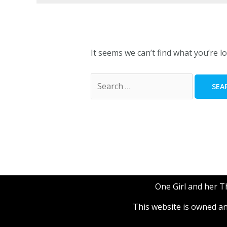
It seems we can’t find what you’re l
One Girl and her 
This website is owned 