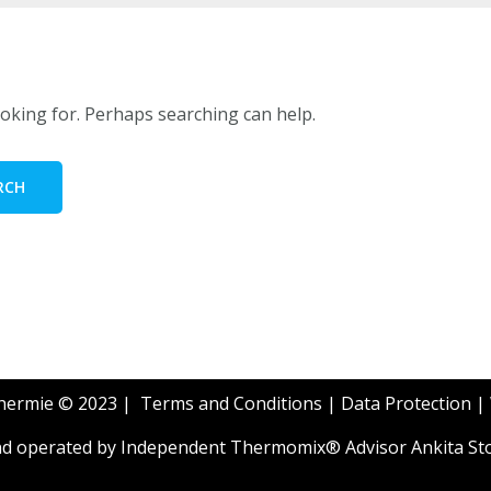
ooking for. Perhaps searching can help.
Thermie © 2023 |
Terms and Conditions
|
Data Protection
|
and operated by Independent Thermomix® Advisor Ankita St