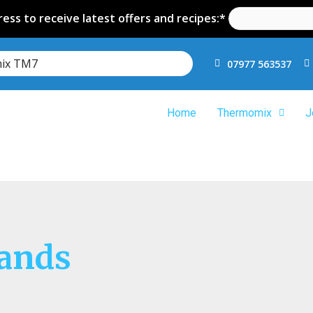
ess to receive latest offers and recipes:*
mix TM7
07977 563537
Home
Thermomix
J
rands