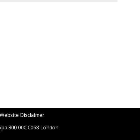
Website Disclaimer
opa 800 000 0068 London