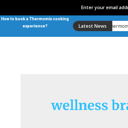
Enter your email addr
How to book a Thermomix cooking
Introducing the Thermo
Latest News
experience?
wellness b