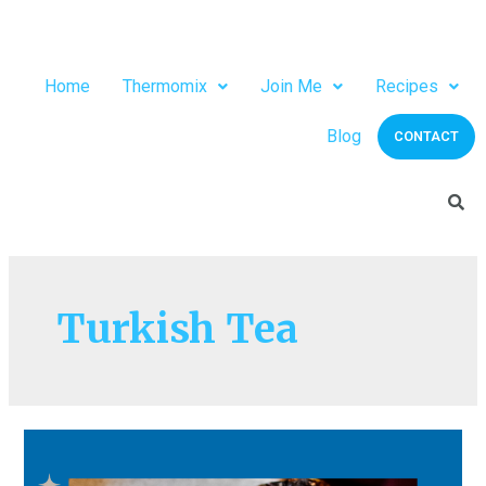
Home
Thermomix
Join Me
Recipes
Blog
CONTACT
Turkish Tea