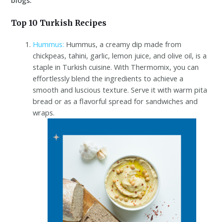
Top 10 Turkish Recipes
Hummus:
Hummus, a creamy dip made from
chickpeas, tahini, garlic, lemon juice, and olive oil, is a
staple in Turkish cuisine. With Thermomix, you can
effortlessly blend the ingredients to achieve a
smooth and luscious texture. Serve it with warm pita
bread or as a flavorful spread for sandwiches and
wraps.