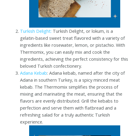
Turkish Delight:
Turkish Delight, or lokum, is a
gelatin-based sweet treat flavored with a variety of
ingredients like rosewater, lemon, or pistachio. With
Thermomix, you can easily mix and cook the
ingredients, achieving the perfect consistency for this
beloved Turkish confectionery.
Adana Kebab
: Adana kebab, named after the city of
Adana in southern Turkey, is a spicy minced meat
kebab. The Thermomix simplifies the process of
mixing and marinating the meat, ensuring that the
flavors are evenly distributed. Grill the kebabs to
perfection and serve them with flatbread and a
refreshing salad for a truly authentic Turkish
experience.