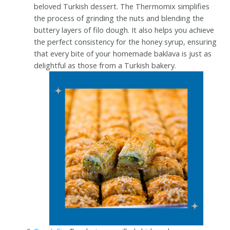
beloved Turkish dessert. The Thermomix simplifies
the process of grinding the nuts and blending the
buttery layers of filo dough. It also helps you achieve
the perfect consistency for the honey syrup, ensuring
that every bite of your homemade baklava is just as
delightful as those from a Turkish bakery.