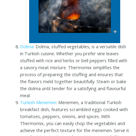
Dolma
: Dolma, stuffed vegetables, is a versatile dish
in Turkish cuisine. Whether you prefer vine leaves
stuffed with rice and herbs or bell peppers filled with
a savory meat mixture. Thermomix simplifies the
process of preparing the stuffing and ensures that
the flavors meld together beautifully. Steam or bake
the dolma until tender for a satisfying and flavourful
meal.
Turkish Menemen
: Menemen, a traditional Turkish
breakfast dish, features scrambled eggs cooked with
tomatoes, peppers, onions, and spices. With
Thermomix, you can easily chop the vegetables and
achieve the perfect texture for the menemen. Serve it