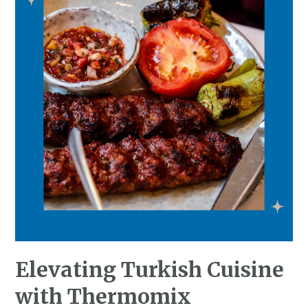
Elevating Turkish Cuisine
with Thermomix