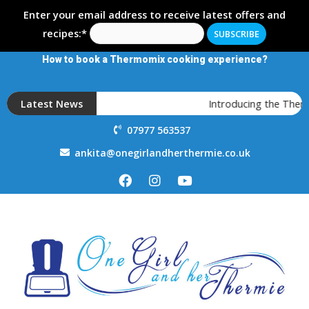
Enter your email address to receive latest offers and
recipes:*
How to book a Thermomix cooking experience?
Latest News
Introducing the Therm
07977 563537
ankita@onegirlandherthermie.co.uk