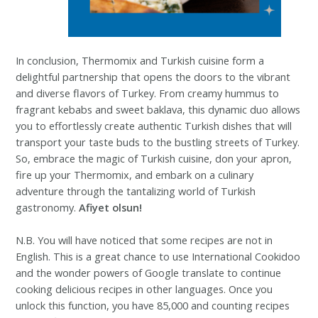
In conclusion, Thermomix and Turkish cuisine form a
delightful partnership that opens the doors to the vibrant
and diverse flavors of Turkey. From creamy hummus to
fragrant kebabs and sweet baklava, this dynamic duo allows
you to effortlessly create authentic Turkish dishes that will
transport your taste buds to the bustling streets of Turkey.
So, embrace the magic of Turkish cuisine, don your apron,
fire up your Thermomix, and embark on a culinary
adventure through the tantalizing world of Turkish
gastronomy.
Afiyet olsun!
N.B. You will have noticed that some recipes are not in
English. This is a great chance to use International Cookidoo
and the wonder powers of Google translate to continue
cooking delicious recipes in other languages. Once you
unlock this function, you have 85,000 and counting recipes