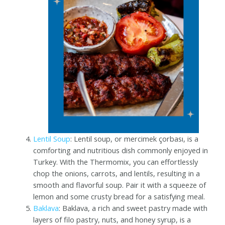
Lentil Soup
: Lentil soup, or mercimek çorbası, is a
comforting and nutritious dish commonly enjoyed in
Turkey. With the Thermomix, you can effortlessly
chop the onions, carrots, and lentils, resulting in a
smooth and flavorful soup. Pair it with a squeeze of
lemon and some crusty bread for a satisfying meal.
Baklava
: Baklava, a rich and sweet pastry made with
layers of filo pastry, nuts, and honey syrup, is a