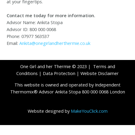
at your fingertips.
Contact me today for more information.
Advisor Name: Ankita Stopa
Advisor ID: 800 000 0068
Phone: 07977 563537
Email:
Ankita@onegirlandherthermie.co.uk
One Girl and her Thermie © 2023 |
Terms and
Conditions
|
Data Protection
|
Website Disclaimer
This website is owned and operated by Independent
Thermomix® Advisor Ankita Stopa 800 000 0068 London
Website designed by
MakeYouClick.com