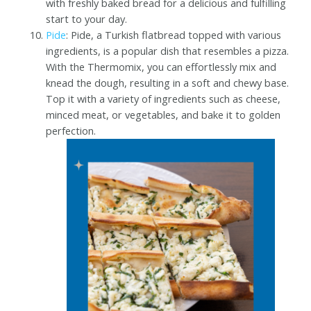
with freshly baked bread for a delicious and fulfilling
start to your day.
Pide
: Pide, a Turkish flatbread topped with various
ingredients, is a popular dish that resembles a pizza.
With the Thermomix, you can effortlessly mix and
knead the dough, resulting in a soft and chewy base.
Top it with a variety of ingredients such as cheese,
minced meat, or vegetables, and bake it to golden
perfection.