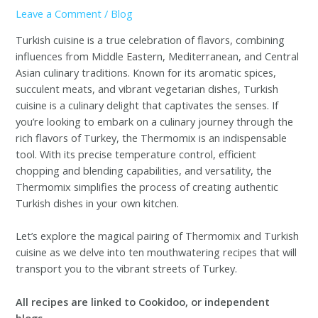
Leave a Comment
/
Blog
Turkish cuisine is a true celebration of flavors, combining
influences from Middle Eastern, Mediterranean, and Central
Asian culinary traditions. Known for its aromatic spices,
succulent meats, and vibrant vegetarian dishes, Turkish
cuisine is a culinary delight that captivates the senses. If
you’re looking to embark on a culinary journey through the
rich flavors of Turkey, the Thermomix is an indispensable
tool. With its precise temperature control, efficient
chopping and blending capabilities, and versatility, the
Thermomix simplifies the process of creating authentic
Turkish dishes in your own kitchen.
Let’s explore the magical pairing of Thermomix and Turkish
cuisine as we delve into ten mouthwatering recipes that will
transport you to the vibrant streets of Turkey.
All recipes are linked to Cookidoo, or independent
blogs.