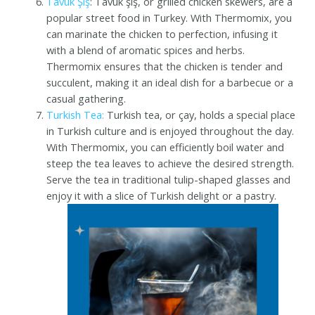
Tavuk Şiş
: Tavuk şiş, or grilled chicken skewers, are a
popular street food in Turkey. With Thermomix, you
can marinate the chicken to perfection, infusing it
with a blend of aromatic spices and herbs.
Thermomix ensures that the chicken is tender and
succulent, making it an ideal dish for a barbecue or a
casual gathering.
Turkish Tea:
Turkish tea, or çay, holds a special place
in Turkish culture and is enjoyed throughout the day.
With Thermomix, you can efficiently boil water and
steep the tea leaves to achieve the desired strength.
Serve the tea in traditional tulip-shaped glasses and
enjoy it with a slice of Turkish delight or a pastry.