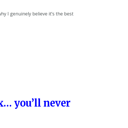
hy I genuinely believe it’s the best
… you’ll never