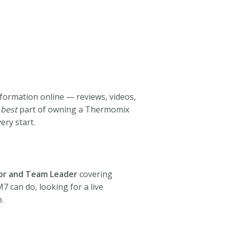
nformation online — reviews, videos,
e
best
part of owning a Thermomix
ry start.
or and Team Leader
covering
 can do, looking for a live
.