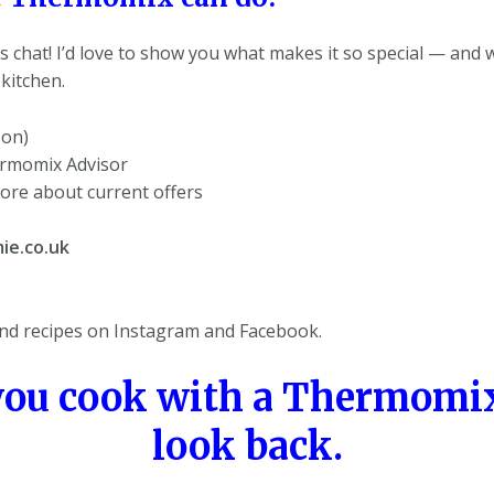
s chat! I’d love to show you what makes it so special — and w
kitchen.
son)
ermomix Advisor
ore about current offers
ie.co.uk
d recipes on Instagram and Facebook.
you cook with a Thermomix
look back.