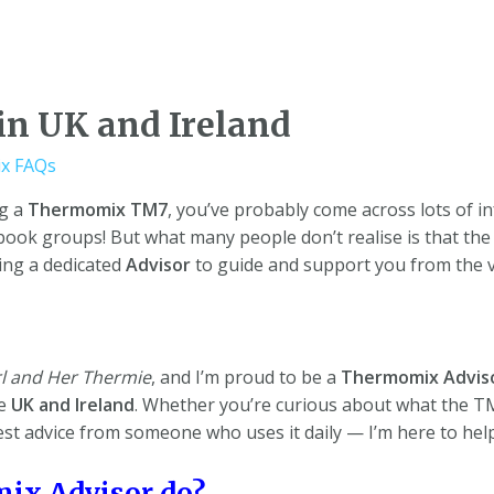
n UK and Ireland
x FAQs
ng a
Thermomix TM7
, you’ve probably come across lots of i
book groups! But what many people don’t realise is that th
aving a dedicated
Advisor
to guide and support you from the ve
l and Her Thermie
, and I’m proud to be a
Thermomix Advis
he
UK and Ireland
. Whether you’re curious about what the TM7
st advice from someone who uses it daily — I’m here to help
ix Advisor do?