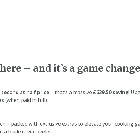
 here – and it’s a game change
e
second at half price
– that’s a massive
£639.50 saving
! Up
es
(when paid in full).
ach
– packed with exclusive extras to elevate your cooking g
nd a blade cover peeler.