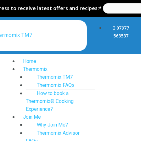
ess to receive latest offers and recipes:*
07977
hermomix TM7
563537
Home
Thermomix
Thermomix TM7
Thermomix FAQs
How to book a
Thermomix® Cooking
Experience?
Join Me
Why Join Me?
Thermomix Advisor
FAQs