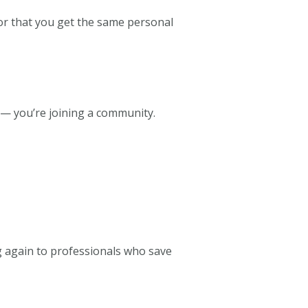
, or that you get the same personal
— you’re joining a community.
g again to professionals who save