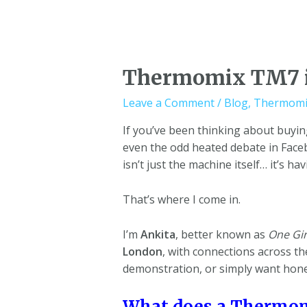
Thermomix TM7 i
Leave a Comment
/
Blog
,
Thermomi
If you’ve been thinking about buyi
even the odd heated debate in Face
isn’t just the machine itself… it’s h
That’s where I come in.
I’m
Ankita
, better known as
One Gir
London
, with connections across t
demonstration, or simply want hone
What does a Thermom