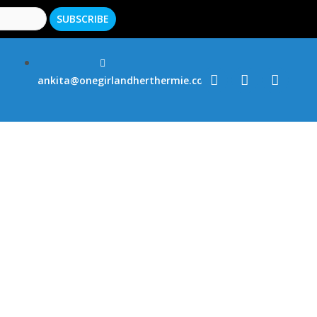
ankita@onegirlandherthermie.co.uk