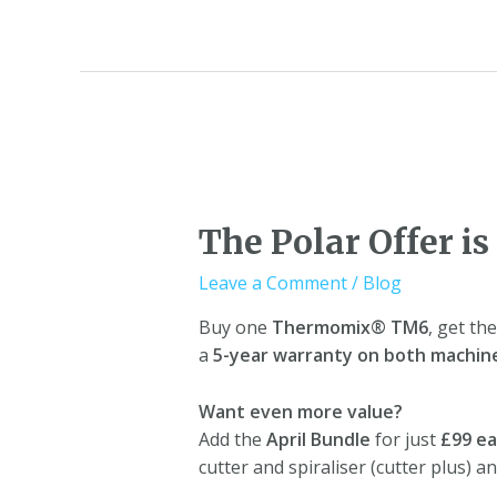
The Polar Offer is
Leave a Comment
/
Blog
Buy one
Thermomix® TM6
, get th
a
5-year warranty on both machin
Want even more value?
Add the
April Bundle
for just
£99 e
cutter and spiraliser (cutter plus) a