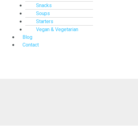
Snacks
Soups
Starters
Vegan & Vegetarian
Blog
Contact