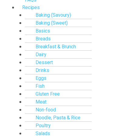
Recipes
Baking (Savoury)
Baking (Sweet)
Basics
Breads
Breakfast & Brunch
Dairy
Dessert
Drinks
Eggs
Fish
Gluten Free
Meat
Non-food
Noodle, Pasta & Rice
Poultry
Salads