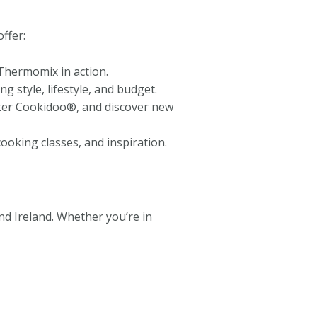
ffer:
Thermomix in action.
g style, lifestyle, and budget.
aster Cookidoo®, and discover new
oking classes, and inspiration.
d Ireland. Whether you’re in