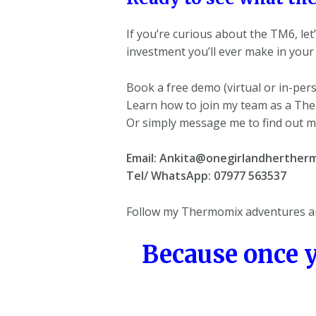
If you’re curious about the TM6, let’
investment you’ll ever make in your 
Book a free demo (virtual or in-per
Learn how to join my team as a Th
Or simply message me to find out m
Email: Ankita@onegirlandhertherm
Tel/ WhatsApp: 07977 563537
Follow my Thermomix adventures an
Because once 