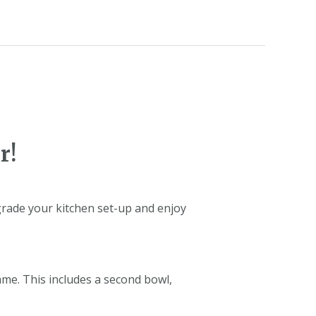
r!
grade your kitchen set-up and enjoy
ame. This includes a second bowl,