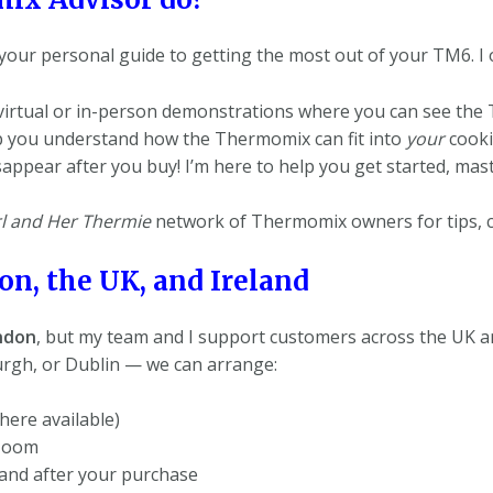
your personal guide to getting the most out of your TM6. I o
virtual or in-person demonstrations where you can see the 
elp you understand how the Thermomix can fit into
your
cookin
isappear after you buy! I’m here to help you get started, m
l and Her Thermie
network of Thermomix owners for tips, co
n, the UK, and Ireland
ndon
, but my team and I support customers across the UK an
rgh, or Dublin — we can arrange:
ere available)
 Zoom
and after your purchase