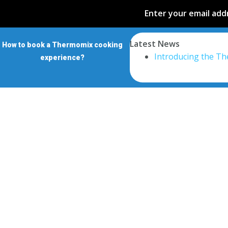
Enter your email addr
Latest News
How to book a Thermomix cooking
Introducing the T
experience?