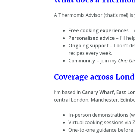
A Thermomix Advisor (that’s me!) is 
Free cooking experiences
– 
Personalised advice
– I’ll h
Ongoing support
– I don’t d
recipes every week.
Community
– join my
One Gir
Coverage across Londo
I’m based in
Canary Wharf,
East Lo
central London, Manchester, Edinbu
In-person demonstrations (wh
Virtual cooking sessions via
One-to-one guidance before 