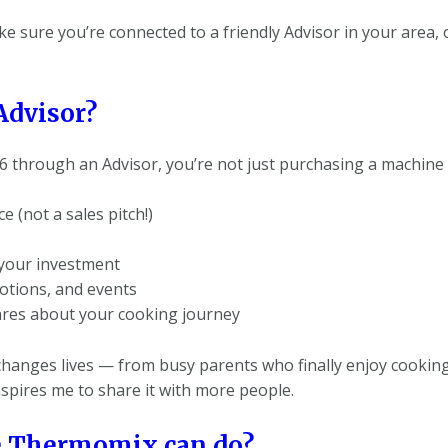
 make sure you’re connected to a friendly Advisor in your area
Advisor?
hrough an Advisor, you’re not just purchasing a machine 
 (not a sales pitch!)
 your investment
otions, and events
ares about your cooking journey
hanges lives — from busy parents who finally enjoy cookin
spires me to share it with more people.
e Thermomix can do?