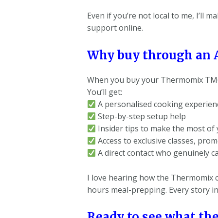
Even if you’re not local to me, I’ll
support online.
Why buy through an 
When you buy your Thermomix TM6 t
You’ll get:
A personalised cooking experience
Step-by-step setup help
Insider tips to make the most of
Access to exclusive classes, prom
A direct contact who genuinely c
I love hearing how the Thermomix c
hours meal-prepping. Every story in
Ready to see what th